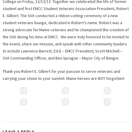
College on Friday, 12/13/13. Together we celebrated the life of former
student and first EMCC Student Veterans Association President, Robert
E. Gilbert. The SVA conducted a ribbon cutting ceremony of a new
student veterans lounge, dedicated in Robert’s name. Robert was a
strong advocate for Maine veterans and he championed the creation of
the SVA during his time at EMCC. We were truly honored to be invited to
the event, share our mission, and speak with other community leaders
to include Lawrence Barrett, Ed.D – EMCC President; Scott Mitchell –
SVA Commanding Officer, and Ben Sprague – Mayor City of Bangor.
Thank you Robert E. Gilbert for your passion to serve veterans and
carrying your stone to your summit. Maine heroes are NOT forgotten!
LEAVE A REPLY