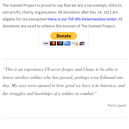
The Summit Project is proud to say that we are a tax-exempt, 501(c)3,
non-profit, charity organization. All donations after Dec 18, 2013 are
eligible for tax exemption!
Here is our TSP-IRS Determination letter.
All
donations are used to achieve the mission of The Summit Project.
“This is an experience I’ll never forget, and I hope to be able to
honor another soldier who has passed, perhaps even Edmund one
day. My eyes were opened to how good we have it in America, and
the struggles and hardships of a soldier in combat.”
Participant