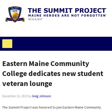
Eastern Maine Community
College dedicates new student
veteran lounge
December 13, 2013
by
Greg Johnson
The Summit Project was honored to join Eastern Maine Community