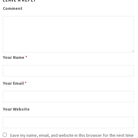
Comment
Your Name
*
Your Email
*
Your Website
Save my name, email, and website in this browser for the next time