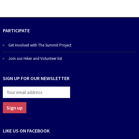
PARTICIPATE
Get Involved with The Summit Project
Join our Hiker and Volunteer list
SIGN UP FOR OUR NEWSLETTER
LIKE US ON FACEBOOK