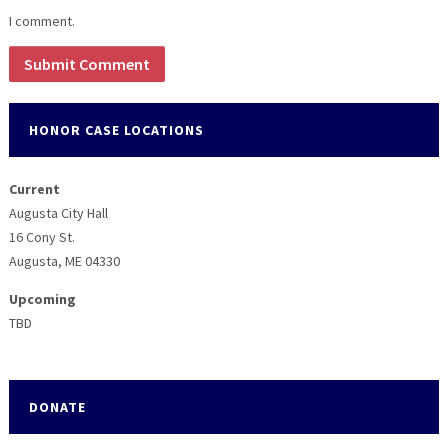
I comment.
HONOR CASE LOCATIONS
Current
Augusta City Hall
16 Cony St.
Augusta, ME 04330
Upcoming
TBD
DONATE