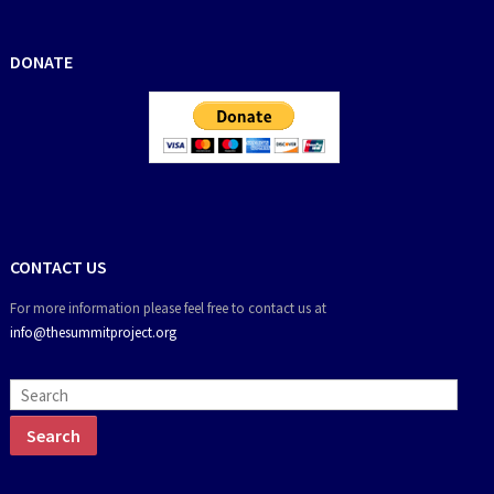
DONATE
CONTACT US
For more information please feel free to contact us at
info@thesummitproject.org