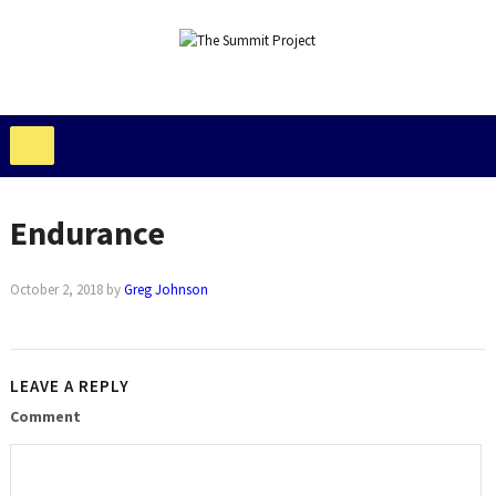
Endurance
October 2, 2018
by
Greg Johnson
LEAVE A REPLY
Comment