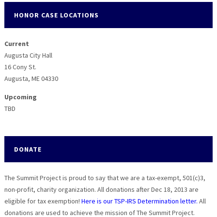
HONOR CASE LOCATIONS
Current
Augusta City Hall
16 Cony St.
Augusta, ME 04330
Upcoming
TBD
DONATE
The Summit Project is proud to say that we are a tax-exempt, 501(c)3,
non-profit, charity organization. All donations after Dec 18, 2013 are
eligible for tax exemption!
Here is our TSP-IRS Determination letter.
All
donations are used to achieve the mission of The Summit Project.