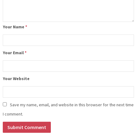
Your Name
*
Your Email
*
Your Website
Save my name, email, and website in this browser for the next time
I comment.