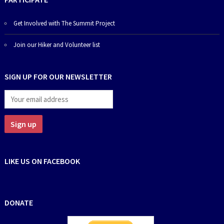
Get Involved with The Summit Project
Join our Hiker and Volunteer list
SIGN UP FOR OUR NEWSLETTER
LIKE US ON FACEBOOK
DONATE