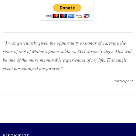
“I was graciously given the opportunity to honor of carrying the
stone of one of Maine’s fallen soldiers, SGT Jason Swiger. This will
be one of the more memorable experiences of my life. This single
event has changed me forever.”
Participant
PARTICIPATE