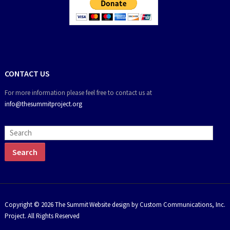
CONTACT US
For more information please feel free to contact us at
info@thesummitproject.org
Copyright © 2026 The Summit
Website design by Custom Communications, Inc.
Project. All Rights Reserved