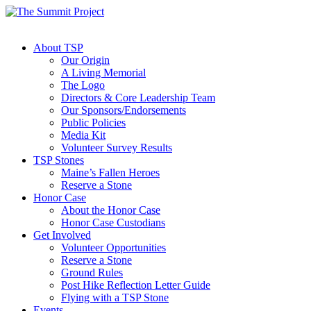
About TSP
Our Origin
A Living Memorial
The Logo
Directors & Core Leadership Team
Our Sponsors/Endorsements
Public Policies
Media Kit
Volunteer Survey Results
TSP Stones
Maine’s Fallen Heroes
Reserve a Stone
Honor Case
About the Honor Case
Honor Case Custodians
Get Involved
Volunteer Opportunities
Reserve a Stone
Ground Rules
Post Hike Reflection Letter Guide
Flying with a TSP Stone
Events