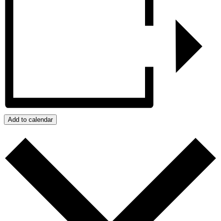
Add to calendar