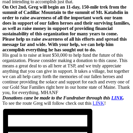
road intending to accomplish just that.
On Oct 2nd, Greg will begin an 11-day, 150-mile trek from the
summit of Cadillac Mountain to the summit of Mt. Katahdin in
order to raise awareness of all the important work our team
does in support of our fallen heroes and their surviving families,
as well as raise money in support of providing financial
sustainability of this organization for many years to come.
Please help us raise awareness of all his efforts and spread this
message far and wide. With your help, we can help him
accomplish everything he has sought out to do.
His goal is to raise at least $50,000 to help fund the future of this
organization. Please consider making a donation to this cause. This
means a great deal to us all here at TSP, and we truly appreciate
anything that you can give in support. It takes a village, but together
we can all help carry forth the memories of our fallen heroes and
continue providing the solace and support for each and every one of
our Gold Star Families right here in our home state of Maine. Thank
you, for everything. MHANF
Donations cane be made to the Fundraiser through this
LINK
.
To see the route Greg will follow check out this
LINK
!