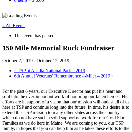
0 items –
$
0.00
« All Events
This event has passed.
150 Mile Memorial Ruck Fundraiser
October 2, 2019
-
October 12, 2019
«
TSP at Acadia National Park – 2019
6th Annual Veterans’ Remembrance 4-Miler – 2019
»
For the past 6 years, our Executive Director has put his heart and
soul into the ever-important work of honoring our fallen heroes. His
efforts are in support of a vision that our mission will outlast all of us
here at TSP and continue long into the future. In time, his desire is to
extend this TSP mission to many other states across the country
which do not have such a solid support network for our Gold Star
Families as we do here in Maine. We are coming to you, our TSP
family, in hopes that you can help him as he takes these efforts to the