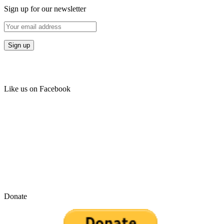
Sign up for our newsletter
Like us on Facebook
Donate