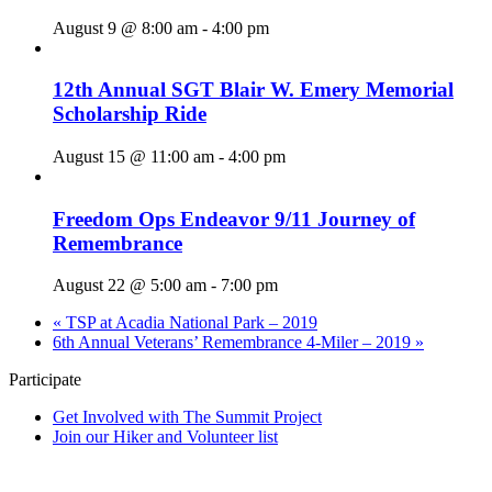
August 9 @ 8:00 am
-
4:00 pm
12th Annual SGT Blair W. Emery Memorial
Scholarship Ride
August 15 @ 11:00 am
-
4:00 pm
Freedom Ops Endeavor 9/11 Journey of
Remembrance
August 22 @ 5:00 am
-
7:00 pm
«
TSP at Acadia National Park – 2019
6th Annual Veterans’ Remembrance 4-Miler – 2019
»
Participate
Get Involved with The Summit Project
Join our Hiker and Volunteer list