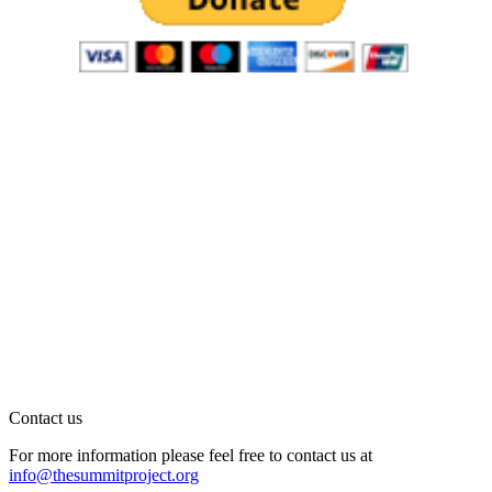
Contact us
For more information please feel free to contact us at
info@thesummitproject.org