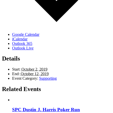
Google Calendar
iCalendar
Outlook 365
Outlook Live
Details
Start:
October 2, 2019
End:
October 12, 2019
Event Category:
Supporting
Related Events
SPC Dustin J. Harris Poker Run