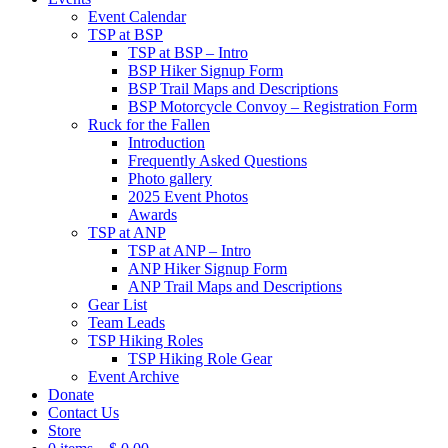
Event Calendar
TSP at BSP
TSP at BSP – Intro
BSP Hiker Signup Form
BSP Trail Maps and Descriptions
BSP Motorcycle Convoy – Registration Form
Ruck for the Fallen
Introduction
Frequently Asked Questions
Photo gallery
2025 Event Photos
Awards
TSP at ANP
TSP at ANP – Intro
ANP Hiker Signup Form
ANP Trail Maps and Descriptions
Gear List
Team Leads
TSP Hiking Roles
TSP Hiking Role Gear
Event Archive
Donate
Contact Us
Store