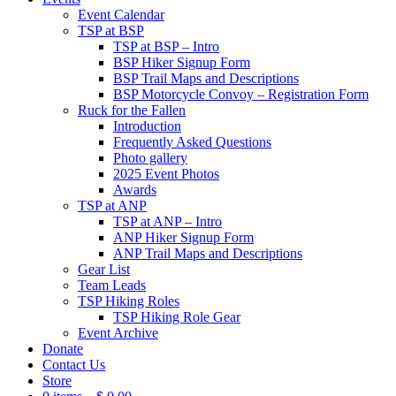
Event Calendar
TSP at BSP
TSP at BSP – Intro
BSP Hiker Signup Form
BSP Trail Maps and Descriptions
BSP Motorcycle Convoy – Registration Form
Ruck for the Fallen
Introduction
Frequently Asked Questions
Photo gallery
2025 Event Photos
Awards
TSP at ANP
TSP at ANP – Intro
ANP Hiker Signup Form
ANP Trail Maps and Descriptions
Gear List
Team Leads
TSP Hiking Roles
TSP Hiking Role Gear
Event Archive
Donate
Contact Us
Store