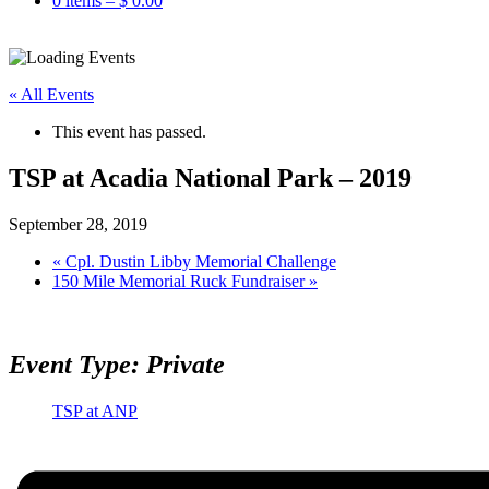
0 items –
$
0.00
« All Events
This event has passed.
TSP at Acadia National Park – 2019
September 28, 2019
«
Cpl. Dustin Libby Memorial Challenge
150 Mile Memorial Ruck Fundraiser
»
Event Type: Private
TSP at ANP