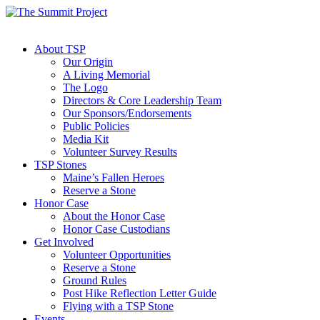
About TSP
Our Origin
A Living Memorial
The Logo
Directors & Core Leadership Team
Our Sponsors/Endorsements
Public Policies
Media Kit
Volunteer Survey Results
TSP Stones
Maine’s Fallen Heroes
Reserve a Stone
Honor Case
About the Honor Case
Honor Case Custodians
Get Involved
Volunteer Opportunities
Reserve a Stone
Ground Rules
Post Hike Reflection Letter Guide
Flying with a TSP Stone
Events