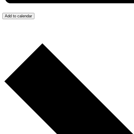
Add to calendar