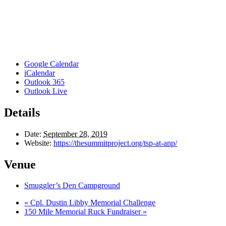
Google Calendar
iCalendar
Outlook 365
Outlook Live
Details
Date:
September 28, 2019
Website:
https://thesummitproject.org/tsp-at-anp/
Venue
Smuggler’s Den Campground
«
Cpl. Dustin Libby Memorial Challenge
150 Mile Memorial Ruck Fundraiser
»