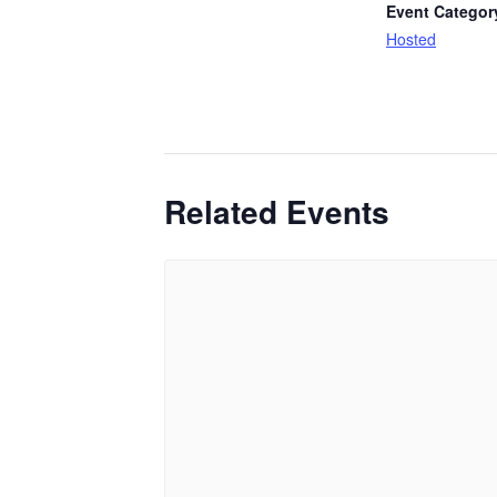
Event Categor
Hosted
Related Events