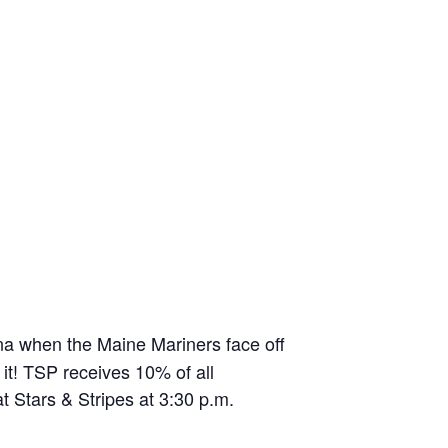
na when the Maine Mariners face off
it! TSP receives 10% of all
t Stars & Stripes at 3:30 p.m.