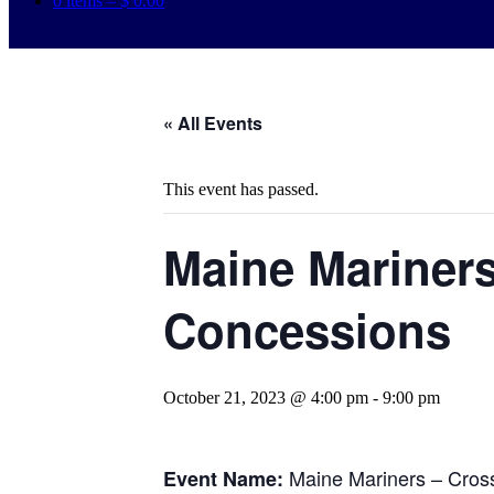
0 items –
$
0.00
« All Events
This event has passed.
Maine Mariners
Concessions
October 21, 2023 @ 4:00 pm
-
9:00 pm
Maine Mariners – Cros
Event Name: