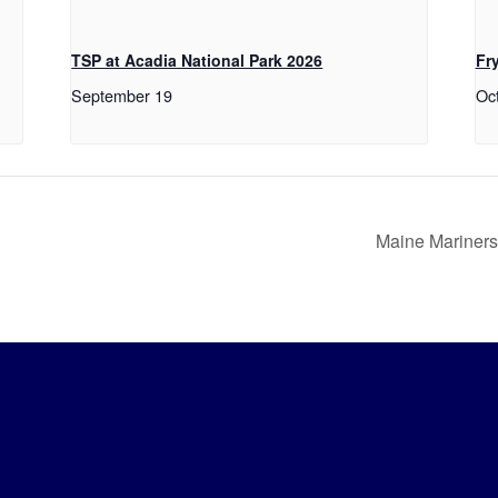
TSP at Acadia National Park 2026
Fr
September 19
Oc
Maine Mariners