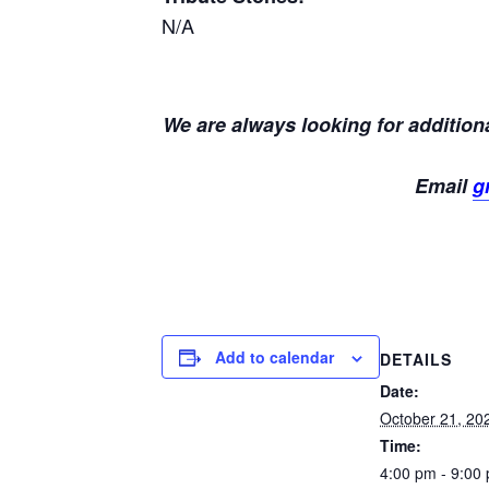
N/A
We are always looking for additiona
Email
g
Add to calendar
DETAILS
Date:
October 21, 20
Time:
4:00 pm - 9:00