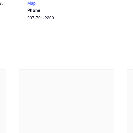
y:
Map
Phone
207-791-2200