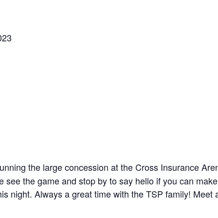
023
running the large concession at the Cross Insurance Are
e see the game and stop by to say hello if you can make 
is night. Always a great time with the TSP family! Meet a