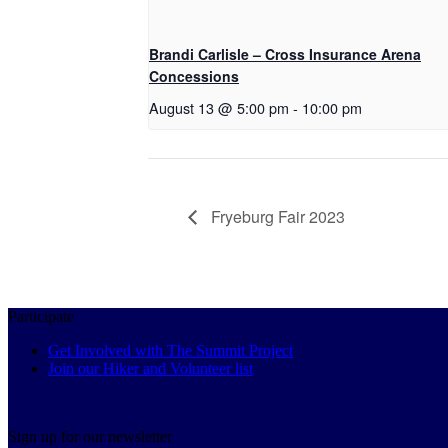
Brandi Carlisle – Cross Insurance Arena
Concessions
August 13 @ 5:00 pm
-
10:00 pm
Fryeburg Fair 2023
Participate
Get Involved with The Summit Project
Join our Hiker and Volunteer list
Sign up for our newsletter