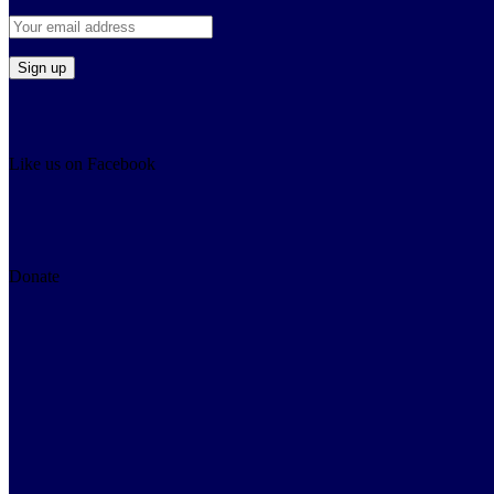
Like us on Facebook
Donate