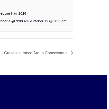
yeburg Fair 2026
tober 4 @ 9:00 am
-
October 11 @ 9:00 pm
 – Cross Insurance Arena Concessions