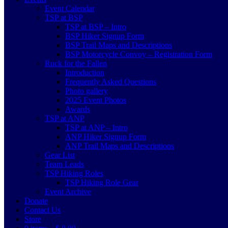
Event Calendar
TSP at BSP
TSP at BSP – Intro
BSP Hiker Signup Form
BSP Trail Maps and Descriptions
BSP Motorcycle Convoy – Registration Form
Ruck for the Fallen
Introduction
Frequently Asked Questions
Photo gallery
2025 Event Photos
Awards
TSP at ANP
TSP at ANP – Intro
ANP Hiker Signup Form
ANP Trail Maps and Descriptions
Gear List
Team Leads
TSP Hiking Roles
TSP Hiking Role Gear
Event Archive
Donate
Contact Us
Store