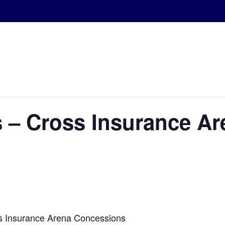
 – Cross Insurance Ar
s Insurance Arena Concessions