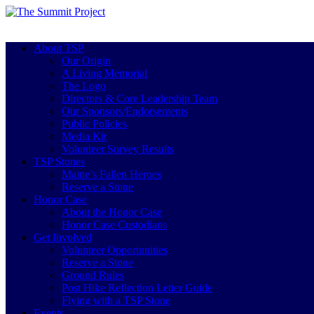
About TSP
Our Origin
A Living Memorial
The Logo
Directors & Core Leadership Team
Our Sponsors/Endorsements
Public Policies
Media Kit
Volunteer Survey Results
TSP Stones
Maine’s Fallen Heroes
Reserve a Stone
Honor Case
About the Honor Case
Honor Case Custodians
Get Involved
Volunteer Opportunities
Reserve a Stone
Ground Rules
Post Hike Reflection Letter Guide
Flying with a TSP Stone
Events