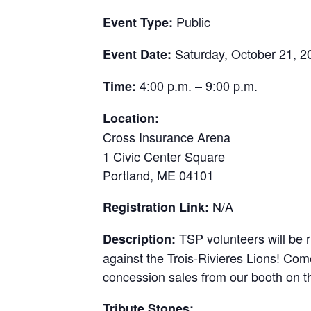
Public
Event Type:
Saturday, October 21, 2
Event Date:
4:00 p.m. – 9:00 p.m.
Time:
Location:
Cross Insurance Arena
1 Civic Center Square
Portland, ME 04101
N/A
Registration Link:
TSP volunteers will be 
Description:
against the Trois-Rivieres Lions! Com
concession sales from our booth on th
Tribute Stones: