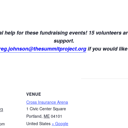
l help for these fundraising events! 15 volunteers ar
support.
reg.johnson@thesummitproject.org
if you would like
VENUE
Cross Insurance Arena
1 Civic Center Square
23
Portland
,
ME
04101
United States
+ Google
 pm