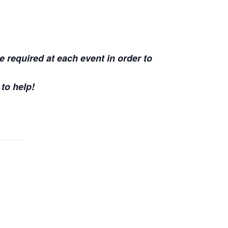
e required at each event in order to
 to help!