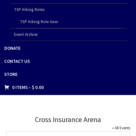
TSP Hiking Roles
TSP Hiking Role Gear
Event Archive
DONATE
CONTACT US
STORE
0 ITEMS –
$
0.00
Cross Insurance Arena
« All Events