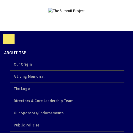
ABOUT TSP
Our Origin
A Living Memorial
The Logo
Directors & Core Leadership Team
Our Sponsors/Endorsements
Public Policies