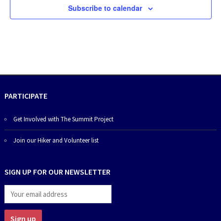
Subscribe to calendar
PARTICIPATE
Get Involved with The Summit Project
Join our Hiker and Volunteer list
SIGN UP FOR OUR NEWSLETTER