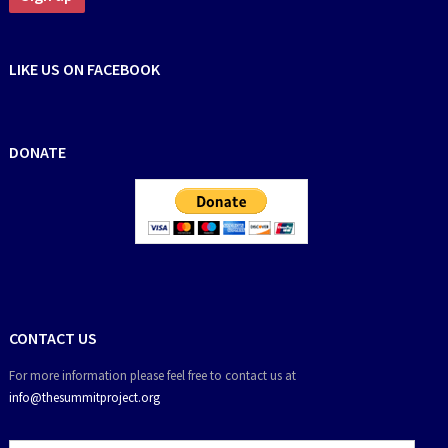
LIKE US ON FACEBOOK
DONATE
CONTACT US
For more information please feel free to contact us at
info@thesummitproject.org