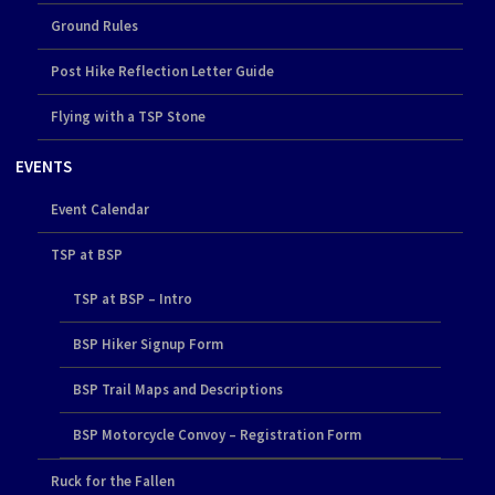
Ground Rules
Post Hike Reflection Letter Guide
Flying with a TSP Stone
EVENTS
Event Calendar
TSP at BSP
TSP at BSP – Intro
BSP Hiker Signup Form
BSP Trail Maps and Descriptions
BSP Motorcycle Convoy – Registration Form
Ruck for the Fallen