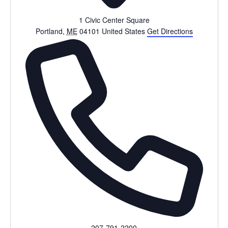
1 Civic Center Square
Portland
,
ME
04101
United States
Get Directions
Phone
207-791-2200