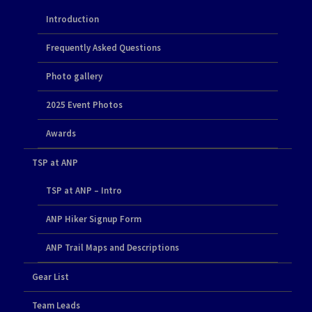
Introduction
Frequently Asked Questions
Photo gallery
2025 Event Photos
Awards
TSP at ANP
TSP at ANP – Intro
ANP Hiker Signup Form
ANP Trail Maps and Descriptions
Gear List
Team Leads