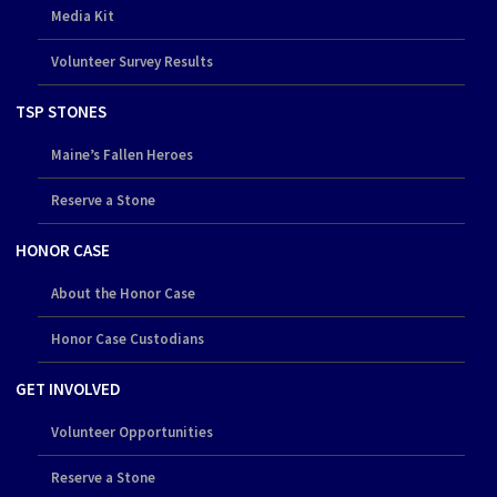
Media Kit
Volunteer Survey Results
TSP STONES
Maine’s Fallen Heroes
Reserve a Stone
HONOR CASE
About the Honor Case
Honor Case Custodians
GET INVOLVED
Volunteer Opportunities
Reserve a Stone