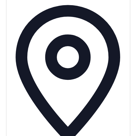
Addres