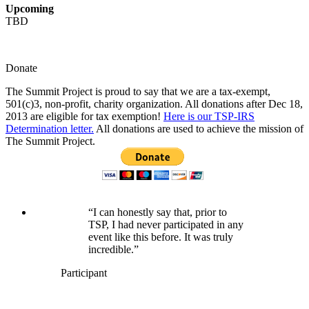
Upcoming
TBD
Donate
The Summit Project is proud to say that we are a tax-exempt,
501(c)3, non-profit, charity organization. All donations after Dec 18,
2013 are eligible for tax exemption!
Here is our TSP-IRS
Determination letter.
All donations are used to achieve the mission of
The Summit Project.
“I can honestly say that, prior to
TSP, I had never participated in any
event like this before. It was truly
incredible.”
Participant