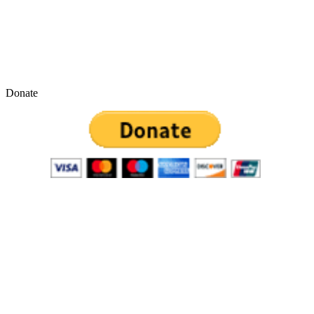
Donate