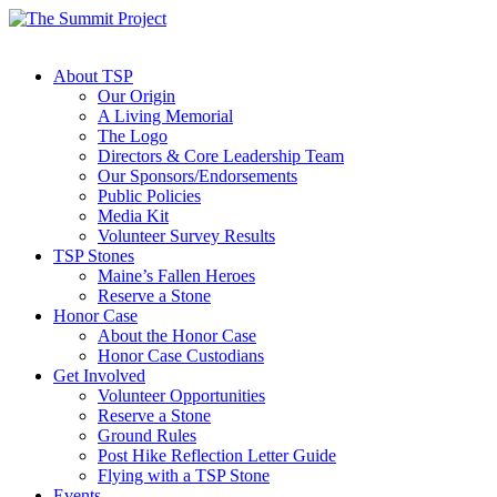
About TSP
Our Origin
A Living Memorial
The Logo
Directors & Core Leadership Team
Our Sponsors/Endorsements
Public Policies
Media Kit
Volunteer Survey Results
TSP Stones
Maine’s Fallen Heroes
Reserve a Stone
Honor Case
About the Honor Case
Honor Case Custodians
Get Involved
Volunteer Opportunities
Reserve a Stone
Ground Rules
Post Hike Reflection Letter Guide
Flying with a TSP Stone
Events