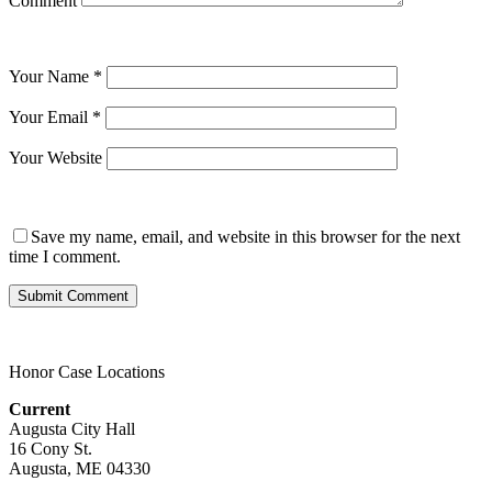
Comment
Your Name
*
Your Email
*
Your Website
Save my name, email, and website in this browser for the next
time I comment.
Honor Case Locations
Current
Augusta City Hall
16 Cony St.
Augusta, ME 04330