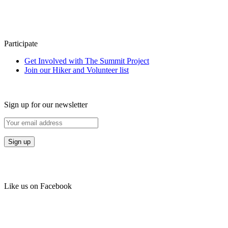
Participate
Get Involved with The Summit Project
Join our Hiker and Volunteer list
Sign up for our newsletter
Like us on Facebook