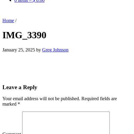
0 items –
$
0.00
Home
/
IMG_3390
January 25, 2025
by
Greg Johnson
Leave a Reply
Your email address will not be published.
Required fields are
marked
*