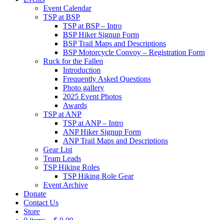
Event Calendar
TSP at BSP
TSP at BSP – Intro
BSP Hiker Signup Form
BSP Trail Maps and Descriptions
BSP Motorcycle Convoy – Registration Form
Ruck for the Fallen
Introduction
Frequently Asked Questions
Photo gallery
2025 Event Photos
Awards
TSP at ANP
TSP at ANP – Intro
ANP Hiker Signup Form
ANP Trail Maps and Descriptions
Gear List
Team Leads
TSP Hiking Roles
TSP Hiking Role Gear
Event Archive
Donate
Contact Us
Store