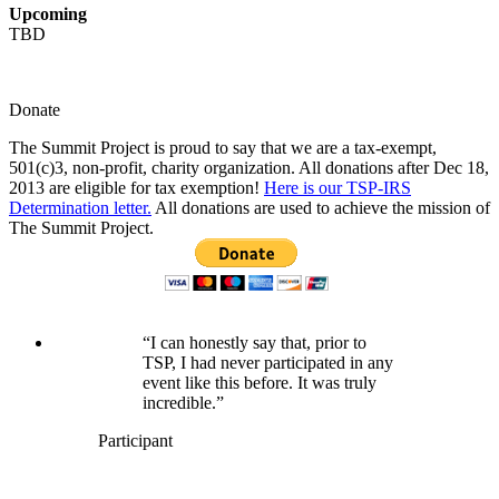
Upcoming
TBD
Donate
The Summit Project is proud to say that we are a tax-exempt,
501(c)3, non-profit, charity organization. All donations after Dec 18,
2013 are eligible for tax exemption!
Here is our TSP-IRS
Determination letter.
All donations are used to achieve the mission of
The Summit Project.
“I can honestly say that, prior to
TSP, I had never participated in any
event like this before. It was truly
incredible.”
Participant