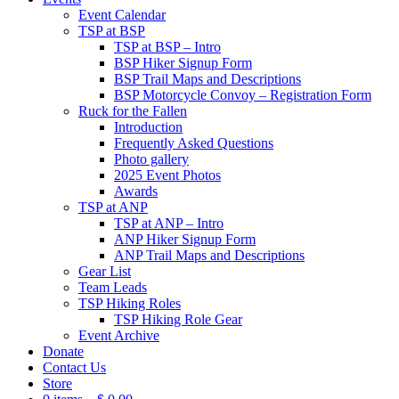
Event Calendar
TSP at BSP
TSP at BSP – Intro
BSP Hiker Signup Form
BSP Trail Maps and Descriptions
BSP Motorcycle Convoy – Registration Form
Ruck for the Fallen
Introduction
Frequently Asked Questions
Photo gallery
2025 Event Photos
Awards
TSP at ANP
TSP at ANP – Intro
ANP Hiker Signup Form
ANP Trail Maps and Descriptions
Gear List
Team Leads
TSP Hiking Roles
TSP Hiking Role Gear
Event Archive
Donate
Contact Us
Store