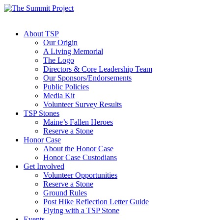
About TSP
Our Origin
A Living Memorial
The Logo
Directors & Core Leadership Team
Our Sponsors/Endorsements
Public Policies
Media Kit
Volunteer Survey Results
TSP Stones
Maine’s Fallen Heroes
Reserve a Stone
Honor Case
About the Honor Case
Honor Case Custodians
Get Involved
Volunteer Opportunities
Reserve a Stone
Ground Rules
Post Hike Reflection Letter Guide
Flying with a TSP Stone
Events