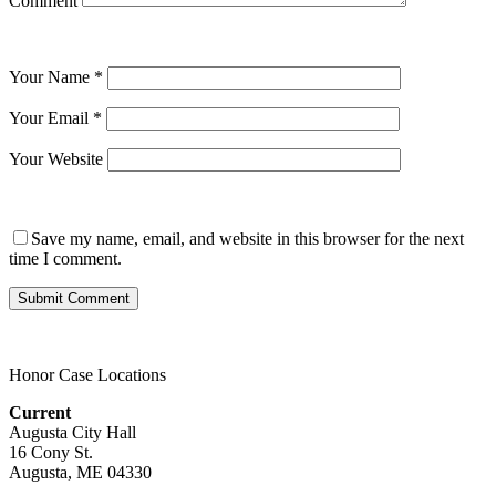
Comment
Your Name
*
Your Email
*
Your Website
Save my name, email, and website in this browser for the next
time I comment.
Honor Case Locations
Current
Augusta City Hall
16 Cony St.
Augusta, ME 04330