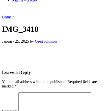
0 items –
$
0.00
Home
/
IMG_3418
January 25, 2025
by
Greg Johnson
Leave a Reply
Your email address will not be published.
Required fields are
marked
*