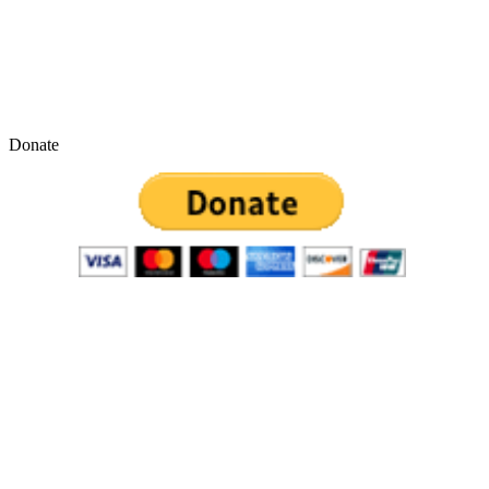
Donate