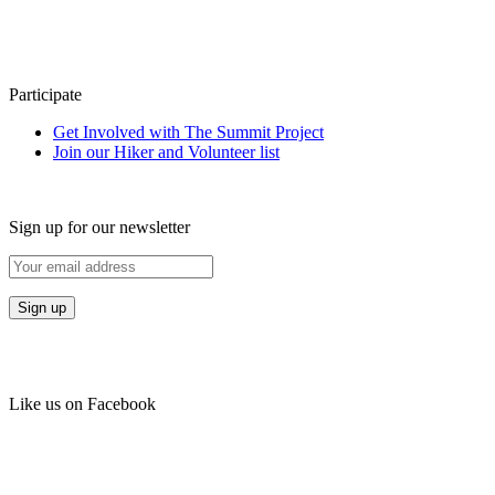
Participate
Get Involved with The Summit Project
Join our Hiker and Volunteer list
Sign up for our newsletter
Like us on Facebook