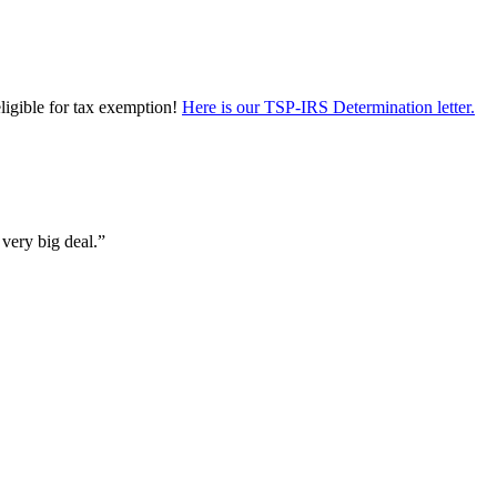
eligible for tax exemption!
Here is our TSP-IRS Determination letter.
 very big deal.”