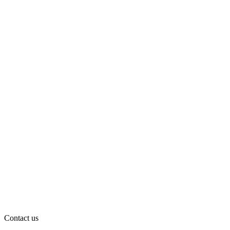
Contact us