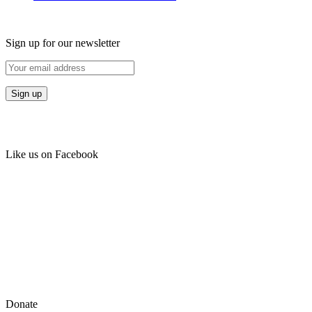
Sign up for our newsletter
Like us on Facebook
Donate