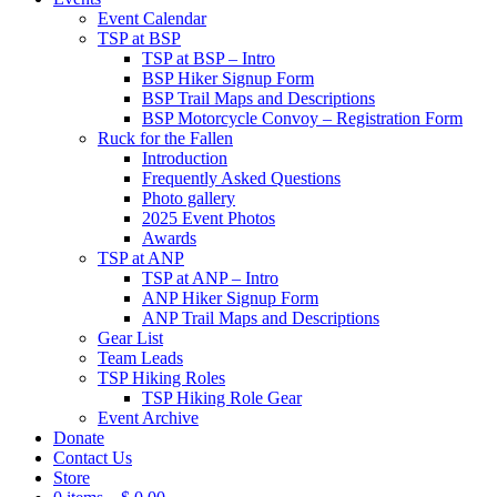
Event Calendar
TSP at BSP
TSP at BSP – Intro
BSP Hiker Signup Form
BSP Trail Maps and Descriptions
BSP Motorcycle Convoy – Registration Form
Ruck for the Fallen
Introduction
Frequently Asked Questions
Photo gallery
2025 Event Photos
Awards
TSP at ANP
TSP at ANP – Intro
ANP Hiker Signup Form
ANP Trail Maps and Descriptions
Gear List
Team Leads
TSP Hiking Roles
TSP Hiking Role Gear
Event Archive
Donate
Contact Us
Store