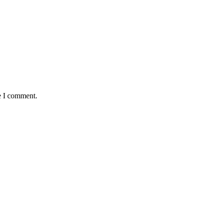
e I comment.