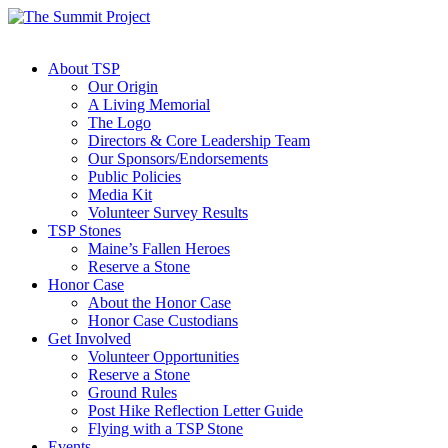
About TSP
Our Origin
A Living Memorial
The Logo
Directors & Core Leadership Team
Our Sponsors/Endorsements
Public Policies
Media Kit
Volunteer Survey Results
TSP Stones
Maine’s Fallen Heroes
Reserve a Stone
Honor Case
About the Honor Case
Honor Case Custodians
Get Involved
Volunteer Opportunities
Reserve a Stone
Ground Rules
Post Hike Reflection Letter Guide
Flying with a TSP Stone
Events