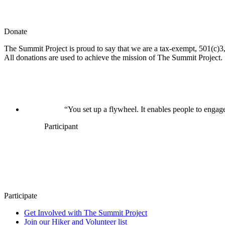
Donate
The Summit Project is proud to say that we are a tax-exempt, 501(c)3, 
All donations are used to achieve the mission of The Summit Project.
“You set up a flywheel. It enables people to engage
Participant
Participate
Get Involved with The Summit Project
Join our Hiker and Volunteer list