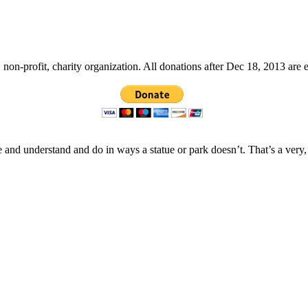
non-profit, charity organization. All donations after Dec 18, 2013 are 
 and understand and do in ways a statue or park doesn’t. That’s a very,