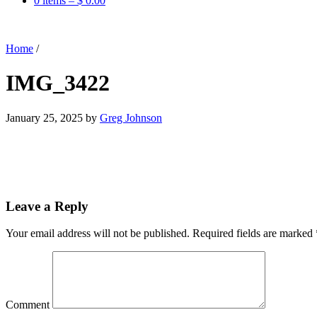
0 items –
$
0.00
Home
/
IMG_3422
January 25, 2025
by
Greg Johnson
Leave a Reply
Your email address will not be published.
Required fields are marked
Comment