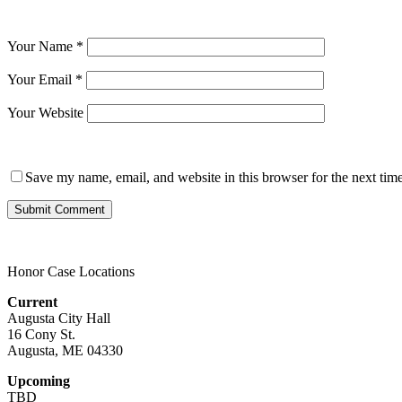
Your Name
*
Your Email
*
Your Website
Save my name, email, and website in this browser for the next tim
Honor Case Locations
Current
Augusta City Hall
16 Cony St.
Augusta, ME 04330
Upcoming
TBD