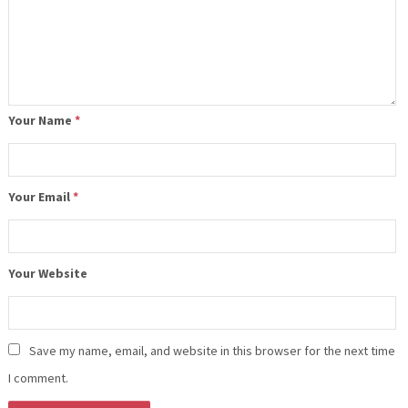
Your Name
*
Your Email
*
Your Website
Save my name, email, and website in this browser for the next time
I comment.