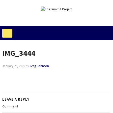
IMG_3444
January 25, 2025
by
Greg Johnson
LEAVE A REPLY
Comment