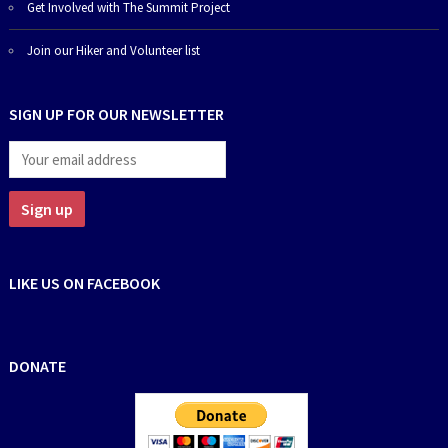
Get Involved with The Summit Project
Join our Hiker and Volunteer list
SIGN UP FOR OUR NEWSLETTER
LIKE US ON FACEBOOK
DONATE