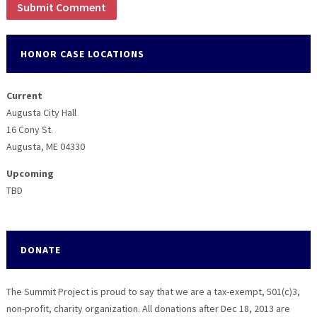
HONOR CASE LOCATIONS
Current
Augusta City Hall
16 Cony St.
Augusta, ME 04330
Upcoming
TBD
DONATE
The Summit Project is proud to say that we are a tax-exempt, 501(c)3,
non-profit, charity organization. All donations after Dec 18, 2013 are