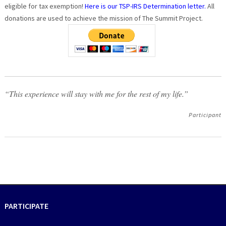
eligible for tax exemption!
Here is our TSP-IRS Determination letter.
All
donations are used to achieve the mission of The Summit Project.
“This experience will stay with me for the rest of my life.”
Participant
PARTICIPATE