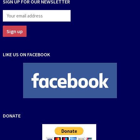
SIGN UP FOR OUR NEWSLETTER
LIKE US ON FACEBOOK
DONATE