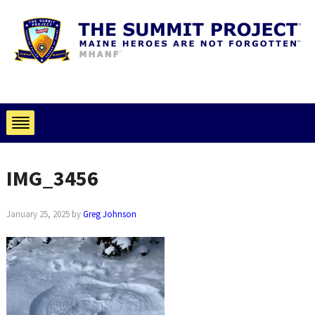
IMG_3456
January 25, 2025
by
Greg Johnson