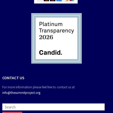
CONTACT US
For more information please feel free to contact us at
info@thesummitproject.org