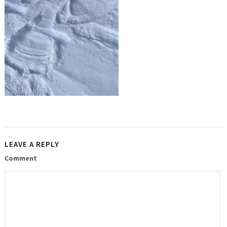
LEAVE A REPLY
Comment