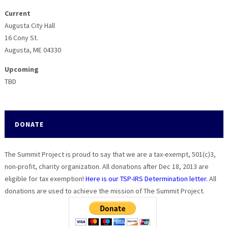
Current
Augusta City Hall
16 Cony St.
Augusta, ME 04330
Upcoming
TBD
DONATE
The Summit Project is proud to say that we are a tax-exempt, 501(c)3,
non-profit, charity organization. All donations after Dec 18, 2013 are
eligible for tax exemption!
Here is our TSP-IRS Determination letter.
All
donations are used to achieve the mission of The Summit Project.