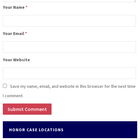
Your Name
*
Your Email
*
Your Website
Save my name, email, and website in this browser for the next time
I comment.
HONOR CASE LOCATIONS