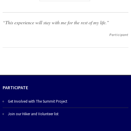
“This experience will stay with me for the rest of my life.”
Participant
PARTICIPATE
Get Involved with The Summit Project
Join our Hiker and Volunteer list