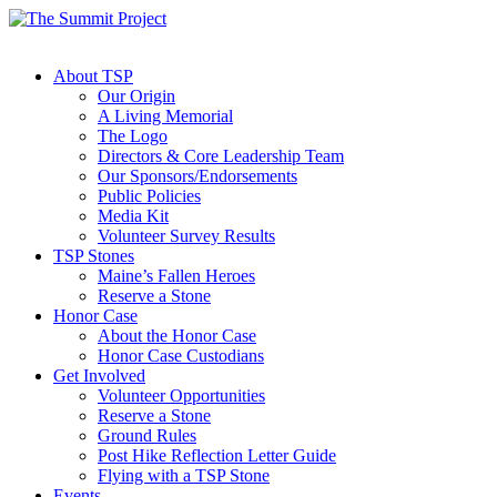
About TSP
Our Origin
A Living Memorial
The Logo
Directors & Core Leadership Team
Our Sponsors/Endorsements
Public Policies
Media Kit
Volunteer Survey Results
TSP Stones
Maine’s Fallen Heroes
Reserve a Stone
Honor Case
About the Honor Case
Honor Case Custodians
Get Involved
Volunteer Opportunities
Reserve a Stone
Ground Rules
Post Hike Reflection Letter Guide
Flying with a TSP Stone
Events