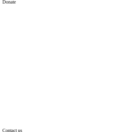
Donate
Contact us