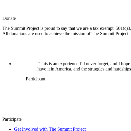
Donate
The Summit Project is proud to say that we are a tax-exempt, 501(c)3, 
All donations are used to achieve the mission of The Summit Project.
“This is an experience I’ll never forget, and I h
have it in America, and the struggles and hardships
Participant
Participate
Get Involved with The Summit Project