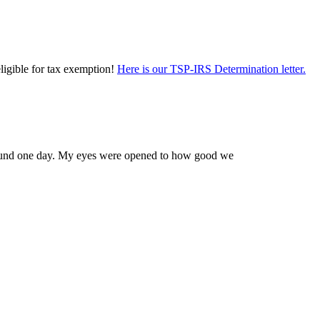
eligible for tax exemption!
Here is our TSP-IRS Determination letter.
 Edmund one day. My eyes were opened to how good we