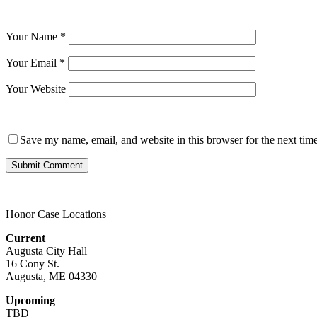
Your Name
*
Your Email
*
Your Website
Save my name, email, and website in this browser for the next tim
Honor Case Locations
Current
Augusta City Hall
16 Cony St.
Augusta, ME 04330
Upcoming
TBD