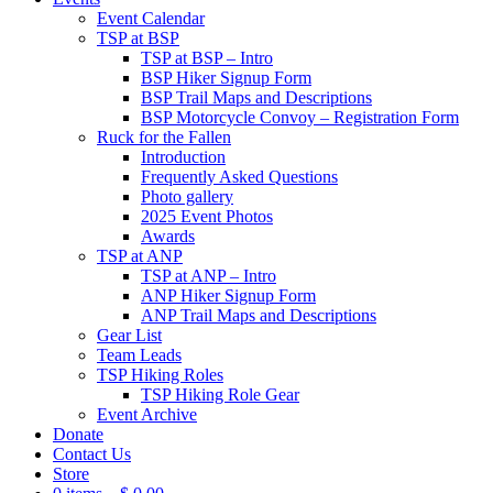
Event Calendar
TSP at BSP
TSP at BSP – Intro
BSP Hiker Signup Form
BSP Trail Maps and Descriptions
BSP Motorcycle Convoy – Registration Form
Ruck for the Fallen
Introduction
Frequently Asked Questions
Photo gallery
2025 Event Photos
Awards
TSP at ANP
TSP at ANP – Intro
ANP Hiker Signup Form
ANP Trail Maps and Descriptions
Gear List
Team Leads
TSP Hiking Roles
TSP Hiking Role Gear
Event Archive
Donate
Contact Us
Store