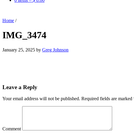
0 items –
$
0.00
Home
/
IMG_3474
January 25, 2025
by
Greg Johnson
Leave a Reply
Your email address will not be published.
Required fields are marked
Comment