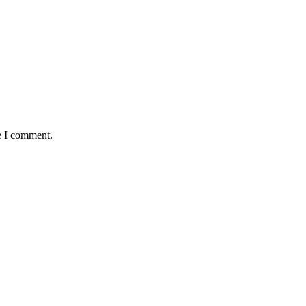
e I comment.