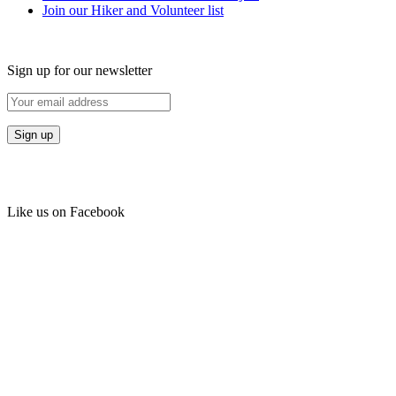
Join our Hiker and Volunteer list
Sign up for our newsletter
Like us on Facebook