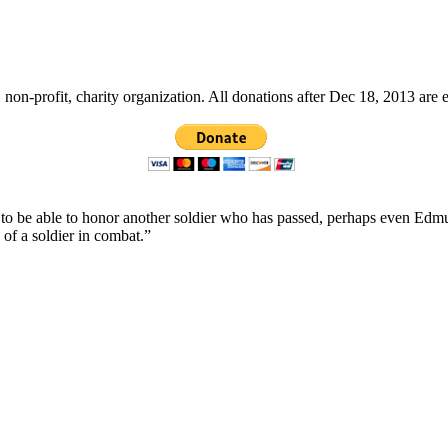
non-profit, charity organization. All donations after Dec 18, 2013 are 
ope to be able to honor another soldier who has passed, perhaps even
 of a soldier in combat.”