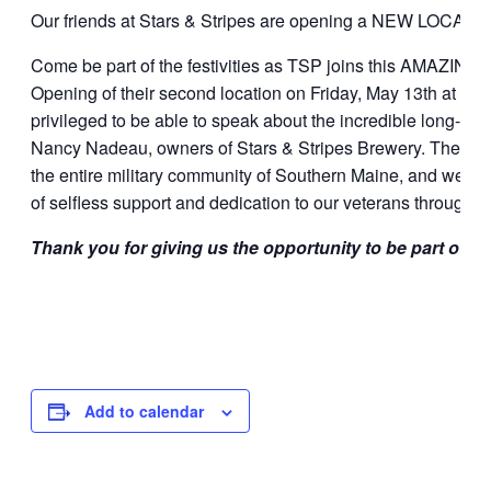
Our friends at Stars & Stripes are opening a NEW LOCATION
Come be part of the festivities as TSP joins this AMAZING t
Opening of their second location on Friday, May 13th at 3:0
privileged to be able to speak about the incredible long-sta
Nancy Nadeau, owners of Stars & Stripes Brewery. The ent
the entire military community of Southern Maine, and we look
of selfless support and dedication to our veterans throughou
Thank you for giving us the opportunity to be part of s
Add to calendar