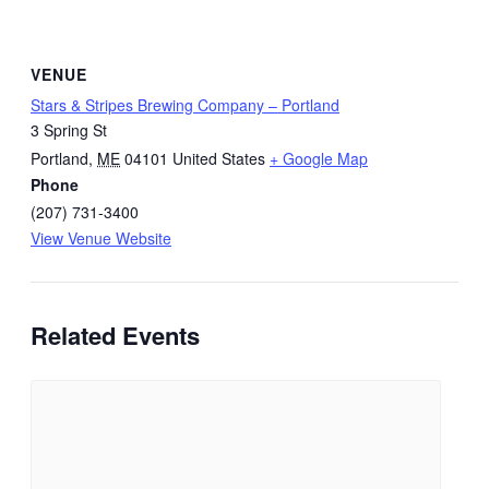
VENUE
Stars & Stripes Brewing Company – Portland
3 Spring St
Portland
,
ME
04101
United States
+ Google Map
Phone
(207) 731-3400
View Venue Website
Related Events