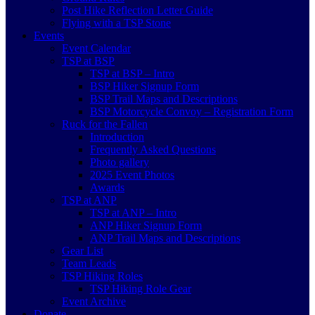
Post Hike Reflection Letter Guide
Flying with a TSP Stone
Events
Event Calendar
TSP at BSP
TSP at BSP – Intro
BSP Hiker Signup Form
BSP Trail Maps and Descriptions
BSP Motorcycle Convoy – Registration Form
Ruck for the Fallen
Introduction
Frequently Asked Questions
Photo gallery
2025 Event Photos
Awards
TSP at ANP
TSP at ANP – Intro
ANP Hiker Signup Form
ANP Trail Maps and Descriptions
Gear List
Team Leads
TSP Hiking Roles
TSP Hiking Role Gear
Event Archive
Donate