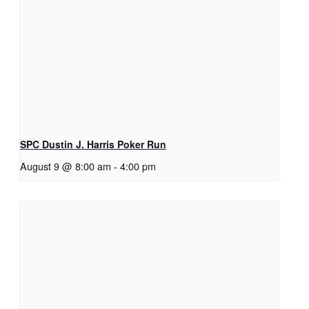
SPC Dustin J. Harris Poker Run
August 9 @ 8:00 am
-
4:00 pm