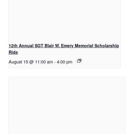
12th Annual SGT Blair W. Emery Memorial Scholarship
Ride
August 15 @ 11:00 am
-
4:00 pm