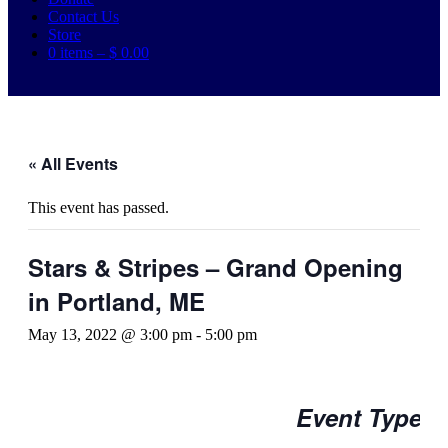
Contact Us
Store
0 items –
$
0.00
« All Events
This event has passed.
Stars & Stripes – Grand Opening
in Portland, ME
May 13, 2022 @ 3:00 pm
-
5:00 pm
Event Type: 