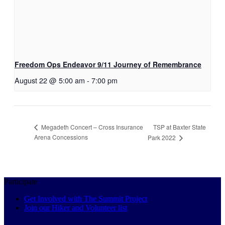
Freedom Ops Endeavor 9/11 Journey of Remembrance
August 22 @ 5:00 am
-
7:00 pm
TSP at Baxter State
Megadeth Concert – Cross Insurance
Arena Concessions
Park 2022
Participate
Get Involved with The Summit Project
Join our Hiker and Volunteer list