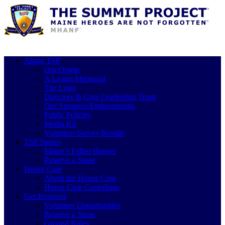
About TSP
Our Origin
A Living Memorial
The Logo
Directors & Core Leadership Team
Our Sponsors/Endorsements
Public Policies
Media Kit
Volunteer Survey Results
TSP Stones
Maine’s Fallen Heroes
Reserve a Stone
Honor Case
About the Honor Case
Honor Case Custodians
Get Involved
Volunteer Opportunities
Reserve a Stone
Ground Rules