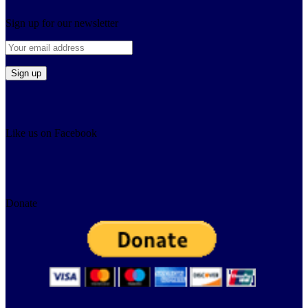
Sign up for our newsletter
Like us on Facebook
Donate