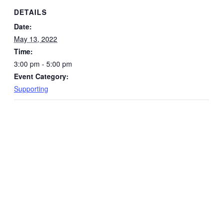
DETAILS
Date:
May 13, 2022
Time:
3:00 pm - 5:00 pm
Event Category:
Supporting