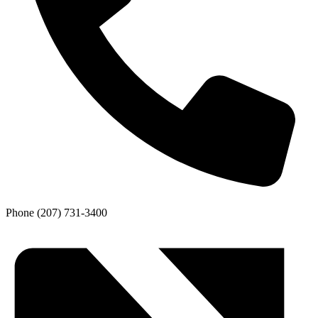
Phone
(207) 731-3400