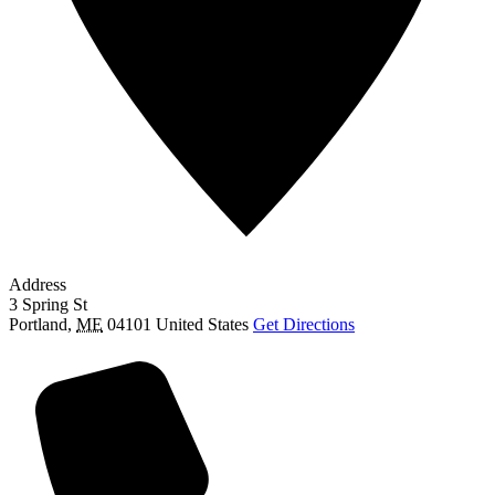
Address
3 Spring St
Portland
,
ME
04101
United States
Get Directions