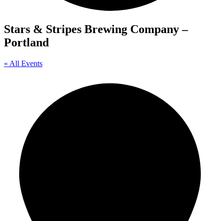
Stars & Stripes Brewing Company –
Portland
« All Events