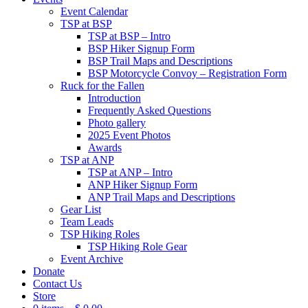
Event Calendar
TSP at BSP
TSP at BSP – Intro
BSP Hiker Signup Form
BSP Trail Maps and Descriptions
BSP Motorcycle Convoy – Registration Form
Ruck for the Fallen
Introduction
Frequently Asked Questions
Photo gallery
2025 Event Photos
Awards
TSP at ANP
TSP at ANP – Intro
ANP Hiker Signup Form
ANP Trail Maps and Descriptions
Gear List
Team Leads
TSP Hiking Roles
TSP Hiking Role Gear
Event Archive
Donate
Contact Us
Store