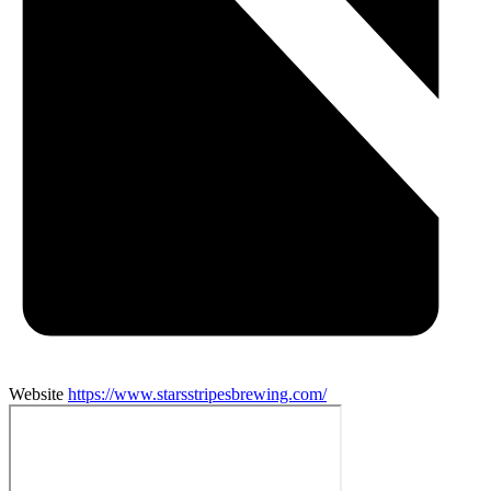
Website
https://www.starsstripesbrewing.com/