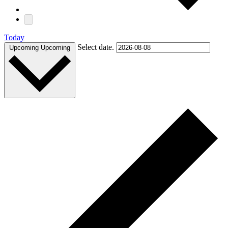
Today
Select date.
Upcoming
Upcoming