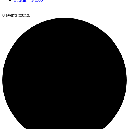
0 items –
$
0.00
0 events found.