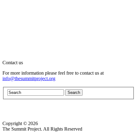
Contact us
For more information please feel free to contact us at
info@thesummitproject.org
Copyright © 2026
Website design by Custom Communications, Inc.
The Summit Project. All Rights Reserved