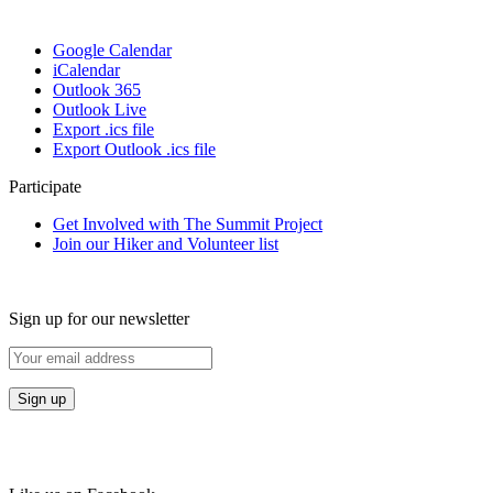
Google Calendar
iCalendar
Outlook 365
Outlook Live
Export .ics file
Export Outlook .ics file
Participate
Get Involved with The Summit Project
Join our Hiker and Volunteer list
Sign up for our newsletter