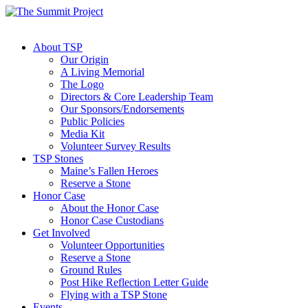
About TSP
Our Origin
A Living Memorial
The Logo
Directors & Core Leadership Team
Our Sponsors/Endorsements
Public Policies
Media Kit
Volunteer Survey Results
TSP Stones
Maine’s Fallen Heroes
Reserve a Stone
Honor Case
About the Honor Case
Honor Case Custodians
Get Involved
Volunteer Opportunities
Reserve a Stone
Ground Rules
Post Hike Reflection Letter Guide
Flying with a TSP Stone
Events