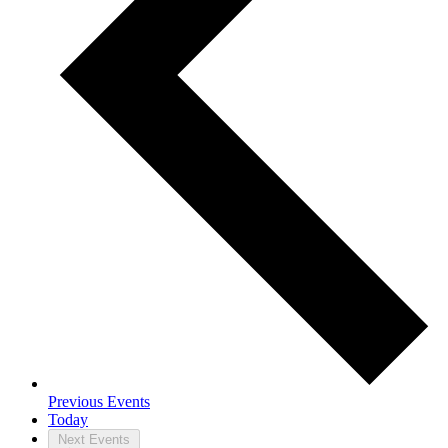
Previous
Events
Today
Next
Events