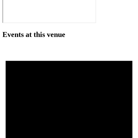
Events at this venue