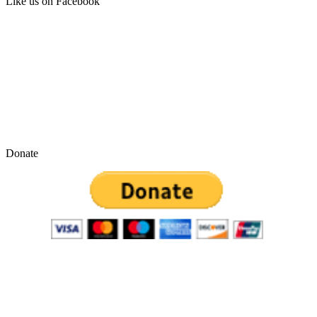
Like us on Facebook
Donate