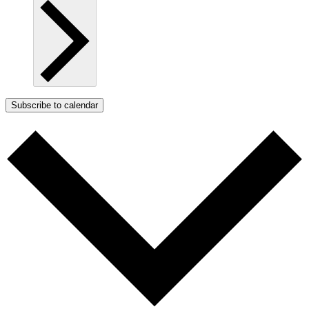
Subscribe to calendar