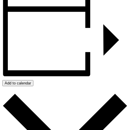
Add to calendar