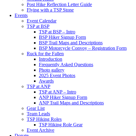
Post Hike Reflection Letter Guide
Flying with a TSP Stone
Events
Event Calendar
TSP at BSP
TSP at BSP – Intro
BSP Hiker Signup Form
BSP Trail Maps and Descriptions
BSP Motorcycle Convoy – Registration Form
Ruck for the Fallen
Introduction
Frequently Asked Questions
Photo gallery
2025 Event Photos
Awards
TSP at ANP
TSP at ANP – Intro
ANP Hiker Signup Form
ANP Trail Maps and Descriptions
Gear List
Team Leads
TSP Hiking Roles
TSP Hiking Role Gear
Event Archive
Donate