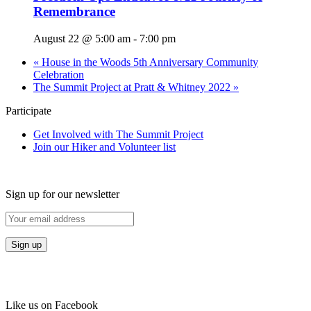
Remembrance
August 22 @ 5:00 am
-
7:00 pm
«
House in the Woods 5th Anniversary Community
Celebration
The Summit Project at Pratt & Whitney 2022
»
Participate
Get Involved with The Summit Project
Join our Hiker and Volunteer list
Sign up for our newsletter
Like us on Facebook