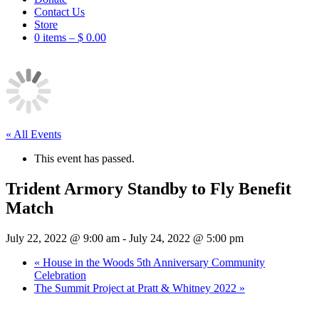
Contact Us
Store
0 items –
$
0.00
« All Events
This event has passed.
Trident Armory Standby to Fly Benefit
Match
July 22, 2022 @ 9:00 am
-
July 24, 2022 @ 5:00 pm
«
House in the Woods 5th Anniversary Community
Celebration
The Summit Project at Pratt & Whitney 2022
»