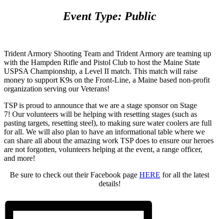
Event Type: Public
Trident Armory Shooting Team and Trident Armory are teaming up
with the Hampden Rifle and Pistol Club to host the Maine State
USPSA Championship, a Level II match. This match will raise
money to support K9s on the Front-Line, a Maine based non-profit
organization serving our Veterans!
TSP is proud to announce that we are a stage sponsor on Stage
7! Our volunteers will be helping with resetting stages (such as
pasting targets, resetting steel), to making sure water coolers are full
for all. We will also plan to have an informational table where we
can share all about the amazing work TSP does to ensure our heroes
are not forgotten, volunteers helping at the event, a range officer,
and more!
Be sure to check out their Facebook page
HERE
for all the latest
details!