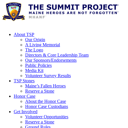
About TSP
Our Origin
A Living Memorial
The Logo
Directors & Core Leadership Team
Our Sponsors/Endorsements
Public Policies
Media Kit
Volunteer Survey Results
TSP Stones
Maine’s Fallen Heroes
Reserve a Stone
Honor Case
About the Honor Case
Honor Case Custodians
Get Involved
Volunteer Opportunities
Reserve a Stone
Ground Rules