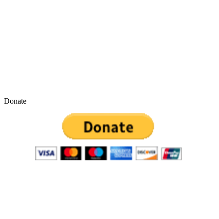
Donate