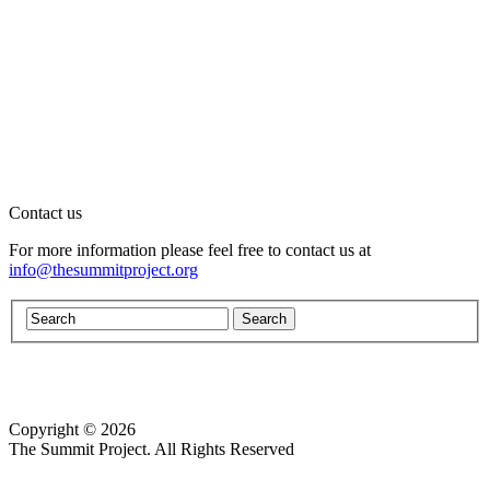
Contact us
For more information please feel free to contact us at
info@thesummitproject.org
Copyright © 2026
Website design by Custom Communications, Inc.
The Summit Project. All Rights Reserved