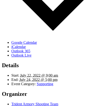
Google Calendar
iCalendar
Outlook 365
Outlook Live
Details
Start:
July 22, 2022 @ 9:00 am
End:
July 24, 2022 @ 5:00 pm
Event Category:
Supporting
Organizer
Trident Armory Shooting Team