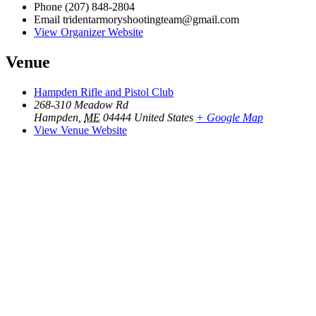
Phone
(207) 848-2804
Email
tridentarmoryshootingteam@gmail.com
View Organizer Website
Venue
Hampden Rifle and Pistol Club
268-310 Meadow Rd
Hampden
,
ME
04444
United States
+ Google Map
View Venue Website