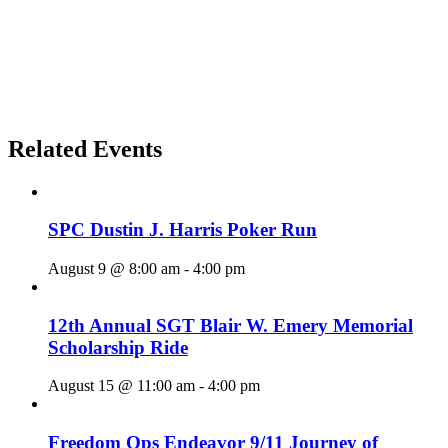
Related Events
SPC Dustin J. Harris Poker Run
August 9 @ 8:00 am
-
4:00 pm
12th Annual SGT Blair W. Emery Memorial
Scholarship Ride
August 15 @ 11:00 am
-
4:00 pm
Freedom Ops Endeavor 9/11 Journey of