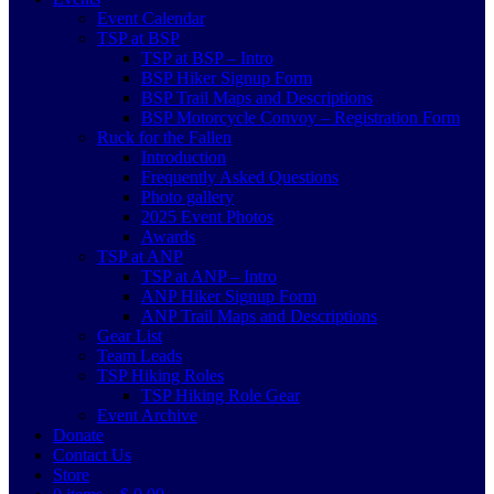
Event Calendar
TSP at BSP
TSP at BSP – Intro
BSP Hiker Signup Form
BSP Trail Maps and Descriptions
BSP Motorcycle Convoy – Registration Form
Ruck for the Fallen
Introduction
Frequently Asked Questions
Photo gallery
2025 Event Photos
Awards
TSP at ANP
TSP at ANP – Intro
ANP Hiker Signup Form
ANP Trail Maps and Descriptions
Gear List
Team Leads
TSP Hiking Roles
TSP Hiking Role Gear
Event Archive
Donate
Contact Us
Store