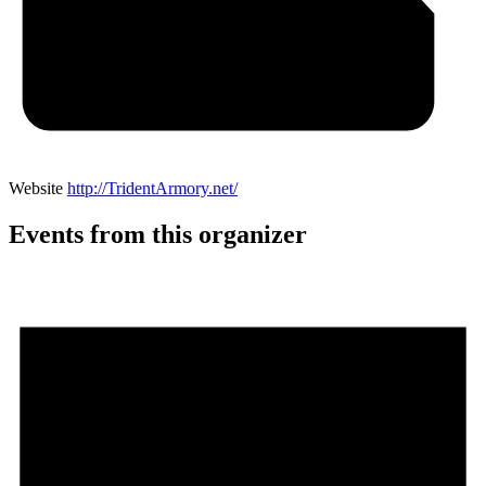
Website
http://TridentArmory.net/
Events from this organizer