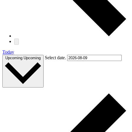
Today
Select date.
Upcoming
Upcoming