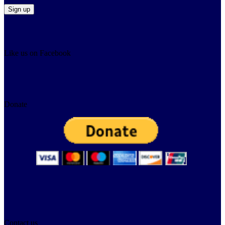
Like us on Facebook
Donate
Contact us