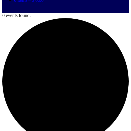
0 items –
$
0.00
0 events found.