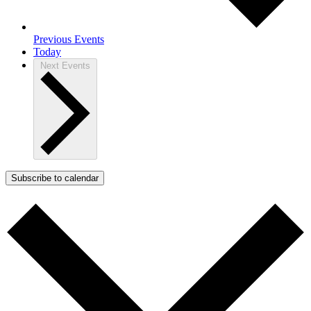
Previous
Events
Today
Next
Events
Subscribe to calendar