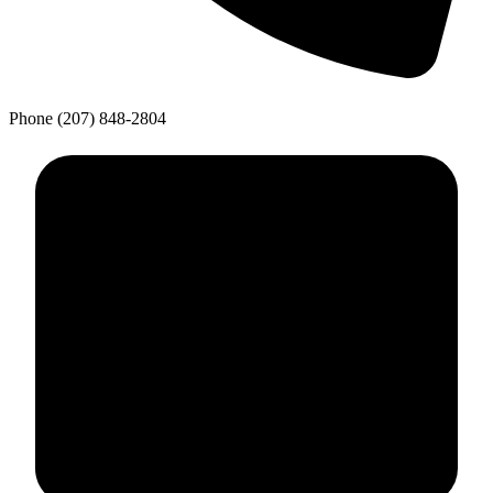
Phone
(207) 848-2804