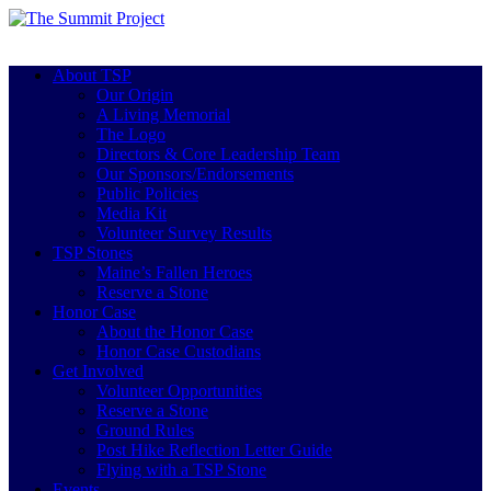
About TSP
Our Origin
A Living Memorial
The Logo
Directors & Core Leadership Team
Our Sponsors/Endorsements
Public Policies
Media Kit
Volunteer Survey Results
TSP Stones
Maine’s Fallen Heroes
Reserve a Stone
Honor Case
About the Honor Case
Honor Case Custodians
Get Involved
Volunteer Opportunities
Reserve a Stone
Ground Rules
Post Hike Reflection Letter Guide
Flying with a TSP Stone
Events