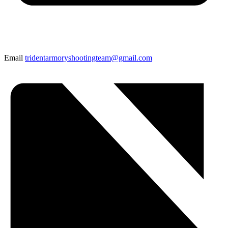
Email
tridentarmoryshootingteam@gmail.com