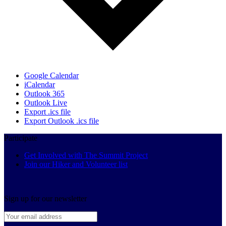
Google Calendar
iCalendar
Outlook 365
Outlook Live
Export .ics file
Export Outlook .ics file
Participate
Get Involved with The Summit Project
Join our Hiker and Volunteer list
Sign up for our newsletter