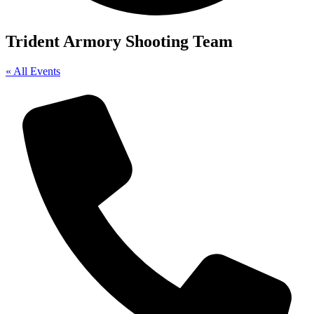
Trident Armory Shooting Team
« All Events