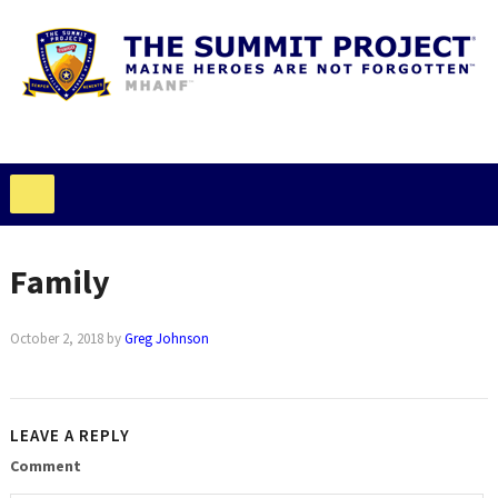
Family
October 2, 2018
by
Greg Johnson
LEAVE A REPLY
Comment