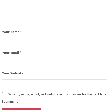
Your Name
*
Your Email
*
Your Website
Save my name, email, and website in this browser for the next time
I comment.