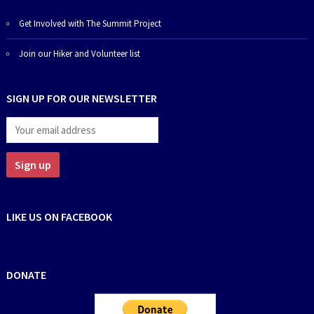
Get Involved with The Summit Project
Join our Hiker and Volunteer list
SIGN UP FOR OUR NEWSLETTER
LIKE US ON FACEBOOK
DONATE