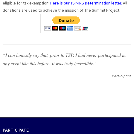
eligible for tax exemption!
Here is our TSP-IRS Determination letter.
All
donations are used to achieve the mission of The Summit Project.
“I can honestly say that, prior to TSP, I had never participated in
any event like this before. It was truly incredible.”
Participant
PARTICIPATE