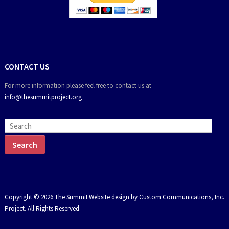
CONTACT US
For more information please feel free to contact us at
info@thesummitproject.org
Copyright © 2026 The Summit
Website design by Custom Communications, Inc.
Project. All Rights Reserved