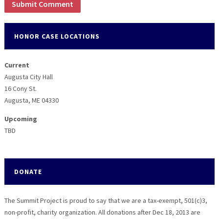
HONOR CASE LOCATIONS
Current
Augusta City Hall
16 Cony St.
Augusta, ME 04330
Upcoming
TBD
DONATE
The Summit Project is proud to say that we are a tax-exempt, 501(c)3,
non-profit, charity organization. All donations after Dec 18, 2013 are