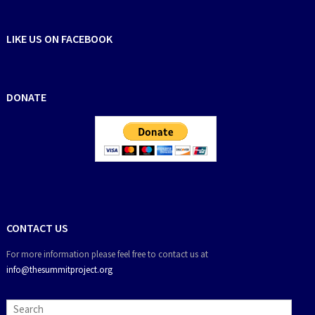
LIKE US ON FACEBOOK
DONATE
CONTACT US
For more information please feel free to contact us at
info@thesummitproject.org