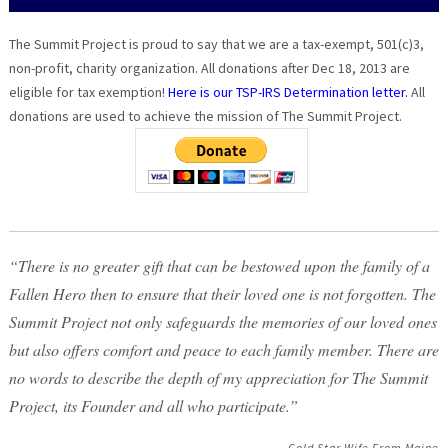
The Summit Project is proud to say that we are a tax-exempt, 501(c)3,
non-profit, charity organization. All donations after Dec 18, 2013 are
eligible for tax exemption!
Here is our TSP-IRS Determination letter.
All
donations are used to achieve the mission of The Summit Project.
“There is no greater gift that can be bestowed upon the family of a
Fallen Hero then to ensure that their loved one is not forgotten. The
Summit Project not only safeguards the memories of our loved ones
but also offers comfort and peace to each family member. There are
no words to describe the depth of my appreciation for The Summit
Project, its Founder and all who participate.”
Gold Star Wife From Maine