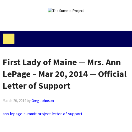
First Lady of Maine — Mrs. Ann
LePage – Mar 20, 2014 — Official
Letter of Support
March 20, 2014
by
Greg Johnson
ann-lepage-summit-project-letter-of-support