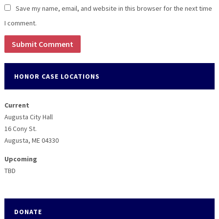
Save my name, email, and website in this browser for the next time
I comment.
HONOR CASE LOCATIONS
Current
Augusta City Hall
16 Cony St.
Augusta, ME 04330
Upcoming
TBD
DONATE