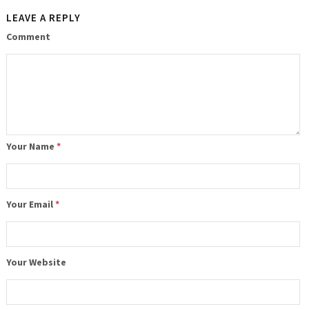
LEAVE A REPLY
Comment
Your Name
*
Your Email
*
Your Website