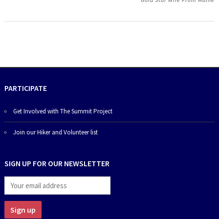
PARTICIPATE
Get Involved with The Summit Project
Join our Hiker and Volunteer list
SIGN UP FOR OUR NEWSLETTER