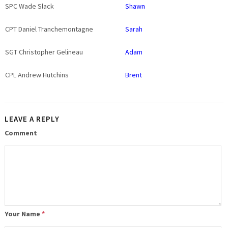
SPC Wade Slack
Shawn
CPT Daniel Tranchemontagne
Sarah
SGT Christopher Gelineau
Adam
CPL Andrew Hutchins
Brent
LEAVE A REPLY
Comment
Your Name
*