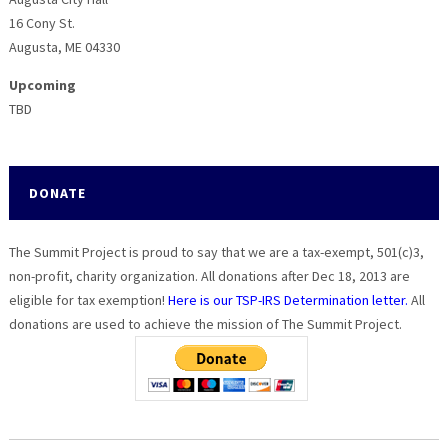
16 Cony St.
Augusta, ME 04330
Upcoming
TBD
DONATE
The Summit Project is proud to say that we are a tax-exempt, 501(c)3,
non-profit, charity organization. All donations after Dec 18, 2013 are
eligible for tax exemption!
Here is our TSP-IRS Determination letter.
All
donations are used to achieve the mission of The Summit Project.