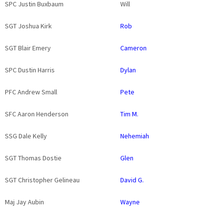
SPC Justin Buxbaum
Will
SGT Joshua Kirk
Rob
SGT Blair Emery
Cameron
SPC Dustin Harris
Dylan
PFC Andrew Small
Pete
SFC Aaron Henderson
Tim M.
SSG Dale Kelly
Nehemiah
SGT Thomas Dostie
Glen
SGT Christopher Gelineau
David G.
Maj Jay Aubin
Wayne