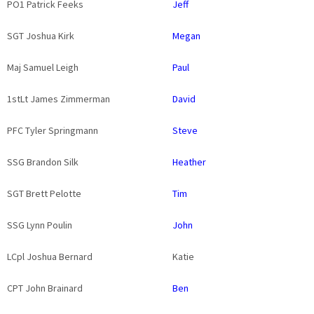
PO1 Patrick Feeks
Jeff
SGT Joshua Kirk
Megan
Maj Samuel Leigh
Paul
1stLt James Zimmerman
David
PFC Tyler Springmann
Steve
SSG Brandon Silk
Heather
SGT Brett Pelotte
Tim
SSG Lynn Poulin
John
LCpl Joshua Bernard
Katie
CPT John Brainard
Ben