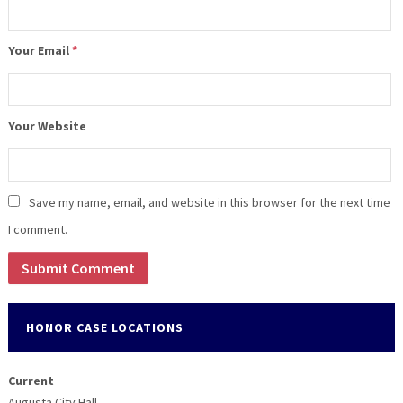
Your Email
*
Your Website
Save my name, email, and website in this browser for the next time
I comment.
HONOR CASE LOCATIONS
Current
Augusta City Hall