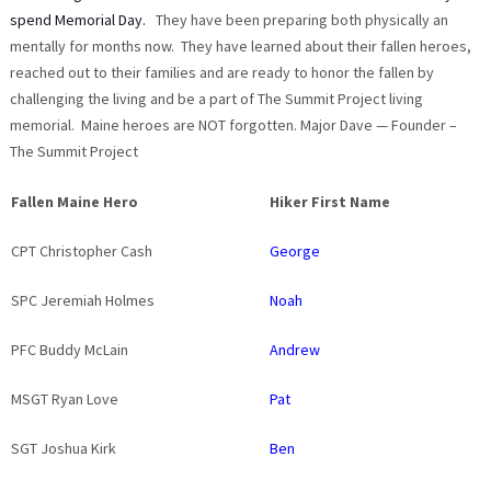
spend Memorial Day.
They have been preparing both physically an
mentally for months now. They have learned about their fallen heroes,
reached out to their families and are ready to honor the fallen by
challenging the living and be a part of The Summit Project living
memorial. Maine heroes are NOT forgotten. Major Dave — Founder –
The Summit Project
Fallen Maine Hero
Hiker First Name
CPT Christopher Cash
George
SPC Jeremiah Holmes
Noah
PFC Buddy McLain
Andrew
MSGT Ryan Love
Pat
SGT Joshua Kirk
Ben