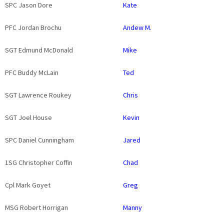
SPC Jason Dore
Kate
PFC Jordan Brochu
Andew M.
SGT Edmund McDonald
Mike
PFC Buddy McLain
Ted
SGT Lawrence Roukey
Chris
SGT Joel House
Kevin
SPC Daniel Cunningham
Jared
1SG Christopher Coffin
Chad
Cpl Mark Goyet
Greg
MSG Robert Horrigan
Manny