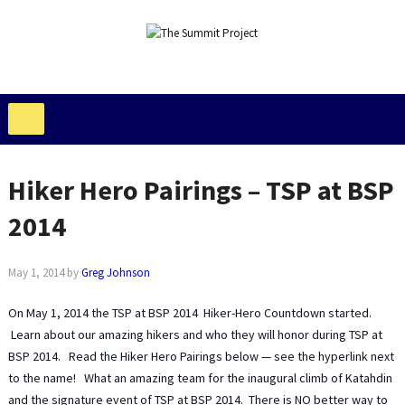
Hiker Hero Pairings – TSP at BSP
2014
May 1, 2014
by
Greg Johnson
On May 1, 2014 the TSP at BSP 2014 Hiker-Hero Countdown started.
Learn about our amazing hikers and who they will honor during TSP at
BSP 2014. Read the Hiker Hero Pairings below — see the hyperlink next
to the name! What an amazing team for the inaugural climb of Katahdin
and the signature event of TSP at BSP 2014. There is NO better way to