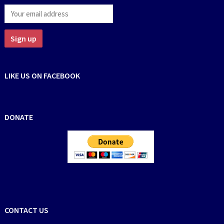
LIKE US ON FACEBOOK
DONATE
CONTACT US