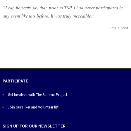
“I can honestly say that, prior to TSP, I had never participated in
any event like this before. It was truly incredible.”
Participant
PARTICIPATE
Get Involved with The Summit Project
Join our Hiker and Volunteer list
SIGN UP FOR OUR NEWSLETTER