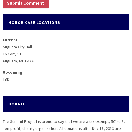
HONOR CASE LOCATIONS
Current
Augusta City Hall
16 Cony St.
Augusta, ME 04330
Upcoming
TBD
DONATE
The Summit Project is proud to say that we are a tax-exempt, 501(c)3,
non-profit, charity organization. All donations after Dec 18, 2013 are