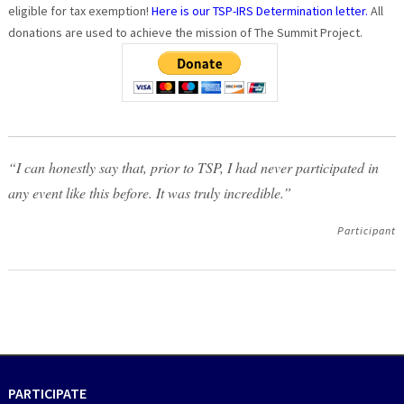
eligible for tax exemption!
Here is our TSP-IRS Determination letter.
All
donations are used to achieve the mission of The Summit Project.
“I can honestly say that, prior to TSP, I had never participated in
any event like this before. It was truly incredible.”
Participant
PARTICIPATE