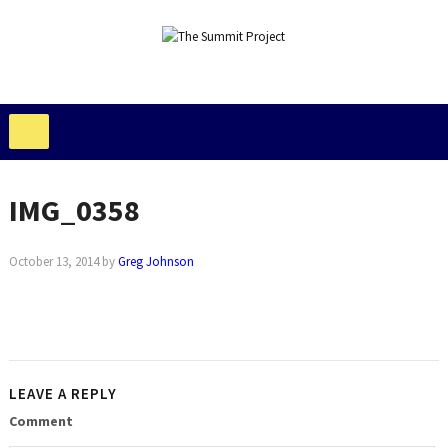
IMG_0358
October 13, 2014
by
Greg Johnson
LEAVE A REPLY
Comment