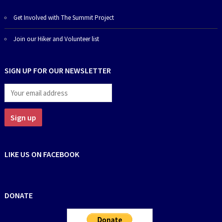
Get Involved with The Summit Project
Join our Hiker and Volunteer list
SIGN UP FOR OUR NEWSLETTER
LIKE US ON FACEBOOK
DONATE