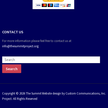
CONTACT US
For more information please feel free to contact us at
info@thesummitproject.org
Copyright © 2026 The Summit
Website design by Custom Communications, Inc.
Project. All Rights Reserved