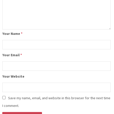
Your Name
*
Your Email
*
Your Website
Save my name, email, and website in this browser for the next time
I comment.