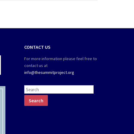
CONTACT US
For more information please feel free to
contact us at
info@thesummitproject.org