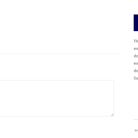
Th
ex
do
ex
do
Su
“