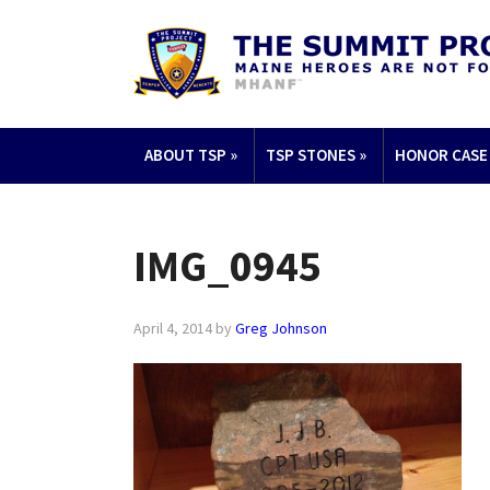
ABOUT TSP
»
TSP STONES
»
HONOR CASE
IMG_0945
April 4, 2014
by
Greg Johnson