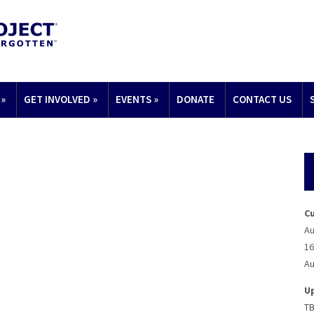
»
GET INVOLVED
»
EVENTS
»
DONATE
CONTACT US
C
Au
16
Au
U
T