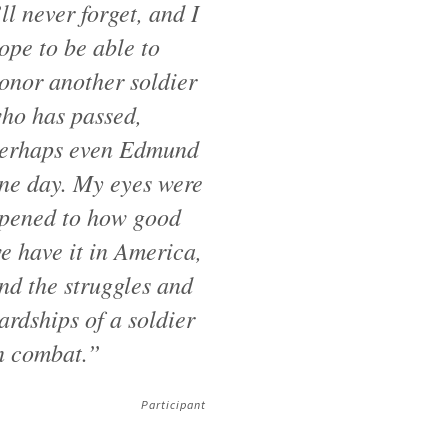
’ll never forget, and I
ope to be able to
onor another soldier
ho has passed,
erhaps even Edmund
ne day. My eyes were
pened to how good
e have it in America,
nd the struggles and
ardships of a soldier
n combat.”
Participant