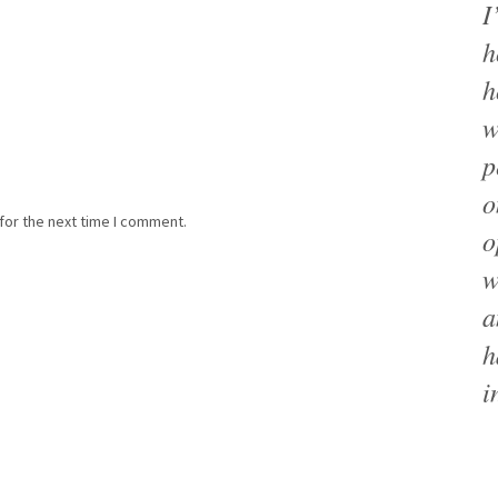
I
h
h
w
p
o
for the next time I comment.
o
w
a
h
i