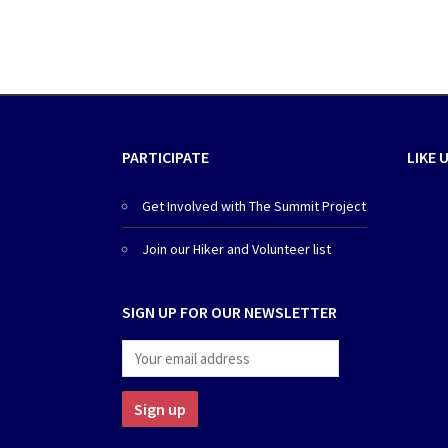
PARTICIPATE
LIKE 
Get Involved with The Summit Project
Join our Hiker and Volunteer list
SIGN UP FOR OUR NEWSLETTER