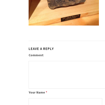
LEAVE A REPLY
Comment
Your Name
*