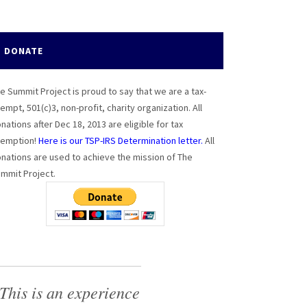
DONATE
e Summit Project is proud to say that we are a tax-
empt, 501(c)3, non-profit, charity organization. All
nations after Dec 18, 2013 are eligible for tax
emption!
Here is our TSP-IRS Determination letter.
All
nations are used to achieve the mission of The
mmit Project.
This is an experience