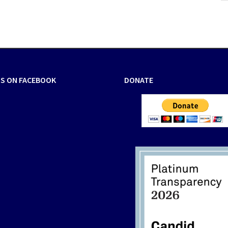
US ON FACEBOOK
DONATE