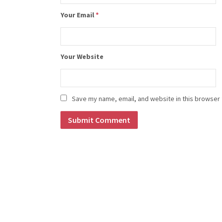
Your Email
*
Your Website
Save my name, email, and website in this browser 