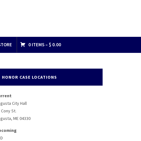
STORE
0 ITEMS –
$
0.00
HONOR CASE LOCATIONS
urrent
gusta City Hall
 Cony St.
gusta, ME 04330
pcoming
BD