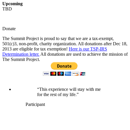
Upcoming
TBD
Donate
The Summit Project is proud to say that we are a tax-exempt,
501(c)3, non-profit, charity organization. All donations after Dec 18,
2013 are eligible for tax exemption!
Here is our TSP-IRS
Determination letter.
All donations are used to achieve the mission of
The Summit Project.
“This experience will stay with me
for the rest of my life.”
Participant