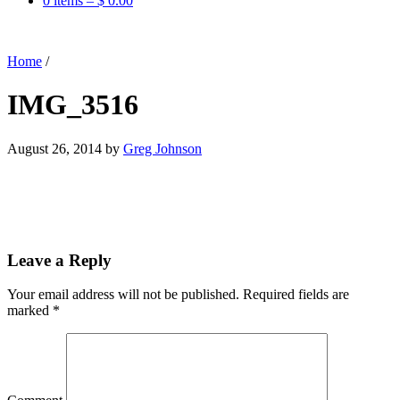
0 items –
$
0.00
Home
/
IMG_3516
August 26, 2014
by
Greg Johnson
Leave a Reply
Your email address will not be published.
Required fields are
marked
*