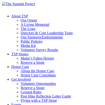
About TSP
Our Origin
A Living Memorial
The Logo
Directors & Core Leadership Team
Our Sponsors/Endorsements
Public Policies
Media Kit
Volunteer Survey Results
TSP Stones
Maine’s Fallen Heroes
Reserve a Stone
Honor Case
About the Honor Case
Honor Case Custodians
Get Involved
Volunteer Opportunities
Reserve a Stone
Ground Rules
Post Hike Reflection Letter Guide
Flying with a TSP Stone
Events