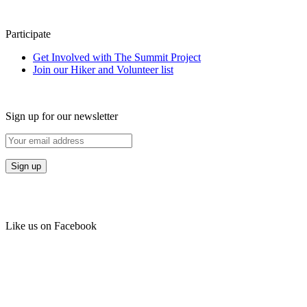
Participate
Get Involved with The Summit Project
Join our Hiker and Volunteer list
Sign up for our newsletter
Like us on Facebook