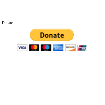
Donate