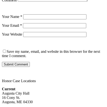
Comment
Your Name
*
Your Email
*
Your Website
Save my name, email, and website in this browser for the next
time I comment.
Honor Case Locations
Current
Augusta City Hall
16 Cony St.
Augusta, ME 04330