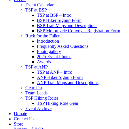
Event Calendar
TSP at BSP
TSP at BSP – Intro
BSP Hiker Signup Form
BSP Trail Maps and Descriptions
BSP Motorcycle Convoy – Registration Form
Ruck for the Fallen
Introduction
Frequently Asked Questions
Photo gallery
2025 Event Photos
Awards
TSP at ANP
TSP at ANP – Intro
ANP Hiker Signup Form
ANP Trail Maps and Descriptions
Gear List
Team Leads
TSP Hiking Roles
TSP Hiking Role Gear
Event Archive
Donate
Contact Us
Store