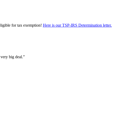
eligible for tax exemption!
Here is our TSP-IRS Determination letter.
 very big deal.”