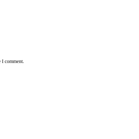
e I comment.