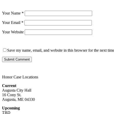
Your Name
*
Your Email
*
Your Website
Save my name, email, and website in this browser for the next tim
Honor Case Locations
Current
Augusta City Hall
16 Cony St.
Augusta, ME 04330
Upcoming
TBD