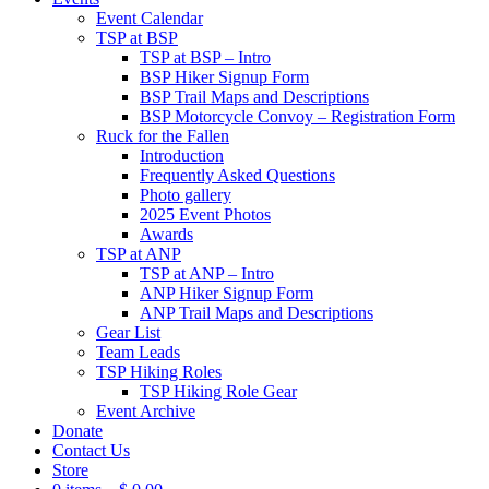
Event Calendar
TSP at BSP
TSP at BSP – Intro
BSP Hiker Signup Form
BSP Trail Maps and Descriptions
BSP Motorcycle Convoy – Registration Form
Ruck for the Fallen
Introduction
Frequently Asked Questions
Photo gallery
2025 Event Photos
Awards
TSP at ANP
TSP at ANP – Intro
ANP Hiker Signup Form
ANP Trail Maps and Descriptions
Gear List
Team Leads
TSP Hiking Roles
TSP Hiking Role Gear
Event Archive
Donate
Contact Us
Store