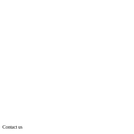
Contact us