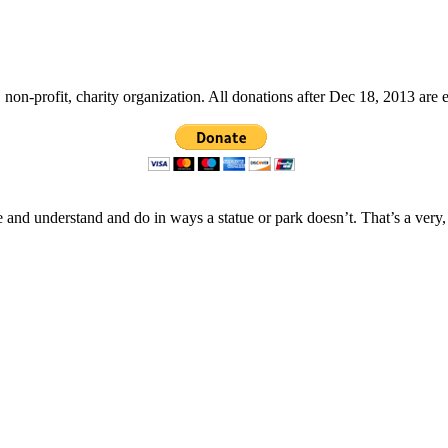
non-profit, charity organization. All donations after Dec 18, 2013 are 
 and understand and do in ways a statue or park doesn’t. That’s a very,