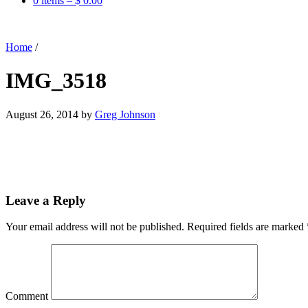
0 items –
$
0.00
Home
/
IMG_3518
August 26, 2014
by
Greg Johnson
Leave a Reply
Your email address will not be published.
Required fields are marked
Comment