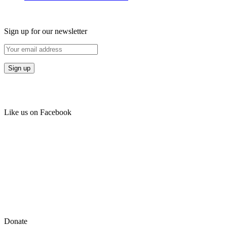
Sign up for our newsletter
Like us on Facebook
Donate