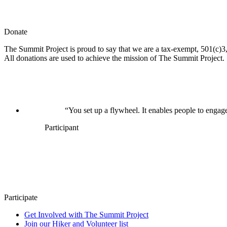
Donate
The Summit Project is proud to say that we are a tax-exempt, 501(c)3, 
All donations are used to achieve the mission of The Summit Project.
“You set up a flywheel. It enables people to engage
Participant
Participate
Get Involved with The Summit Project
Join our Hiker and Volunteer list