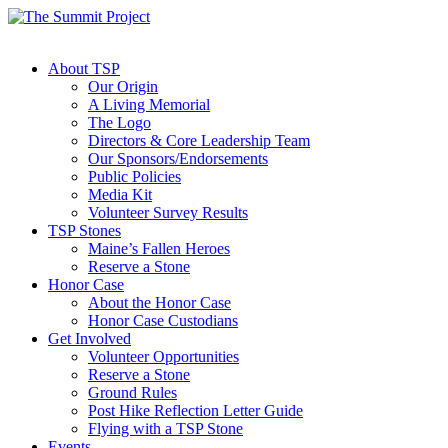
About TSP
Our Origin
A Living Memorial
The Logo
Directors & Core Leadership Team
Our Sponsors/Endorsements
Public Policies
Media Kit
Volunteer Survey Results
TSP Stones
Maine’s Fallen Heroes
Reserve a Stone
Honor Case
About the Honor Case
Honor Case Custodians
Get Involved
Volunteer Opportunities
Reserve a Stone
Ground Rules
Post Hike Reflection Letter Guide
Flying with a TSP Stone
Events