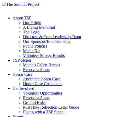
About TSP
Our Origin
A Living Memorial
The Logo
Directors & Core Leadership Team
Our Sponsors/Endorsements
Public Policies
Media Kit
Volunteer Survey Results
TSP Stones
Maine’s Fallen Heroes
Reserve a Stone
Honor Case
About the Honor Case
Honor Case Custodians
Get Involved
Volunteer Opportunities
Reserve a Stone
Ground Rules
Post Hike Reflection Letter Guide
Flying with a TSP Stone
Events