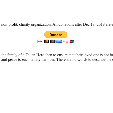
non-profit, charity organization. All donations after Dec 18, 2013 are 
 the family of a Fallen Hero then to ensure that their loved one is not 
t and peace to each family member. There are no words to describe the 