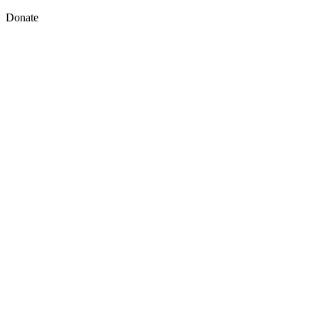
Donate