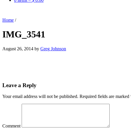
0 items –
$
0.00
Home
/
IMG_3541
August 26, 2014
by
Greg Johnson
Leave a Reply
Your email address will not be published.
Required fields are marked
Comment