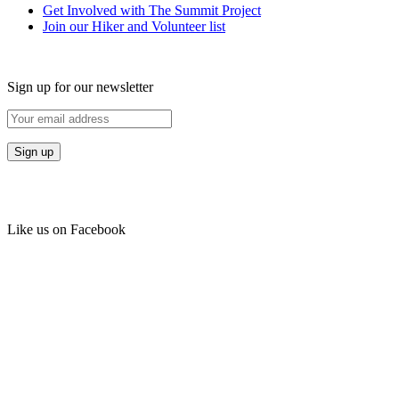
Get Involved with The Summit Project
Join our Hiker and Volunteer list
Sign up for our newsletter
Like us on Facebook