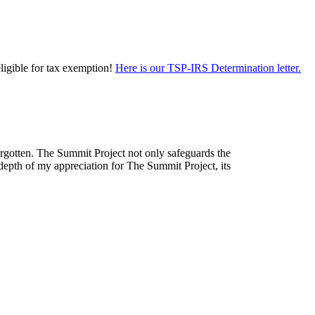
eligible for tax exemption!
Here is our TSP-IRS Determination letter.
forgotten. The Summit Project not only safeguards the
depth of my appreciation for The Summit Project, its