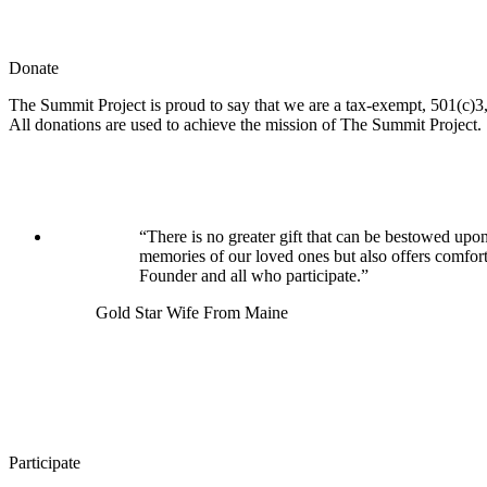
Donate
The Summit Project is proud to say that we are a tax-exempt, 501(c)3, 
All donations are used to achieve the mission of The Summit Project.
“There is no greater gift that can be bestowed upon
memories of our loved ones but also offers comfor
Founder and all who participate.”
Gold Star Wife From Maine
Participate