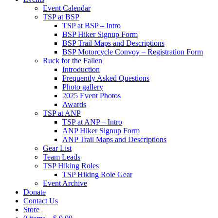
Event Calendar
TSP at BSP
TSP at BSP – Intro
BSP Hiker Signup Form
BSP Trail Maps and Descriptions
BSP Motorcycle Convoy – Registration Form
Ruck for the Fallen
Introduction
Frequently Asked Questions
Photo gallery
2025 Event Photos
Awards
TSP at ANP
TSP at ANP – Intro
ANP Hiker Signup Form
ANP Trail Maps and Descriptions
Gear List
Team Leads
TSP Hiking Roles
TSP Hiking Role Gear
Event Archive
Donate
Contact Us
Store