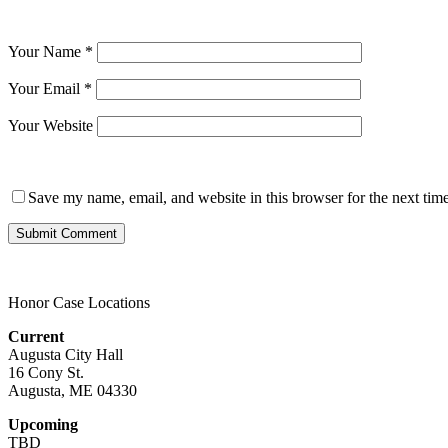
Your Name
*
Your Email
*
Your Website
Save my name, email, and website in this browser for the next tim
Honor Case Locations
Current
Augusta City Hall
16 Cony St.
Augusta, ME 04330
Upcoming
TBD