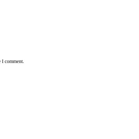
e I comment.