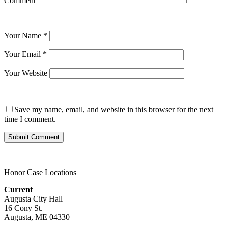
Comment
Your Name
*
Your Email
*
Your Website
Save my name, email, and website in this browser for the next
time I comment.
Honor Case Locations
Current
Augusta City Hall
16 Cony St.
Augusta, ME 04330