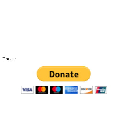
Donate