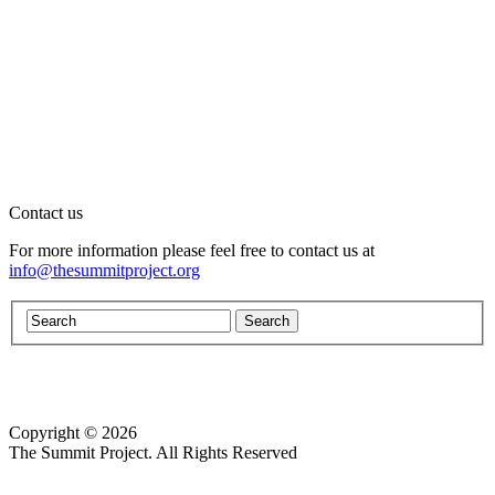
Contact us
For more information please feel free to contact us at
info@thesummitproject.org
Copyright © 2026
Website design by Custom Communications, Inc.
The Summit Project. All Rights Reserved