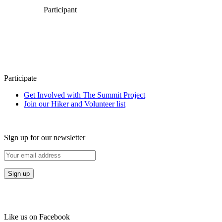
Participant
Participate
Get Involved with The Summit Project
Join our Hiker and Volunteer list
Sign up for our newsletter
Like us on Facebook