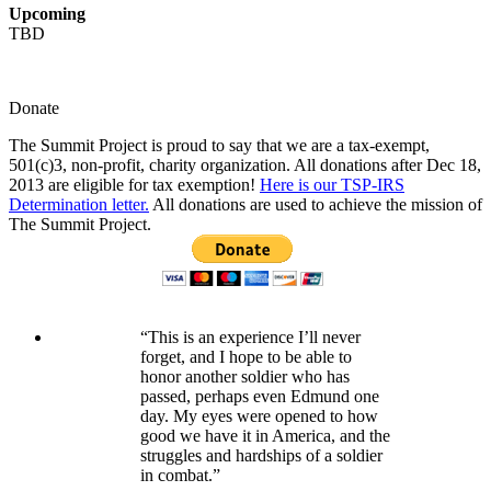
Upcoming
TBD
Donate
The Summit Project is proud to say that we are a tax-exempt,
501(c)3, non-profit, charity organization. All donations after Dec 18,
2013 are eligible for tax exemption!
Here is our TSP-IRS
Determination letter.
All donations are used to achieve the mission of
The Summit Project.
“This is an experience I’ll never
forget, and I hope to be able to
honor another soldier who has
passed, perhaps even Edmund one
day. My eyes were opened to how
good we have it in America, and the
struggles and hardships of a soldier
in combat.”