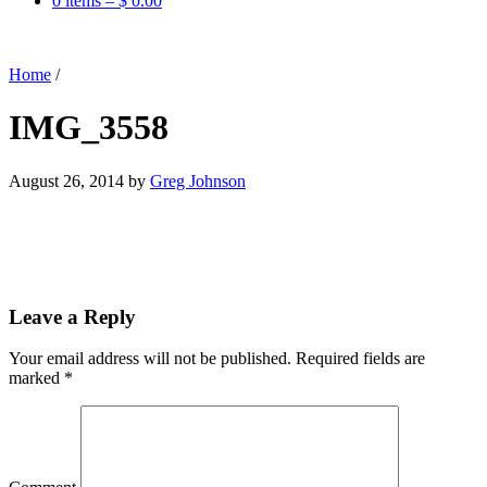
0 items –
$
0.00
Home
/
IMG_3558
August 26, 2014
by
Greg Johnson
Leave a Reply
Your email address will not be published.
Required fields are
marked
*