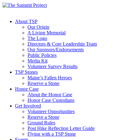
About TSP
Our Origin
A Living Memorial
The Logo
Directors & Core Leadership Team
Our Sponsors/Endorsements
Public Policies
Media Kit
Volunteer Survey Results
TSP Stones
Maine’s Fallen Heroes
Reserve a Stone
Honor Case
About the Honor Case
Honor Case Custodians
Get Involved
Volunteer Opportunities
Reserve a Stone
Ground Rules
Post Hike Reflection Letter Guide
Flying with a TSP Stone
Events