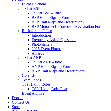
Event Calendar
TSP at BSP
TSP at BSP – Intro
BSP Hiker Signup Form
BSP Trail Maps and Descriptions
BSP Motorcycle Convoy – Registration Form
Ruck for the Fallen
Introduction
Frequently Asked Questions
Photo gallery
2025 Event Photos
Awards
TSP at ANP
TSP at ANP – Intro
ANP Hiker Signup Form
ANP Trail Maps and Descriptions
Gear List
Team Leads
TSP Hiking Roles
TSP Hiking Role Gear
Event Archive
Donate
Contact Us
Store