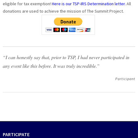
eligible for tax exemption!
Here is our TSP-IRS Determination letter.
All
donations are used to achieve the mission of The Summit Project.
“I can honestly say that, prior to TSP, I had never participated in
any event like this before. It was truly incredible.”
Participant
PARTICIPATE