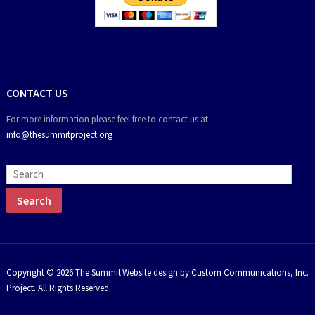
CONTACT US
For more information please feel free to contact us at
info@thesummitproject.org
Copyright © 2026 The Summit
Website design by Custom Communications, Inc.
Project. All Rights Reserved