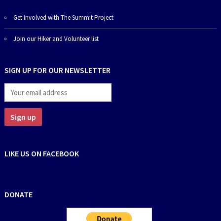
Get Involved with The Summit Project
Join our Hiker and Volunteer list
SIGN UP FOR OUR NEWSLETTER
LIKE US ON FACEBOOK
DONATE