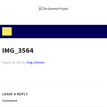
IMG_3564
August 26, 2014
by
Greg Johnson
LEAVE A REPLY
Comment