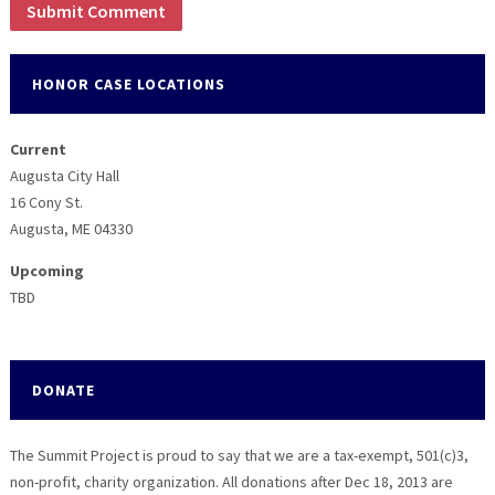
HONOR CASE LOCATIONS
Current
Augusta City Hall
16 Cony St.
Augusta, ME 04330
Upcoming
TBD
DONATE
The Summit Project is proud to say that we are a tax-exempt, 501(c)3,
non-profit, charity organization. All donations after Dec 18, 2013 are