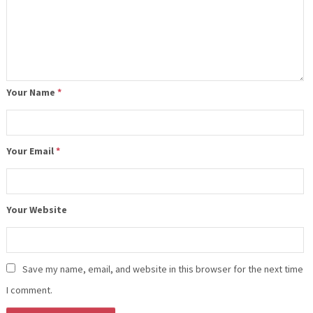
Your Name
*
Your Email
*
Your Website
Save my name, email, and website in this browser for the next time
I comment.