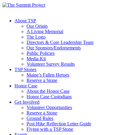
About TSP
Our Origin
A Living Memorial
The Logo
Directors & Core Leadership Team
Our Sponsors/Endorsements
Public Policies
Media Kit
Volunteer Survey Results
TSP Stones
Maine’s Fallen Heroes
Reserve a Stone
Honor Case
About the Honor Case
Honor Case Custodians
Get Involved
Volunteer Opportunities
Reserve a Stone
Ground Rules
Post Hike Reflection Letter Guide
Flying with a TSP Stone
Events