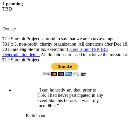
Upcoming
TBD
Donate
The Summit Project is proud to say that we are a tax-exempt,
501(c)3, non-profit, charity organization. All donations after Dec 18,
2013 are eligible for tax exemption!
Here is our TSP-IRS
Determination letter.
All donations are used to achieve the mission of
The Summit Project.
“I can honestly say that, prior to
TSP, I had never participated in any
event like this before. It was truly
incredible.”
Participant