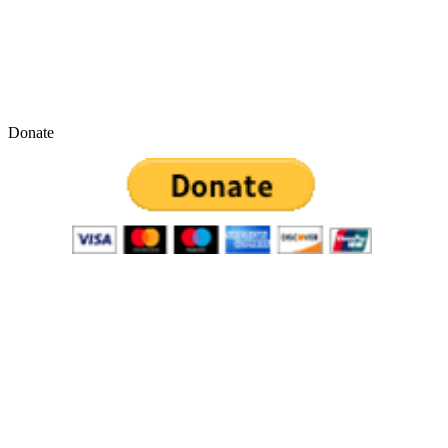
Donate