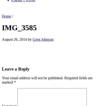
0 items –
$
0.00
Home
/
IMG_3585
August 26, 2014
by
Greg Johnson
Leave a Reply
Your email address will not be published.
Required fields are
marked
*