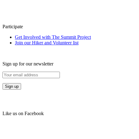
Participate
Get Involved with The Summit Project
Join our Hiker and Volunteer list
Sign up for our newsletter
Like us on Facebook