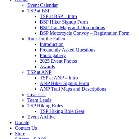
Event Calendar
TSP at BSP
TSP at BSP – Intro
BSP Hiker Signup Form
BSP Trail Maps and Descriptions
BSP Motorcycle Convoy – Registration Form
Ruck for the Fallen
Introduction
Frequently Asked Questions
Photo gallery
2025 Event Photos
Awards
TSP at ANP
TSP at ANP – Intro
ANP Hiker Signup Form
ANP Trail Maps and Descriptions
Gear List
Team Leads
TSP Hiking Roles
TSP Hiking Role Gear
Event Archive
Donate
Contact Us
Store