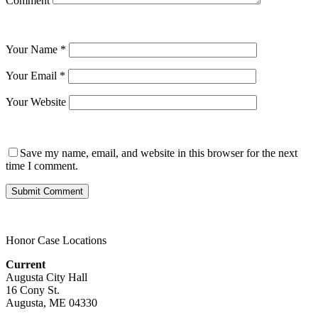
Comment
Your Name
*
Your Email
*
Your Website
Save my name, email, and website in this browser for the next
time I comment.
Honor Case Locations
Current
Augusta City Hall
16 Cony St.
Augusta, ME 04330