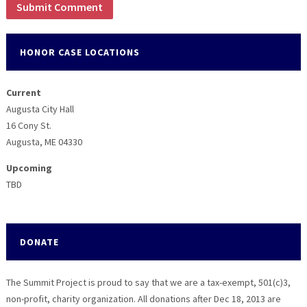
HONOR CASE LOCATIONS
Current
Augusta City Hall
16 Cony St.
Augusta, ME 04330
Upcoming
TBD
DONATE
The Summit Project is proud to say that we are a tax-exempt, 501(c)3,
non-profit, charity organization. All donations after Dec 18, 2013 are