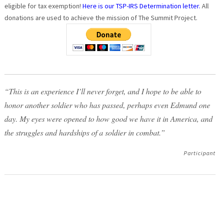
eligible for tax exemption!
Here is our TSP-IRS Determination letter.
All
donations are used to achieve the mission of The Summit Project.
“This is an experience I’ll never forget, and I hope to be able to
honor another soldier who has passed, perhaps even Edmund one
day. My eyes were opened to how good we have it in America, and
the struggles and hardships of a soldier in combat.”
Participant