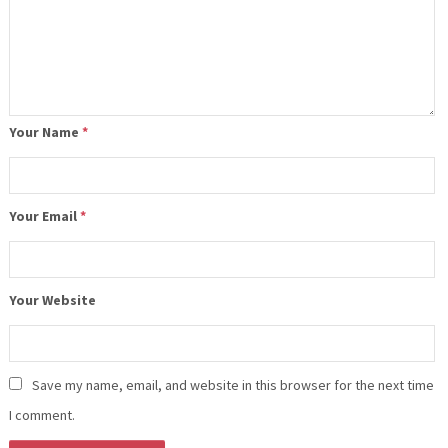
Your Name
*
Your Email
*
Your Website
Save my name, email, and website in this browser for the next time
I comment.