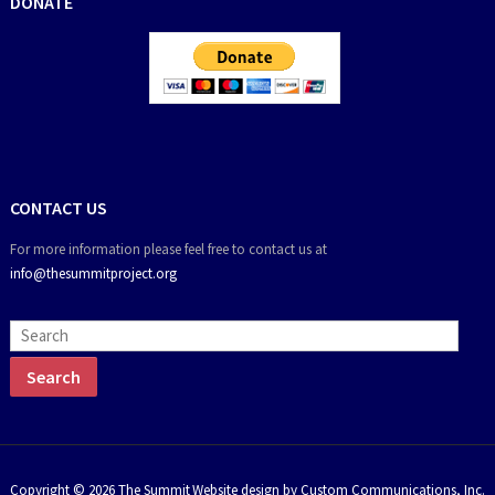
DONATE
CONTACT US
For more information please feel free to contact us at
info@thesummitproject.org
Copyright © 2026 The Summit
Website design by Custom Communications, Inc.