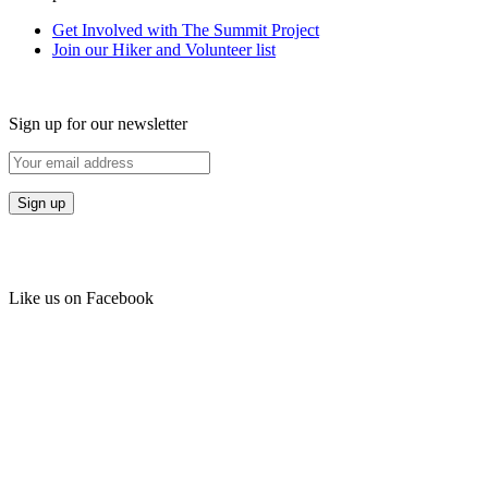
Get Involved with The Summit Project
Join our Hiker and Volunteer list
Sign up for our newsletter
Like us on Facebook