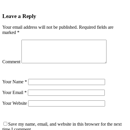
Leave a Reply
Your email address will not be published.
Required fields are
marked
*
Comment
Your Name
*
Your Email
*
Your Website
Save my name, email, and website in this browser for the next
time I comment.