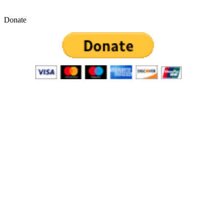
Donate