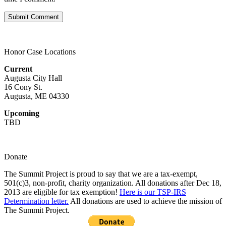
Honor Case Locations
Current
Augusta City Hall
16 Cony St.
Augusta, ME 04330
Upcoming
TBD
Donate
The Summit Project is proud to say that we are a tax-exempt,
501(c)3, non-profit, charity organization. All donations after Dec 18,
2013 are eligible for tax exemption!
Here is our TSP-IRS
Determination letter.
All donations are used to achieve the mission of
The Summit Project.