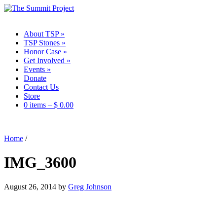
About TSP
»
TSP Stones
»
Honor Case
»
Get Involved
»
Events
»
Donate
Contact Us
Store
0 items –
$
0.00
Home
/
IMG_3600
August 26, 2014
by
Greg Johnson