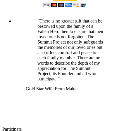
“There is no greater gift that can be
bestowed upon the family of a
Fallen Hero then to ensure that their
loved one is not forgotten. The
Summit Project not only safeguards
the memories of our loved ones but
also offers comfort and peace to
each family member. There are no
words to describe the depth of my
appreciation for The Summit
Project, its Founder and all who
participate.”
Gold Star Wife From Maine
Participate