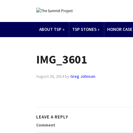
ABOUT TSP
»
TSP STONES
»
HONOR CASE
IMG_3601
August 26, 2014
by
Greg Johnson
LEAVE A REPLY
Comment