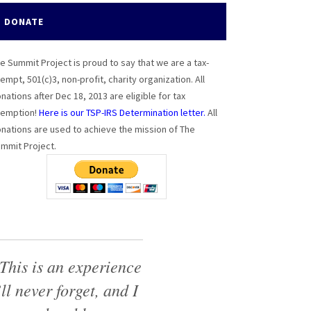
DONATE
e Summit Project is proud to say that we are a tax-
empt, 501(c)3, non-profit, charity organization. All
nations after Dec 18, 2013 are eligible for tax
emption!
Here is our TSP-IRS Determination letter.
All
nations are used to achieve the mission of The
mmit Project.
This is an experience
’ll never forget, and I