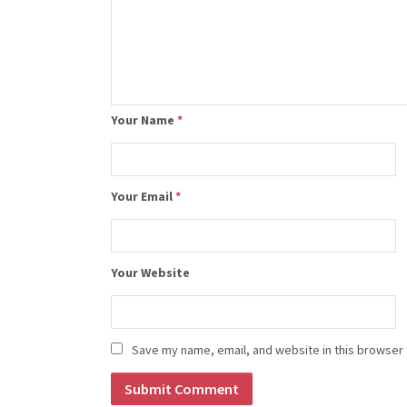
Your Name
*
Your Email
*
Your Website
Save my name, email, and website in this browser 