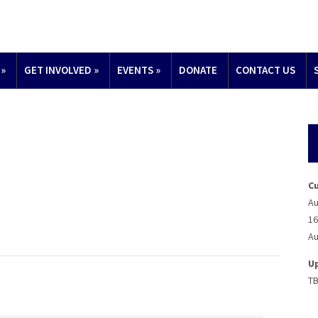
»
GET INVOLVED
»
EVENTS
»
DONATE
CONTACT US
C
Au
16
Au
U
T