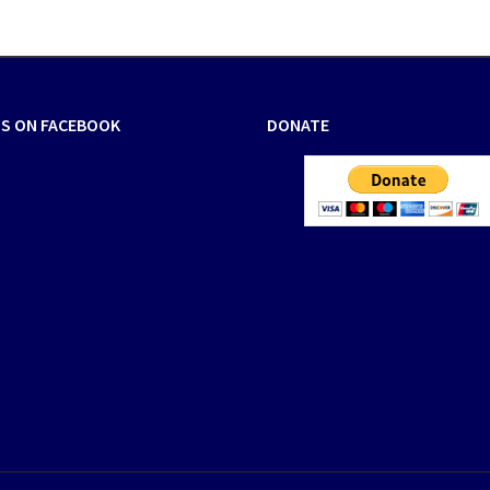
US ON FACEBOOK
DONATE