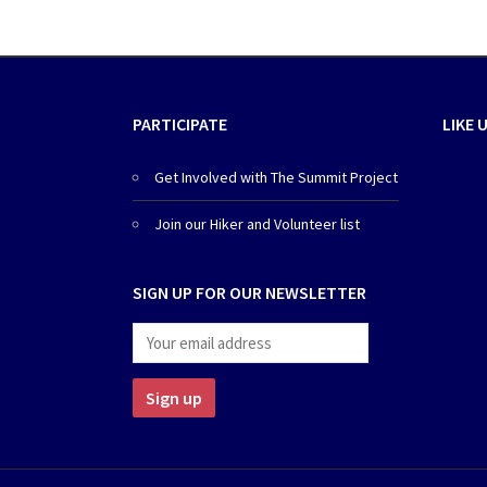
PARTICIPATE
LIKE 
Get Involved with The Summit Project
Join our Hiker and Volunteer list
SIGN UP FOR OUR NEWSLETTER