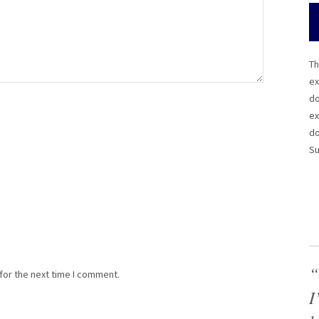
Th
ex
do
ex
do
Su
“
for the next time I comment.
I