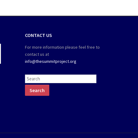
CONTACT US
For more information please feel free to
contact us at
info@thesummitproject.org