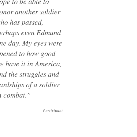
ope to be able to
onor another soldier
ho has passed,
erhaps even Edmund
ne day. My eyes were
pened to how good
e have it in America,
nd the struggles and
ardships of a soldier
n combat.”
Participant