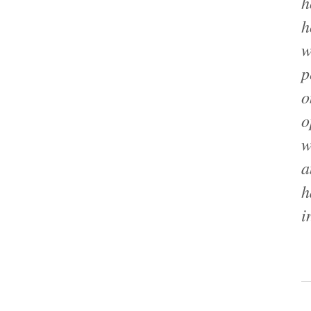
h
h
w
p
o
o
w
a
h
i