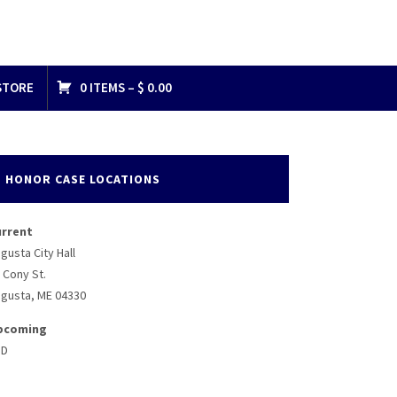
STORE
0 ITEMS –
$
0.00
HONOR CASE LOCATIONS
urrent
gusta City Hall
 Cony St.
gusta, ME 04330
pcoming
BD