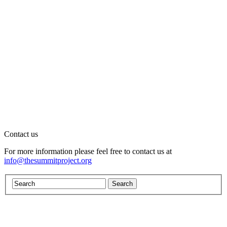
Contact us
For more information please feel free to contact us at
info@thesummitproject.org