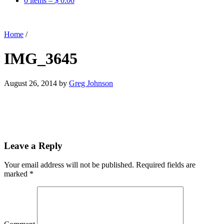
0 items –
$
0.00
Home
/
IMG_3645
August 26, 2014
by
Greg Johnson
Leave a Reply
Your email address will not be published.
Required fields are
marked
*