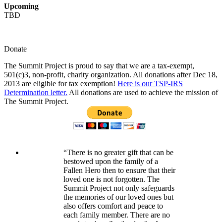
Upcoming
TBD
Donate
The Summit Project is proud to say that we are a tax-exempt,
501(c)3, non-profit, charity organization. All donations after Dec 18,
2013 are eligible for tax exemption!
Here is our TSP-IRS
Determination letter.
All donations are used to achieve the mission of
The Summit Project.
“There is no greater gift that can be
bestowed upon the family of a
Fallen Hero then to ensure that their
loved one is not forgotten. The
Summit Project not only safeguards
the memories of our loved ones but
also offers comfort and peace to
each family member. There are no