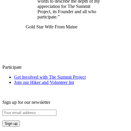
words to describe the depth of my
appreciation for The Summit
Project, its Founder and all who
participate.”
Gold Star Wife From Maine
Participate
Get Involved with The Summit Project
Join our Hiker and Volunteer list
Sign up for our newsletter