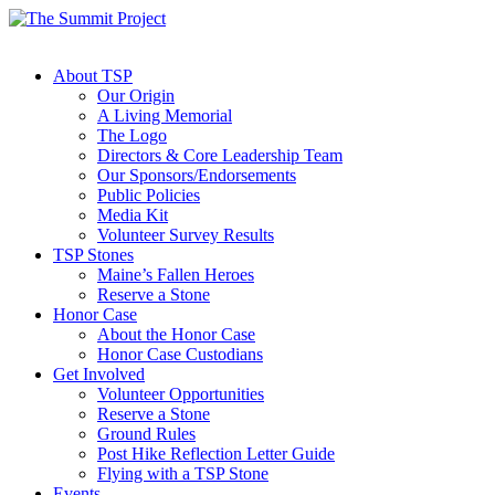
About TSP
Our Origin
A Living Memorial
The Logo
Directors & Core Leadership Team
Our Sponsors/Endorsements
Public Policies
Media Kit
Volunteer Survey Results
TSP Stones
Maine’s Fallen Heroes
Reserve a Stone
Honor Case
About the Honor Case
Honor Case Custodians
Get Involved
Volunteer Opportunities
Reserve a Stone
Ground Rules
Post Hike Reflection Letter Guide
Flying with a TSP Stone
Events