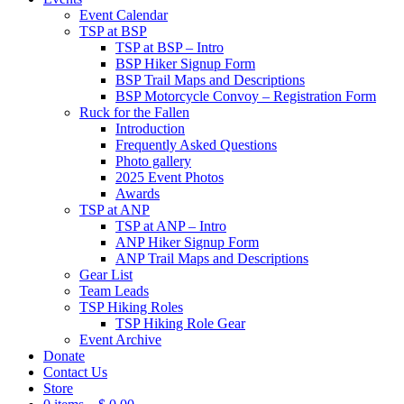
Event Calendar
TSP at BSP
TSP at BSP – Intro
BSP Hiker Signup Form
BSP Trail Maps and Descriptions
BSP Motorcycle Convoy – Registration Form
Ruck for the Fallen
Introduction
Frequently Asked Questions
Photo gallery
2025 Event Photos
Awards
TSP at ANP
TSP at ANP – Intro
ANP Hiker Signup Form
ANP Trail Maps and Descriptions
Gear List
Team Leads
TSP Hiking Roles
TSP Hiking Role Gear
Event Archive
Donate
Contact Us
Store