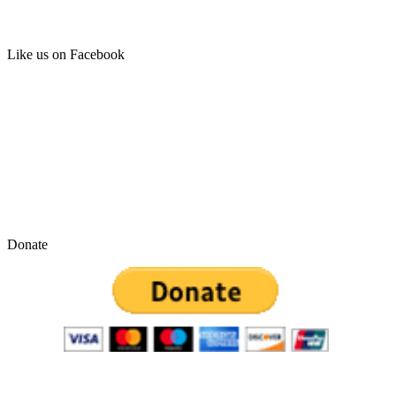
Like us on Facebook
Donate