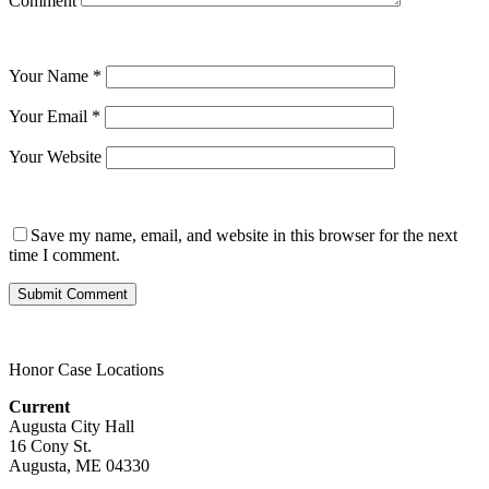
Comment
Your Name
*
Your Email
*
Your Website
Save my name, email, and website in this browser for the next
time I comment.
Honor Case Locations
Current
Augusta City Hall
16 Cony St.
Augusta, ME 04330