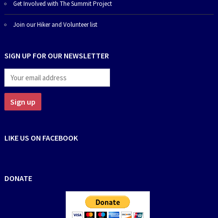
Get Involved with The Summit Project
Join our Hiker and Volunteer list
SIGN UP FOR OUR NEWSLETTER
LIKE US ON FACEBOOK
DONATE