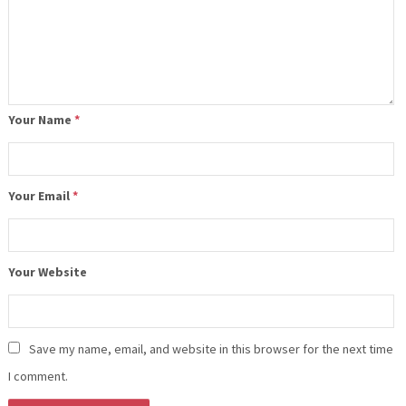
Your Name
*
Your Email
*
Your Website
Save my name, email, and website in this browser for the next time
I comment.