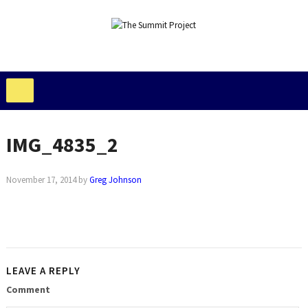
IMG_4835_2
November 17, 2014
by
Greg Johnson
LEAVE A REPLY
Comment