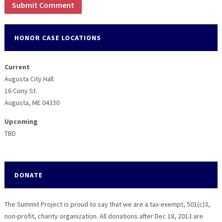
HONOR CASE LOCATIONS
Current
Augusta City Hall
16 Cony St.
Augusta, ME 04330
Upcoming
TBD
DONATE
The Summit Project is proud to say that we are a tax-exempt, 501(c)3,
non-profit, charity organization. All donations after Dec 18, 2013 are