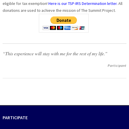
eligible for tax exemption!
Here is our TSP-IRS Determination letter.
All
donations are used to achieve the mission of The Summit Project.
“This experience will stay with me for the rest of my life.”
Participant
PARTICIPATE