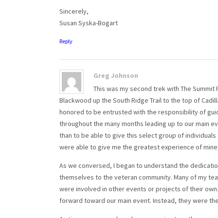
Sincerely,
Susan Syska-Bogart
Reply
Greg Johnson
This was my second trek with The Summit Pro
Blackwood up the South Ridge Trail to the top of Cadill
honored to be entrusted with the responsibility of gui
throughout the many months leading up to our main ev
than to be able to give this select group of individuals
were able to give me the greatest experience of mine
As we conversed, I began to understand the dedicatio
themselves to the veteran community. Many of my team
were involved in other events or projects of their ow
forward toward our main event. Instead, they were th