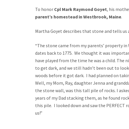
To honor
Cpl
Mark Raymond Goyet
, his mothe
parent’s homestead in Westbrook, Maine
.
Martha Goyet describes that stone and tells us 
“The stone came from my parents’ property in W
dates back to 1775. We thought it was import
have played from the time he was a child. The ni
to get dark, and we still hadn’t been out to look
woods before it got dark. I had planned on taki
Well, my Mom, Ray, daughter Jenna and grandda
the stone wall, was this tall pile of rocks. I a
years of my Dad stacking them, as he found roc
this pile. I looked down and saw the PERFECT ro
us!”