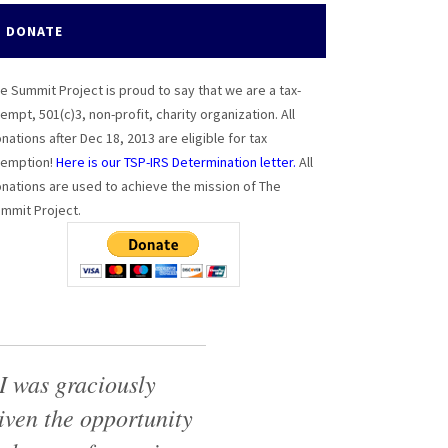
DONATE
e Summit Project is proud to say that we are a tax-
empt, 501(c)3, non-profit, charity organization. All
nations after Dec 18, 2013 are eligible for tax
emption!
Here is our TSP-IRS Determination letter.
All
nations are used to achieve the mission of The
mmit Project.
I was graciously
iven the opportunity