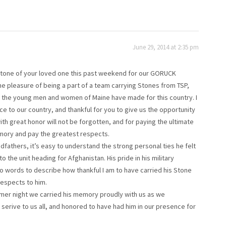
June 29, 2014 at 2:35 pm
e Stone of your loved one this past weekend for our GORUCK
he pleasure of being a part of a team carrying Stones from TSP,
es the young men and women of Maine have made for this country. I
ce to our country, and thankful for you to give us the opportunity
th great honor will not be forgotten, and for paying the ultimate
emory and pay the greatest respects.
ndfathers, it’s easy to understand the strong personal ties he felt
o the unit heading for Afghanistan. His pride in his military
o words to describe how thankful I am to have carried his Stone
respects to him.
mmer night we carried his memory proudly with us as we
serive to us all, and honored to have had him in our presence for