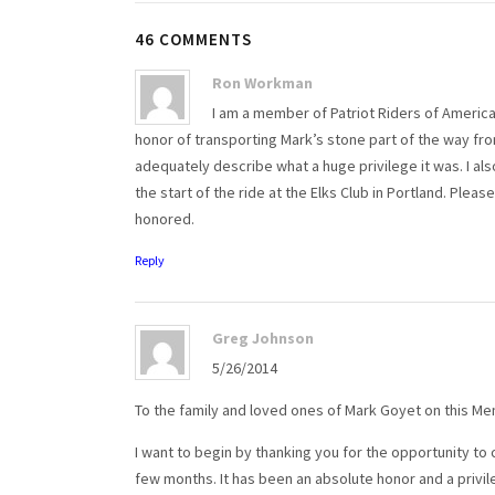
46 COMMENTS
Ron Workman
I am a member of Patriot Riders of America
honor of transporting Mark’s stone part of the way fro
adequately describe what a huge privilege it was. I als
the start of the ride at the Elks Club in Portland. Pl
honored.
Reply
Greg Johnson
5/26/2014
To the family and loved ones of Mark Goyet on this Me
I want to begin by thanking you for the opportunity to
few months. It has been an absolute honor and a privil