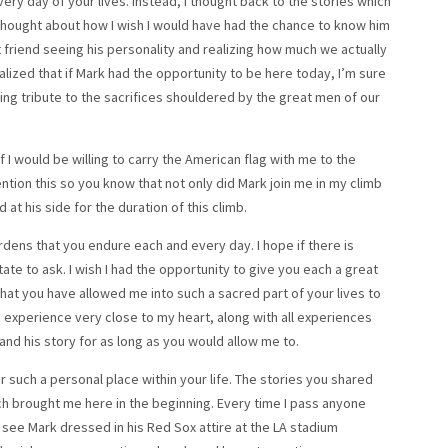
ery day of your lives. Instead, I thought back to the stories which
thought about how I wish I would have had the chance to know him
 friend seeing his personality and realizing how much we actually
alized that if Mark had the opportunity to be here today, I’m sure
ng tribute to the sacrifices shouldered by the great men of our
 I would be willing to carry the American flag with me to the
ention this so you know that not only did Mark join me in my climb
at his side for the duration of this climb.
rdens that you endure each and every day. I hope if there is
ate to ask. I wish I had the opportunity to give you each a great
that you have allowed me into such a sacred part of your lives to
is experience very close to my heart, along with all experiences
 and his story for as long as you would allow me to.
er such a personal place within your life. The stories you shared
h brought me here in the beginning. Every time I pass anyone
I see Mark dressed in his Red Sox attire at the LA stadium