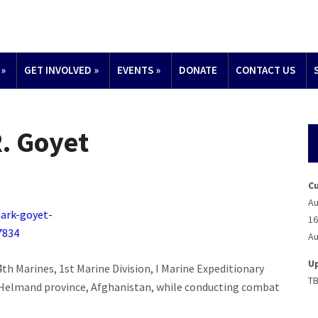
»
GET INVOLVED
»
EVENTS
»
DONATE
CONTACT US
. Goyet
C
Au
16
Au
U
4th Marines, 1st Marine Division, I Marine Expeditionary
T
in Helmand province, Afghanistan, while conducting combat