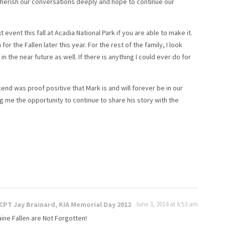
herish our conversations deeply and hope to continue our
event this fall at Acadia National Park if you are able to make it.
r the Fallen later this year. For the rest of the family, I look
 the near future as well. If there is anything I could ever do for
end was proof positive that Mark is and will forever be in our
ng me the opportunity to continue to share his story with the
PT Jay Brainard, KIA Memorial Day 2012
June 3, 2014 at 6:53 am
aine Fallen are Not Forgotten!