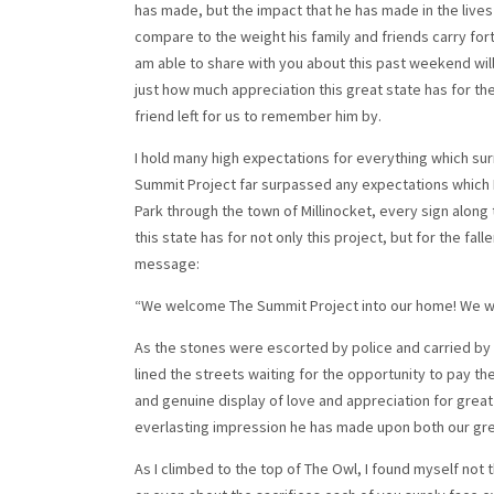
has made, but the impact that he has made in the lives
compare to the weight his family and friends carry for
am able to share with you about this past weekend will 
just how much appreciation this great state has for t
friend left for us to remember him by.
I hold many high expectations for everything which surr
Summit Project far surpassed any expectations which I
Park through the town of Millinocket, every sign along
this state has for not only this project, but for the fa
message:
“We welcome The Summit Project into our home! We wil
As the stones were escorted by police and carried by 
lined the streets waiting for the opportunity to pay t
and genuine display of love and appreciation for grea
everlasting impression he has made upon both our grea
As I climbed to the top of The Owl, I found myself not 