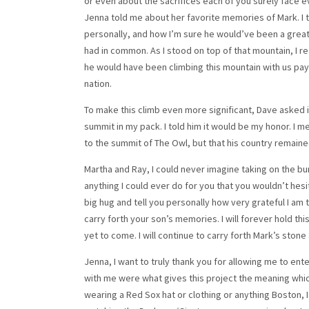
or even about the sacrifices each of you surely face ev
Jenna told me about her favorite memories of Mark. I 
personally, and how I’m sure he would’ve been a great
had in common. As I stood on top of that mountain, I re
he would have been climbing this mountain with us payi
nation.
To make this climb even more significant, Dave asked if
summit in my pack. I told him it would be my honor. I m
to the summit of The Owl, but that his country remained 
Martha and Ray, I could never imagine taking on the bu
anything I could ever do for you that you wouldn’t hesit
big hug and tell you personally how very grateful I am 
carry forth your son’s memories. I will forever hold th
yet to come. I will continue to carry forth Mark’s stone
Jenna, I want to truly thank you for allowing me to ent
with me were what gives this project the meaning whic
wearing a Red Sox hat or clothing or anything Boston, 