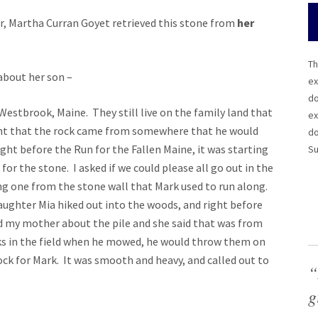
r, Martha Curran Goyet retrieved this stone from
her
Th
about her son –
ex
do
estbrook, Maine. They still live on the family land that
ex
ant that the rock came from somewhere that he would
do
ght before the Run for the Fallen Maine, it was starting
Su
 for the stone. I asked if we could please all go out in the
ng one from the stone wall that Mark used to run along.
ughter Mia hiked out into the woods, and right before
sked my mother about the pile and she said that was from
ks in the field when he mowed, he would throw them on
ck for Mark. It was smooth and heavy, and called out to
“
g