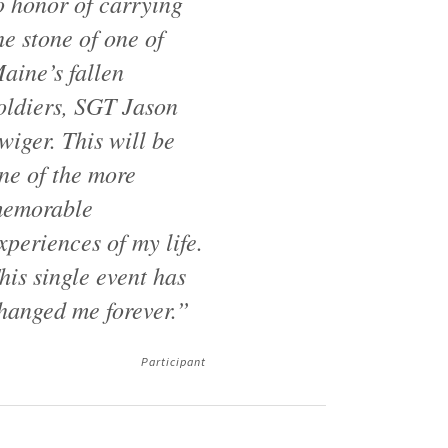
o honor of carrying
he stone of one of
aine’s fallen
oldiers, SGT Jason
wiger. This will be
ne of the more
emorable
xperiences of my life.
his single event has
hanged me forever.”
Participant