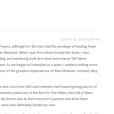
October 14, 2014 at 12:45 am
ject, although for this trip I had the privilege of leading Team
ac Mountain. When I was first asked to lead this team, I was
ding and mentoring both first-time and veteran TSP hikers
ent. As we began to formulate as a team, I wanted nothing more
 one of the greatest experiences of their lifetimes. Instead, they
.
n and conviction that each member had toward giving pieces of
mates joined me at the Run For The Fallen, most all of them
n. My desire was to fuel everyone’s passion and drive them
e ones who ultimately fueled my own.