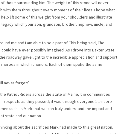
 of those surrounding him. The weight of this stone will never
th with them throughout every moment of their lives. I hope what I
help lift some of this weight from your shoulders and illustrate
he legacy which your son, grandson, brother, nephew, uncle, and
ound me and I am able to be a part of. This being said, The
 could have ever possibly imagined. As I drove into Baxter State
 the roadway gave light to the incredible appreciation and support
llen heroes in which it honors. Each of them spoke the same
l never forget!”
the Patriot Riders across the state of Maine, the communities
heir respects as they passed; it was through everyone’s sincere
t men such as Mark that we can truly understand the impact and
t state and our nation.
thinking about the sacrifices Mark had made to this great nation,