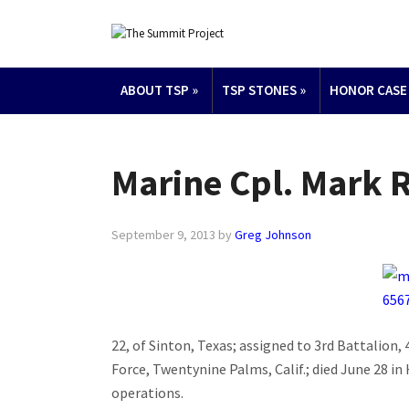
ABOUT TSP
»
TSP STONES
»
HONOR CASE
Marine Cpl. Mark R
September 9, 2013
by
Greg Johnson
22, of Sinton, Texas; assigned to 3rd Battalion, 
Force, Twentynine Palms, Calif.; died June 28 
operations.