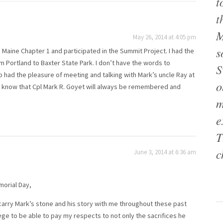
t
t
M
May 26, 2014 at 4:05 pm
s
 Maine Chapter 1 and participated in the Summit Project. I had the
m Portland to Baxter State Park. I don’t have the words to
S
o had the pleasure of meeting and talking with Mark’s uncle Ray at
o
ease know that Cpl Mark R. Goyet will always be remembered and
m
e
T
c
June 3, 2014 at 6:36 am
morial Day,
 carry Mark’s stone and his story with me throughout these past
ege to be able to pay my respects to not only the sacrifices he