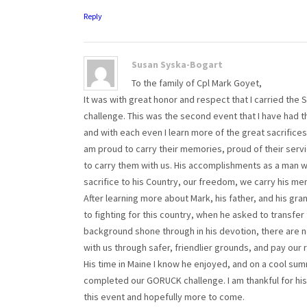
Reply
Susan Syska-Bogart
To the family of Cpl Mark Goyet,
It was with great honor and respect that I carried th
challenge. This was the second event that I have had t
and with each even I learn more of the great sacrific
am proud to carry their memories, proud of their servi
to carry them with us. His accomplishments as a man wi
sacrifice to his Country, our freedom, we carry his m
After learning more about Mark, his father, and his gra
to fighting for this country, when he asked to transfer t
background shone through in his devotion, there are n
with us through safer, friendlier grounds, and pay our 
His time in Maine I know he enjoyed, and on a cool su
completed our GORUCK challenge. I am thankful for his 
this event and hopefully more to come.