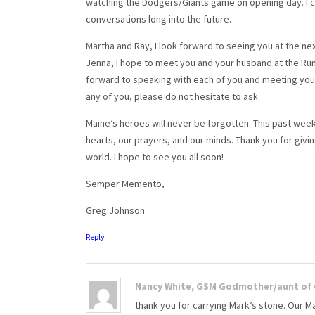
watching the Dodgers/Giants game on opening day. I c
conversations long into the future.
Martha and Ray, I look forward to seeing you at the next 
Jenna, I hope to meet you and your husband at the Run fo
forward to speaking with each of you and meeting you in
any of you, please do not hesitate to ask.
Maine’s heroes will never be forgotten. This past week
hearts, our prayers, and our minds. Thank you for givi
world. I hope to see you all soon!
Semper Memento,
Greg Johnson
Reply
Nancy White, GSM Godmother/aunt of C
thank you for carrying Mark’s stone. Our M