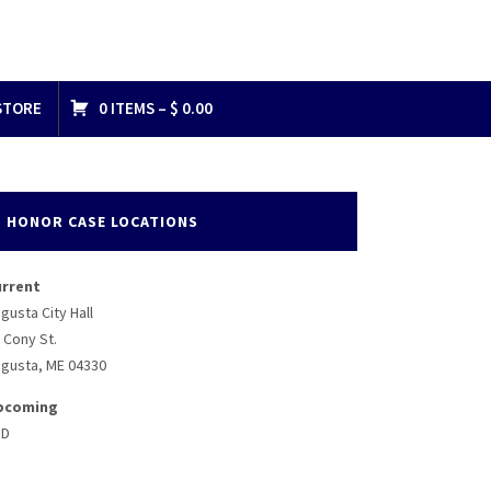
STORE
0 ITEMS –
$
0.00
HONOR CASE LOCATIONS
urrent
gusta City Hall
 Cony St.
gusta, ME 04330
pcoming
BD