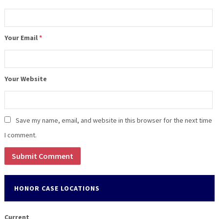
Your Email
*
Your Website
Save my name, email, and website in this browser for the next time
I comment.
HONOR CASE LOCATIONS
Current