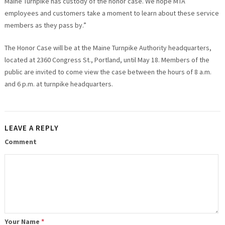
Maine Turnpike has custody of the honor case. We hope MTA
employees and customers take a moment to learn about these service
members as they pass by.”
The Honor Case will be at the Maine Turnpike Authority headquarters,
located at 2360 Congress St., Portland, until May 18. Members of the
public are invited to come view the case between the hours of 8 a.m.
and 6 p.m. at turnpike headquarters.
LEAVE A REPLY
Comment
Your Name
*