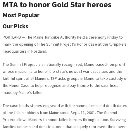
MTA to honor Gold Star heroes
Most Popular
Our Picks
PORTLAND — The Maine Turnpike Authority held a ceremony Friday to
mark the opening of The Summit Project’s Honor Case at the turnpike’s
headquarters in Portland.
The Summit Project is a nationally recognized, Maine-based non-profit
whose mission is to honor the state’s newest war casualties and the
faithful spirit of all Mainers. TSP asks groups in Maine to take custody of
the Honor Case to help recognize and pay tribute to the sacrifices
made by Maine’s fallen.
The case holds stones engraved with the names, birth and death dates
of the fallen soldiers from Maine since Sept. 11, 2001. The Summit
Project allows Mainers to honor fallen heroes through action. Surviving
families unearth and donate stones that uniquely represent their loved