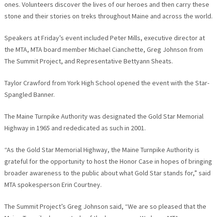
ones. Volunteers discover the lives of our heroes and then carry these
stone and their stories on treks throughout Maine and across the world.
Speakers at Friday’s event included Peter Mills, executive director at
the MTA, MTA board member Michael Cianchette, Greg Johnson from
The Summit Project, and Representative Bettyann Sheats.
Taylor Crawford from York High School opened the event with the Star-
Spangled Banner.
The Maine Turnpike Authority was designated the Gold Star Memorial
Highway in 1965 and rededicated as such in 2001.
“As the Gold Star Memorial Highway, the Maine Turnpike Authority is
grateful for the opportunity to host the Honor Case in hopes of bringing
broader awareness to the public about what Gold Star stands for,” said
MTA spokesperson Erin Courtney.
The Summit Project’s Greg Johnson said, “We are so pleased that the