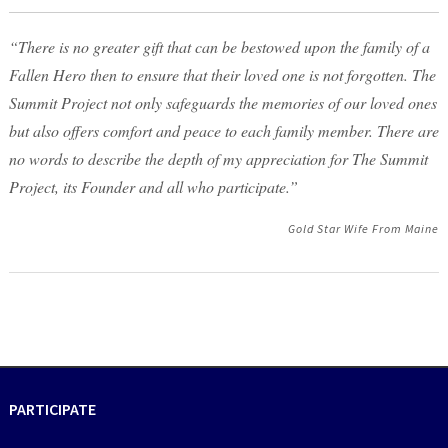
“There is no greater gift that can be bestowed upon the family of a
Fallen Hero then to ensure that their loved one is not forgotten. The
Summit Project not only safeguards the memories of our loved ones
but also offers comfort and peace to each family member. There are
no words to describe the depth of my appreciation for The Summit
Project, its Founder and all who participate.”
Gold Star Wife From Maine
PARTICIPATE