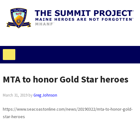
MTA to honor Gold Star heroes
March 31, 2019
by
Greg Johnson
https://www.seacoastonline.com/news/20190322/mta-to-honor-gold-
star-heroes