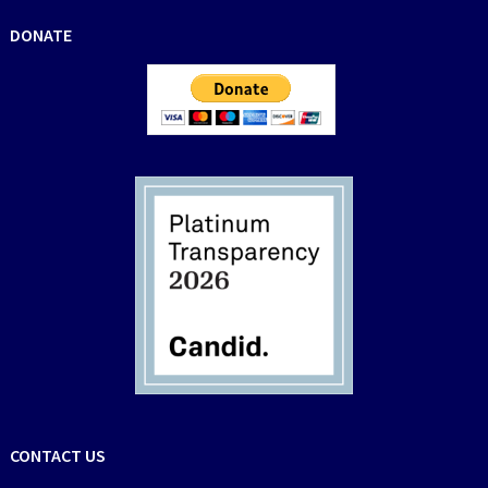
DONATE
CONTACT US