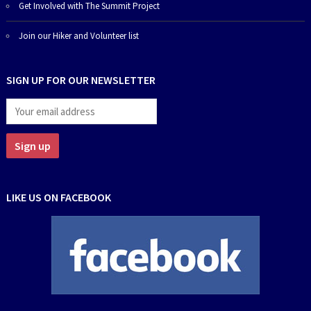
Get Involved with The Summit Project
Join our Hiker and Volunteer list
SIGN UP FOR OUR NEWSLETTER
LIKE US ON FACEBOOK