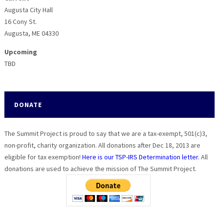
Augusta City Hall
16 Cony St.
Augusta, ME 04330
Upcoming
TBD
DONATE
The Summit Project is proud to say that we are a tax-exempt, 501(c)3,
non-profit, charity organization. All donations after Dec 18, 2013 are
eligible for tax exemption!
Here is our TSP-IRS Determination letter.
All
donations are used to achieve the mission of The Summit Project.