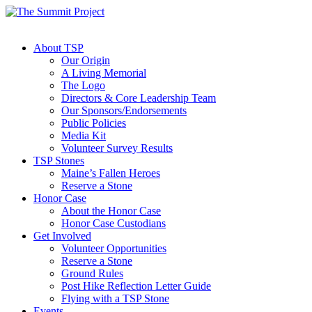
About TSP
Our Origin
A Living Memorial
The Logo
Directors & Core Leadership Team
Our Sponsors/Endorsements
Public Policies
Media Kit
Volunteer Survey Results
TSP Stones
Maine’s Fallen Heroes
Reserve a Stone
Honor Case
About the Honor Case
Honor Case Custodians
Get Involved
Volunteer Opportunities
Reserve a Stone
Ground Rules
Post Hike Reflection Letter Guide
Flying with a TSP Stone
Events