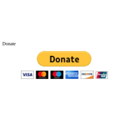
Donate