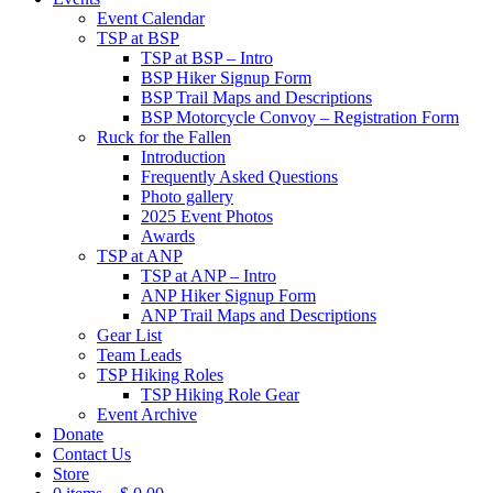
Event Calendar
TSP at BSP
TSP at BSP – Intro
BSP Hiker Signup Form
BSP Trail Maps and Descriptions
BSP Motorcycle Convoy – Registration Form
Ruck for the Fallen
Introduction
Frequently Asked Questions
Photo gallery
2025 Event Photos
Awards
TSP at ANP
TSP at ANP – Intro
ANP Hiker Signup Form
ANP Trail Maps and Descriptions
Gear List
Team Leads
TSP Hiking Roles
TSP Hiking Role Gear
Event Archive
Donate
Contact Us
Store