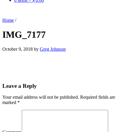
0 items –
$
0.00
Home
/
IMG_7177
October 9, 2018
by
Greg Johnson
Leave a Reply
Your email address will not be published.
Required fields are
marked
*