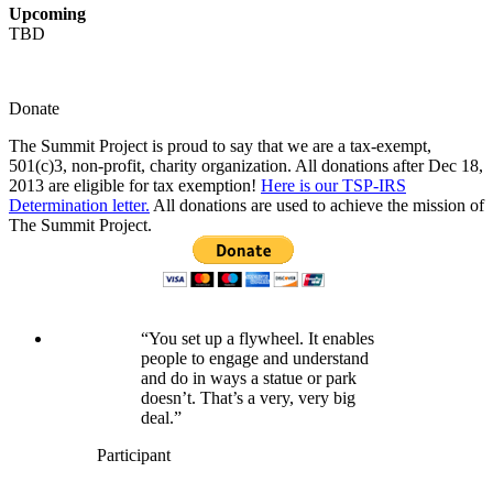
Upcoming
TBD
Donate
The Summit Project is proud to say that we are a tax-exempt,
501(c)3, non-profit, charity organization. All donations after Dec 18,
2013 are eligible for tax exemption!
Here is our TSP-IRS
Determination letter.
All donations are used to achieve the mission of
The Summit Project.
“You set up a flywheel. It enables
people to engage and understand
and do in ways a statue or park
doesn’t. That’s a very, very big
deal.”
Participant