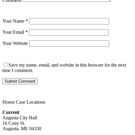
Comment
Your Name
*
Your Email
*
Your Website
Save my name, email, and website in this browser for the next
time I comment.
Honor Case Locations
Current
Augusta City Hall
16 Cony St.
Augusta, ME 04330