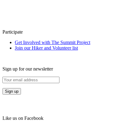
Participate
Get Involved with The Summit Project
Join our Hiker and Volunteer list
Sign up for our newsletter
Like us on Facebook