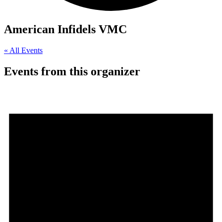
American Infidels VMC
« All Events
Events from this organizer