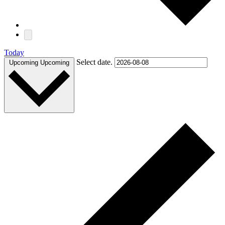
Today
Select date.
Upcoming
Upcoming