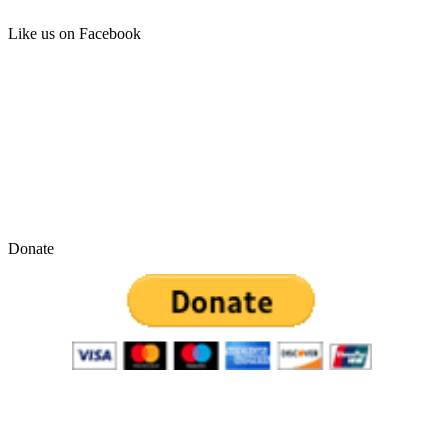
Like us on Facebook
Donate