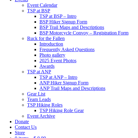
Event Calendar
TSP at BSP
TSP at BSP – Intro
BSP Hiker Signup Form
BSP Trail Maps and Descriptions
BSP Motorcycle Convoy – Registration Form
Ruck for the Fallen
Introduction
Frequently Asked Questions
Photo gallery
2025 Event Photos
Awards
TSP at ANP
TSP at ANP – Intro
ANP Hiker Signup Form
ANP Trail Maps and Descriptions
Gear List
Team Leads
TSP Hiking Roles
TSP Hiking Role Gear
Event Archive
Donate
Contact Us
Store