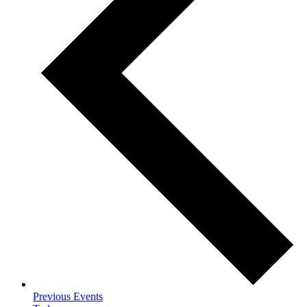
Previous
Events