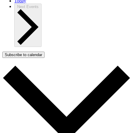
Today
Next
Events
Subscribe to calendar