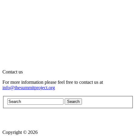
Contact us
For more information please feel free to contact us at
info@thesummitproject.org
Copyright © 2026
Website design by Custom Communications, Inc.