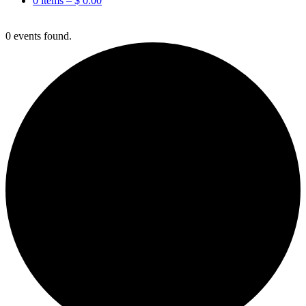
0 items –
$
0.00
0 events found.