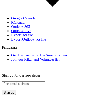
Google Calendar
iCalendar
Outlook 365
Outlook Live
Export .ics file
Export Outlook .ics file
Participate
Get Involved with The Summit Project
Join our Hiker and Volunteer list
Sign up for our newsletter