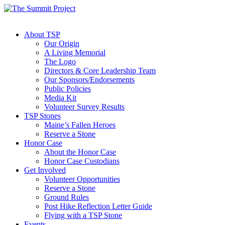
About TSP
Our Origin
A Living Memorial
The Logo
Directors & Core Leadership Team
Our Sponsors/Endorsements
Public Policies
Media Kit
Volunteer Survey Results
TSP Stones
Maine’s Fallen Heroes
Reserve a Stone
Honor Case
About the Honor Case
Honor Case Custodians
Get Involved
Volunteer Opportunities
Reserve a Stone
Ground Rules
Post Hike Reflection Letter Guide
Flying with a TSP Stone
Events