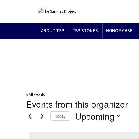
ABOUT TSP
TSP STONES
HONOR CASE
« All Events
Events from this organizer
Upcoming
Today
Select
date.