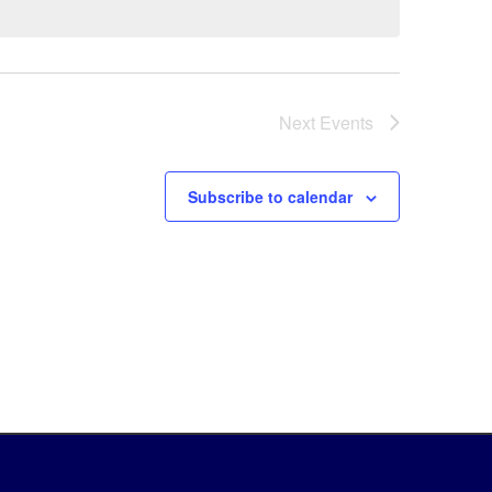
Next
Events
Subscribe to calendar