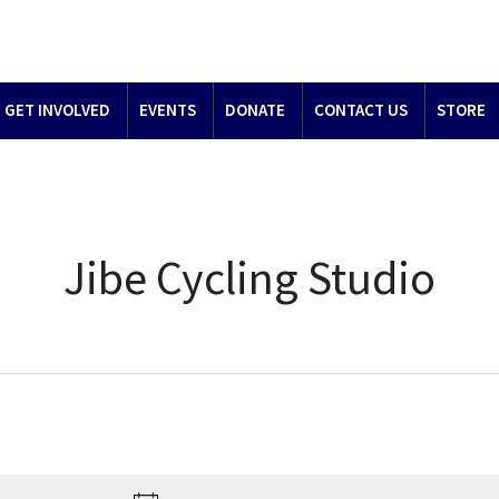
GET INVOLVED
EVENTS
DONATE
CONTACT US
STORE
Jibe Cycling Studio