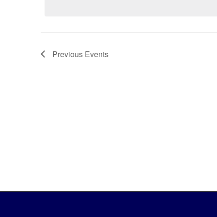
Previous
Events