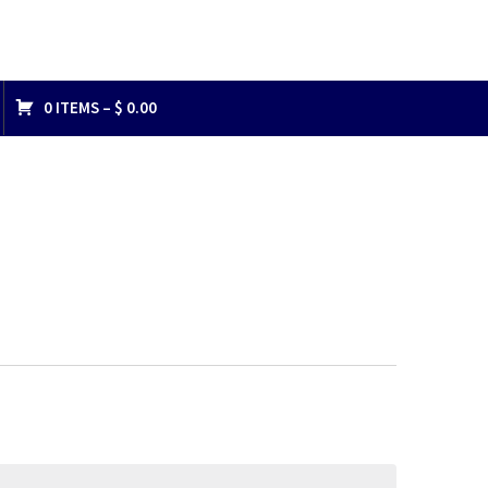
0 ITEMS –
$
0.00