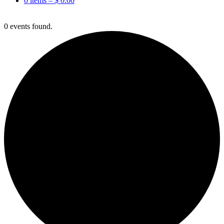
0 items –
$
0.00
0 events found.