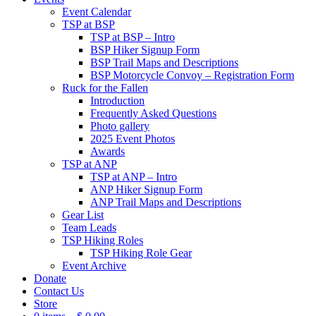
Event Calendar
TSP at BSP
TSP at BSP – Intro
BSP Hiker Signup Form
BSP Trail Maps and Descriptions
BSP Motorcycle Convoy – Registration Form
Ruck for the Fallen
Introduction
Frequently Asked Questions
Photo gallery
2025 Event Photos
Awards
TSP at ANP
TSP at ANP – Intro
ANP Hiker Signup Form
ANP Trail Maps and Descriptions
Gear List
Team Leads
TSP Hiking Roles
TSP Hiking Role Gear
Event Archive
Donate
Contact Us
Store