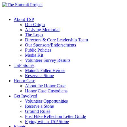
About TSP
Our Origin
A Living Memorial
The Logo
Directors & Core Leadership Team
Our Sponsors/Endorsements
Public Policies
Media Kit
Volunteer Survey Results
TSP Stones
Maine’s Fallen Heroes
Reserve a Stone
Honor Case
About the Honor Case
Honor Case Custodians
Get Involved
Volunteer Opportunities
Reserve a Stone
Ground Rules
Post Hike Reflection Letter Guide
Flying with a TSP Stone
Events