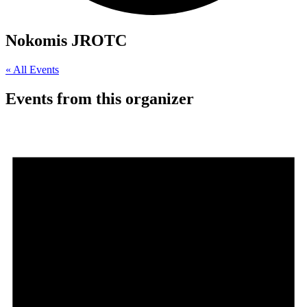
Nokomis JROTC
« All Events
Events from this organizer