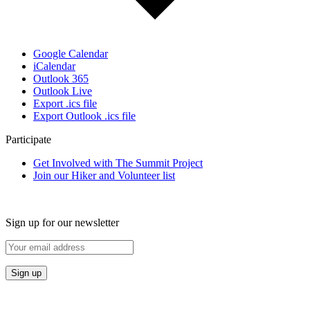
Google Calendar
iCalendar
Outlook 365
Outlook Live
Export .ics file
Export Outlook .ics file
Participate
Get Involved with The Summit Project
Join our Hiker and Volunteer list
Sign up for our newsletter