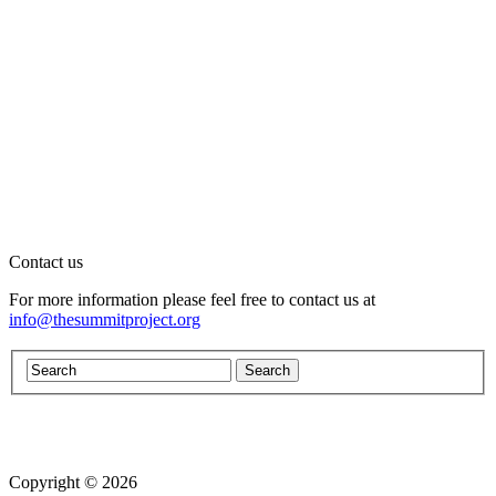
Contact us
For more information please feel free to contact us at
info@thesummitproject.org
Copyright © 2026
Website design by Custom Communications, Inc.