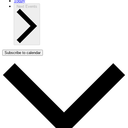
Today
Next
Events
Subscribe to calendar