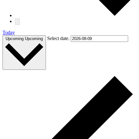
Today
Select date.
Upcoming
Upcoming