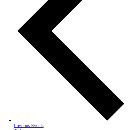
Previous
Events