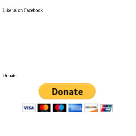
Like us on Facebook
Donate