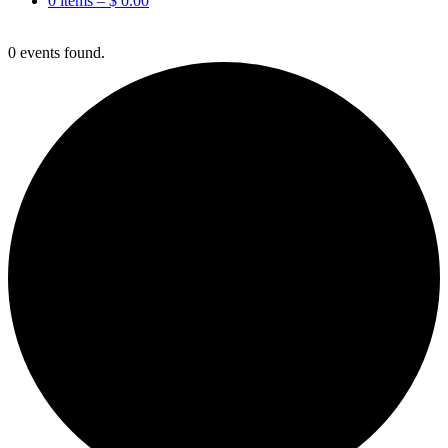
0 items –
$
0.00
0 events found.