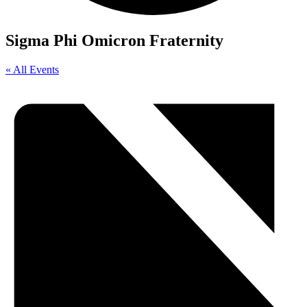
Sigma Phi Omicron Fraternity
« All Events