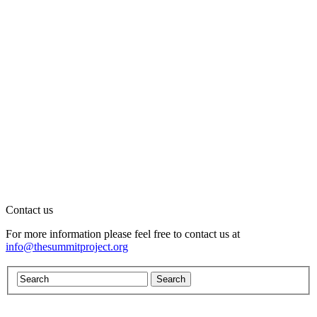
Contact us
For more information please feel free to contact us at
info@thesummitproject.org