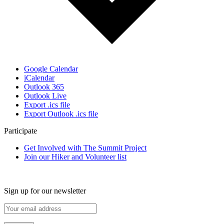
Google Calendar
iCalendar
Outlook 365
Outlook Live
Export .ics file
Export Outlook .ics file
Participate
Get Involved with The Summit Project
Join our Hiker and Volunteer list
Sign up for our newsletter