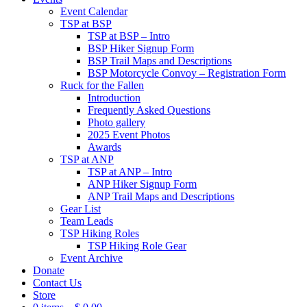
Event Calendar
TSP at BSP
TSP at BSP – Intro
BSP Hiker Signup Form
BSP Trail Maps and Descriptions
BSP Motorcycle Convoy – Registration Form
Ruck for the Fallen
Introduction
Frequently Asked Questions
Photo gallery
2025 Event Photos
Awards
TSP at ANP
TSP at ANP – Intro
ANP Hiker Signup Form
ANP Trail Maps and Descriptions
Gear List
Team Leads
TSP Hiking Roles
TSP Hiking Role Gear
Event Archive
Donate
Contact Us
Store