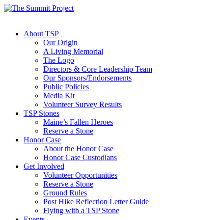
About TSP
Our Origin
A Living Memorial
The Logo
Directors & Core Leadership Team
Our Sponsors/Endorsements
Public Policies
Media Kit
Volunteer Survey Results
TSP Stones
Maine’s Fallen Heroes
Reserve a Stone
Honor Case
About the Honor Case
Honor Case Custodians
Get Involved
Volunteer Opportunities
Reserve a Stone
Ground Rules
Post Hike Reflection Letter Guide
Flying with a TSP Stone
Events