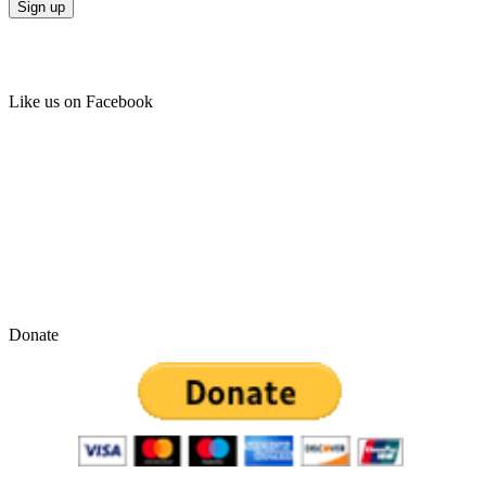
Like us on Facebook
Donate