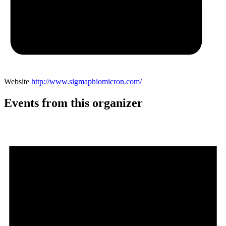
Website
http://www.sigmaphiomicron.com/
Events from this organizer