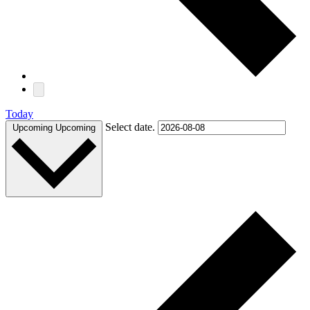
Today
Select date.
Upcoming
Upcoming