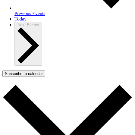
Previous
Events
Today
Next
Events
Subscribe to calendar