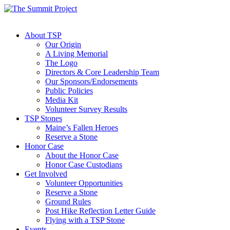
About TSP
Our Origin
A Living Memorial
The Logo
Directors & Core Leadership Team
Our Sponsors/Endorsements
Public Policies
Media Kit
Volunteer Survey Results
TSP Stones
Maine’s Fallen Heroes
Reserve a Stone
Honor Case
About the Honor Case
Honor Case Custodians
Get Involved
Volunteer Opportunities
Reserve a Stone
Ground Rules
Post Hike Reflection Letter Guide
Flying with a TSP Stone
Events