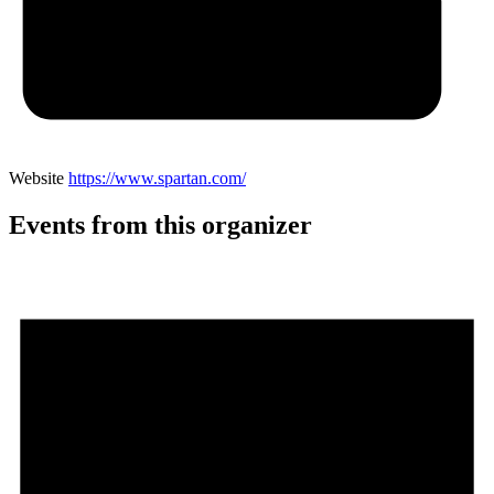
Website
https://www.spartan.com/
Events from this organizer