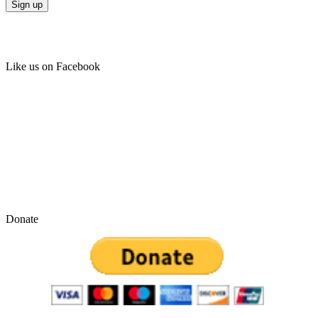
Like us on Facebook
Donate