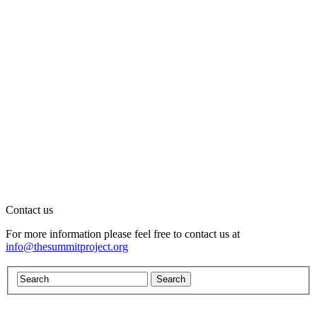
Contact us
For more information please feel free to contact us at
info@thesummitproject.org