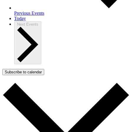
Previous
Events
Today
Next
Events
Subscribe to calendar