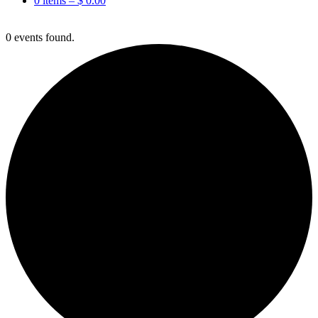
0 items –
$
0.00
0 events found.