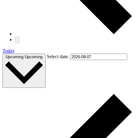
Today
Select date.
Upcoming
Upcoming