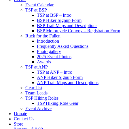
Event Calendar
TSP at BSP
TSP at BSP – Intro
BSP Hiker Signup Form
BSP Trail Maps and Descriptions
BSP Motorcycle Convoy – Registration Form
Ruck for the Fallen
Introduction
Frequently Asked Questions
Photo gallery
2025 Event Photos
Awards
TSP at ANP
TSP at ANP – Intro
ANP Hiker Signup Form
ANP Trail Maps and Descriptions
Gear List
Team Leads
TSP Hiking Roles
TSP Hiking Role Gear
Event Archive
Donate
Contact Us
Store