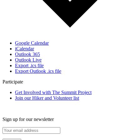
Google Calendar
iCalendar
Outlook 365
Outlook Live
Export .ics file
Export Outlook .ics file
Participate
Get Involved with The Summit Project
Join our Hiker and Volunteer list
Sign up for our newsletter