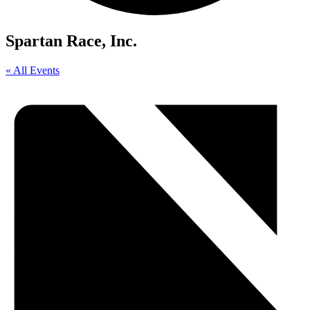
Spartan Race, Inc.
« All Events