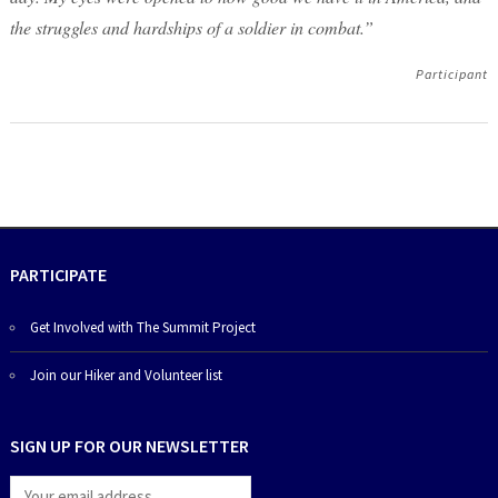
the struggles and hardships of a soldier in combat.”
Participant
PARTICIPATE
Get Involved with The Summit Project
Join our Hiker and Volunteer list
SIGN UP FOR OUR NEWSLETTER