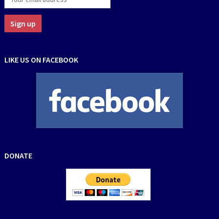
LIKE US ON FACEBOOK
DONATE