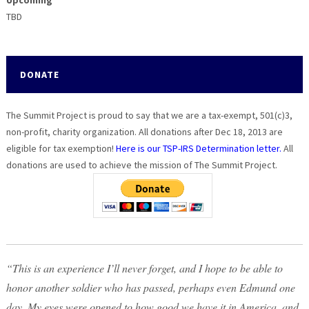
Upcoming
TBD
DONATE
The Summit Project is proud to say that we are a tax-exempt, 501(c)3,
non-profit, charity organization. All donations after Dec 18, 2013 are
eligible for tax exemption!
Here is our TSP-IRS Determination letter.
All
donations are used to achieve the mission of The Summit Project.
“This is an experience I’ll never forget, and I hope to be able to
honor another soldier who has passed, perhaps even Edmund one
day. My eyes were opened to how good we have it in America, and