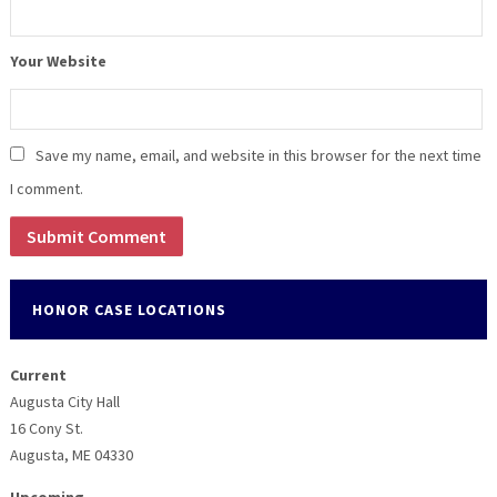
Your Website
Save my name, email, and website in this browser for the next time
I comment.
HONOR CASE LOCATIONS
Current
Augusta City Hall
16 Cony St.
Augusta, ME 04330