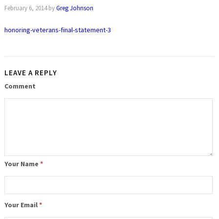
February 6, 2014
by
Greg Johnson
honoring-veterans-final-statement-3
LEAVE A REPLY
Comment
Your Name
*
Your Email
*