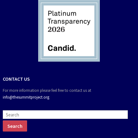
CONTACT US
For more information please feel free to contact us at
info@thesummitproject.org