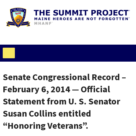
Senate Congressional Record –
February 6, 2014 — Official
Statement from U. S. Senator
Susan Collins entitled
“Honoring Veterans”.