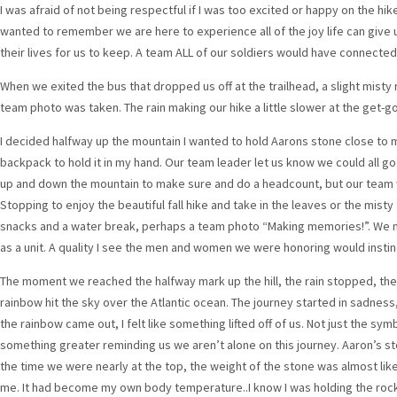
I was afraid of not being respectful if I was too excited or happy on the hik
wanted to remember we are here to experience all of the joy life can give u
their lives for us to keep. A team ALL of our soldiers would have connecte
When we exited the bus that dropped us off at the trailhead, a slight misty r
team photo was taken. The rain making our hike a little slower at the get-go 
I decided halfway up the mountain I wanted to hold Aarons stone close to me
backpack to hold it in my hand. Our team leader let us know we could all g
up and down the mountain to make sure and do a headcount, but our team w
Stopping to enjoy the beautiful fall hike and take in the leaves or the mist
snacks and a water break, perhaps a team photo “Making memories!”. We 
as a unit. A quality I see the men and women we were honoring would instinc
The moment we reached the halfway mark up the hill, the rain stopped, the 
rainbow hit the sky over the Atlantic ocean. The journey started in sadness
the rainbow came out, I felt like something lifted off of us. Not just the sy
something greater reminding us we aren’t alone on this journey. Aaron’s s
the time we were nearly at the top, the weight of the stone was almost li
me. It had become my own body temperature..I know I was holding the rock 