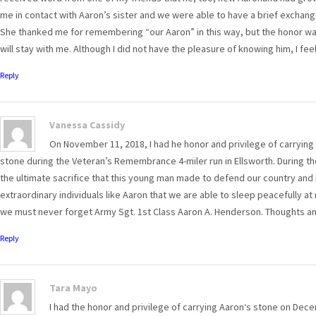
me in contact with Aaron’s sister and we were able to have a brief exchang
She thanked me for remembering “our Aaron” in this way, but the honor was a
will stay with me. Although I did not have the pleasure of knowing him, I fee
Reply
Vanessa Cassidy
On November 11, 2018, I had he honor and privilege of carrying
stone during the Veteran’s Remembrance 4-miler run in Ellsworth. During tho
the ultimate sacrifice that this young man made to defend our country and
extraordinary individuals like Aaron that we are able to sleep peacefully at 
we must never forget Army Sgt. 1st Class Aaron A. Henderson. Thoughts and
Reply
Tara Mayo
I had the honor and privilege of carrying Aaron‘s stone on Dec