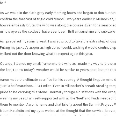
half.
As we woke in the slate gray early morning hours and began to don our ru
confirm the forecast of frigid cold temps. Two years earlier in Millinocket, it
how relentlessly brutal the wind was along the course. Even for a seasoned
mind’s eye as the coldest I have ever been. Brilliant sunshine and sub-zer
As I prepared my running vest, I was so proud to take the extra step of disp
Pulling my jacket’s zipper as high up as I could, wishing it would continue 
walked out the door knowing what to expect again this year.
Outside, I leaned my small frame into the wind as I made my way to the start
the line, I knew today’s weather would be similar to years past, but the race
Aaron made the ultimate sacrifice for his country. A thought I kept in mind d
‘just’ a half marathon… 13.1 miles. Even in Millinocket’s breath-stealing 
pride to be carrying this stone. I normally forego aid stations with the exce
wearing my vest, I am self-supported with all the ‘fuel’ and fluids needed fo
them to mention Aaron’s name and chat briefly about the Summit Project. We
Mount Katahdin and my eyes welled at the thought that the service, bravery