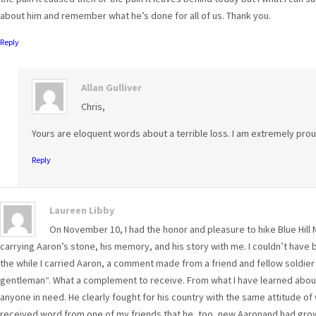
about him and remember what he’s done for all of us. Thank you.
Reply
Allan Gulliver
Chris,
Yours are eloquent words about a terrible loss. I am extremely prou
Reply
Laureen Libby
On November 10, I had the honor and pleasure to hike Blue Hill 
carrying Aaron’s stone, his memory, and his story with me. I couldn’t have 
the while I carried Aaron, a comment made from a friend and fellow soldier
gentleman“. What a complement to receive. From what I have learned abou
anyone in need. He clearly fought for his country with the same attitude of whi
received word from one of my friends that he, too, new Aaronand had grown