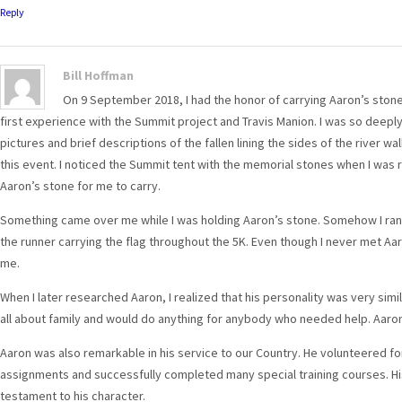
Reply
Bill Hoffman
On 9 September 2018, I had the honor of carrying Aaron’s stone
first experience with the Summit project and Travis Manion. I was so deeply
pictures and brief descriptions of the fallen lining the sides of the river wal
this event. I noticed the Summit tent with the memorial stones when I was 
Aaron’s stone for me to carry.
Something came over me while I was holding Aaron’s stone. Somehow I ran f
the runner carrying the flag throughout the 5K. Even though I never met Aaro
me.
When I later researched Aaron, I realized that his personality was very simi
all about family and would do anything for anybody who needed help. Aaro
Aaron was also remarkable in his service to our Country. He volunteered f
assignments and successfully completed many special training courses. His
testament to his character.