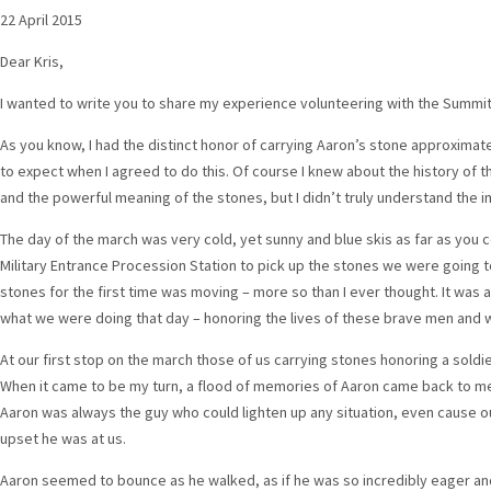
22 April 2015
Dear Kris,
I wanted to write you to share my experience volunteering with the Summit
As you know, I had the distinct honor of carrying Aaron’s stone approximate
to expect when I agreed to do this. Of course I knew about the history of 
and the powerful meaning of the stones, but I didn’t truly understand the 
The day of the march was very cold, yet sunny and blue skis as far as you 
Military Entrance Procession Station to pick up the stones we were going to
stones for the first time was moving – more so than I ever thought. It was at
what we were doing that day – honoring the lives of these brave men and
At our first stop on the march those of us carrying stones honoring a soldie
When it came to be my turn, a flood of memories of Aaron came back to me.
Aaron was always the guy who could lighten up any situation, even cause o
upset he was at us.
Aaron seemed to bounce as he walked, as if he was so incredibly eager an