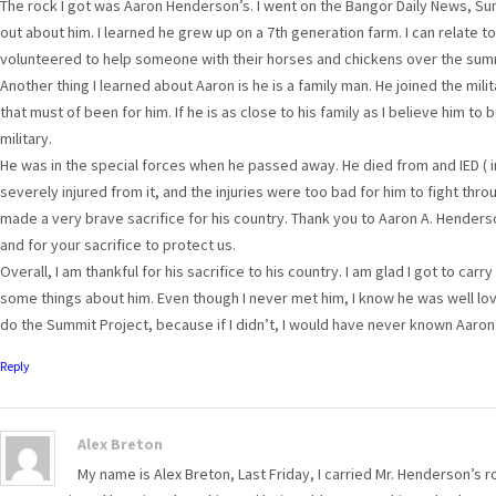
The rock I got was Aaron Henderson’s. I went on the Bangor Daily News, Sum
out about him. I learned he grew up on a 7th generation farm. I can relate to
volunteered to help someone with their horses and chickens over the sum
Another thing I learned about Aaron is he is a family man. He joined the mili
that must of been for him. If he is as close to his family as I believe him to
military.
He was in the special forces when he passed away. He died from and IED (
severely injured from it, and the injuries were too bad for him to fight th
made a very brave sacrifice for his country. Thank you to Aaron A. Henders
and for your sacrifice to protect us.
Overall, I am thankful for his sacrifice to his country. I am glad I got to car
some things about him. Even though I never met him, I know he was well loved
do the Summit Project, because if I didn’t, I would have never known Aaro
Reply
Alex Breton
My name is Alex Breton, Last Friday, I carried Mr. Henderson’s 