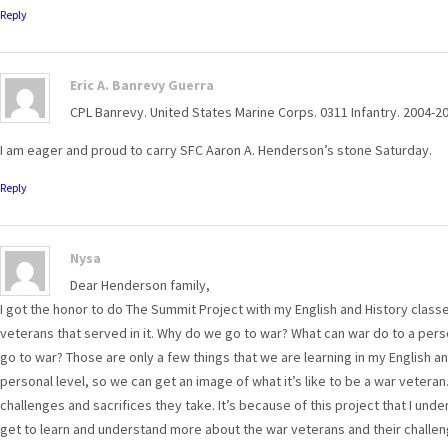
Reply
Eric A. Banrevy Guerra
CPL Banrevy. United States Marine Corps. 0311 Infantry. 2004-20
I am eager and proud to carry SFC Aaron A. Henderson’s stone Saturday.
Reply
Nysa
Dear Henderson family,
I got the honor to do The Summit Project with my English and History class
veterans that served in it. Why do we go to war? What can war do to a pers
go to war? Those are only a few things that we are learning in my English an
personal level, so we can get an image of what it’s like to be a war veteran
challenges and sacrifices they take. It’s because of this project that I unde
get to learn and understand more about the war veterans and their challen