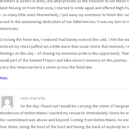
brothers & sisters in arms, are what provide us the freedom to run these r
land. Moving on from that vista, I started to smile again and offered High-F
– so many little ones! Momentarily, I put away my emotions to finish this ra
a nod to the unwavering dedication of our fallen heroes. It was my turn to 
Americans.
Crossing the finish line, I realized I had barely noticed the cold . I felt the
noticed my chest puffed out a little more than usual. And in that moment, I
feelings on this day – of sharing my immense pride in this opportunity. Tha
small part of the Summit Project and take Aaron’s memory on this journey. 
carry this American hero’s stone across the finish line.
Reply
John Zarrella
On the day I found out I would be carrying the stone of Sergeant
Henderson of Holton Maine I started my research. Immediately I knew he was
His commitment was above and beyond. Coming from Holton Maine, he excell
four times, being the best of the best and having the back of anybody he was