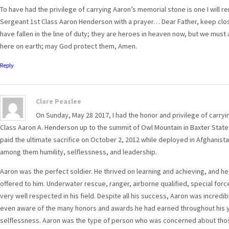
To have had the privilege of carrying Aaron’s memorial stone is one I will 
Sergeant 1st Class Aaron Henderson with a prayer… Dear Father, keep close 
have fallen in the line of duty; they are heroes in heaven now, but we must
here on earth; may God protect them, Amen.
Reply
Clare Peaslee
On Sunday, May 28 2017, I had the honor and privilege of carryi
Class Aaron A. Henderson up to the summit of Owl Mountain in Baxter State 
paid the ultimate sacrifice on October 2, 2012 while deployed in Afghanist
among them humility, selflessness, and leadership.
Aaron was the perfect soldier. He thrived on learning and achieving, and he
offered to him. Underwater rescue, ranger, airborne qualified, special for
very well respected in his field. Despite all his success, Aaron was incredibl
even aware of the many honors and awards he had earned throughout his ye
selflessness. Aaron was the type of person who was concerned about those