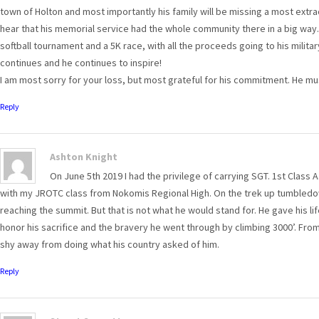
town of Holton and most importantly his family will be missing a most extr
hear that his memorial service had the whole community there in a big wa
softball tournament and a 5K race, with all the proceeds going to his militar
continues and he continues to inspire!
I am most sorry for your loss, but most grateful for his commitment. He mu
Reply
Ashton Knight
On June 5th 2019 I had the privilege of carrying SGT. 1st Class A
with my JROTC class from Nokomis Regional High. On the trek up tumbledo
reaching the summit. But that is not what he would stand for. He gave his li
honor his sacrifice and the bravery he went through by climbing 3000’. Fro
shy away from doing what his country asked of him.
Reply