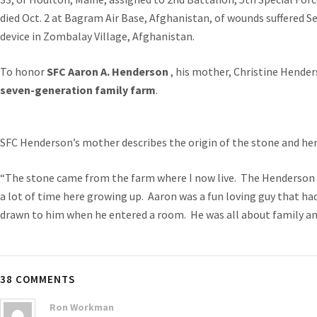
died Oct. 2 at Bagram Air Base, Afghanistan, of wounds suffered S
device in Zombalay Village, Afghanistan.
To honor
SFC Aaron A. Henderson
, his mother, Christine Hende
seven-generation family farm
.
SFC Henderson’s mother describes the origin of the stone and her
“The stone came from the farm where I now live. The Henderson 
a lot of time here growing up. Aaron was a fun loving guy that ha
drawn to him when he entered a room. He was all about family an
38 COMMENTS
Ron Workman