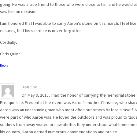
going. He was a true friend to those who were close to him and he would al
saw him on occasion.
I am honored that I was able to carry Aaron’s stone on this march. I feel like
ensuring that his sacrifice is never forgotten.
Cordially,
Chris Quint
Reply
Don Eno
On May 9, 2015, I had the honor of carrying the memorial stone 
Presque Isle. Present at the event was Aaron’s mother Christine, who shar
Aaron was an unassuming man who most often put others before himself. A wi
were part of who Aaron was. He loved the outdoors and was proud to talk a
soldiers from away visited or saw photos they understood what home meant 
his country, Aaron earned numerous commendations and praise.