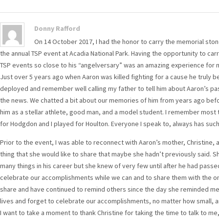
Donny Rafford
On 14 October 2017, I had the honor to carry the memorial sto
the annual TSP event at Acadia National Park. Having the opportunity to car
TSP events so close to his “angelversary” was an amazing experience for 
Just over 5 years ago when Aaron was killed fighting for a cause he truly bel
deployed and remember well calling my father to tell him about Aaron’s pass
the news. We chatted a bit about our memories of him from years ago bef
him as a stellar athlete, good man, and a model student. I remember most t
for Hodgdon and I played for Houlton. Everyone I speak to, always has suc
Prior to the event, I was able to reconnect with Aaron’s mother, Christine, 
thing that she would like to share that maybe she hadn’t previously said. 
many things in his career but she knew of very few until after he had pas
celebrate our accomplishments while we can and to share them with the ones
share and have continued to remind others since the day she reminded me. A
lives and forget to celebrate our accomplishments, no matter how small, an
I want to take a moment to thank Christine for taking the time to talk to me