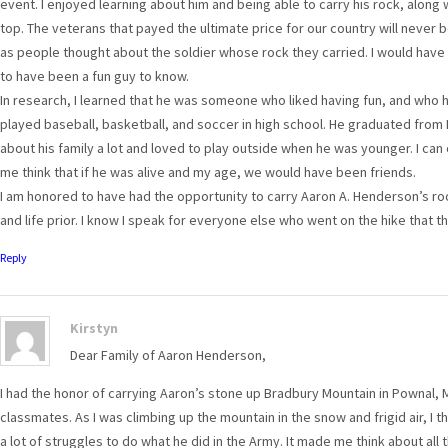
event. I enjoyed learning about him and being able to carry his rock, along
top. The veterans that payed the ultimate price for our country will never
as people thought about the soldier whose rock they carried. I would hav
to have been a fun guy to know.
In research, I learned that he was someone who liked having fun, and who had
played baseball, basketball, and soccer in high school. He graduated from
about his family a lot and loved to play outside when he was younger. I can
me think that if he was alive and my age, we would have been friends.
I am honored to have had the opportunity to carry Aaron A. Henderson’s roc
and life prior. I know I speak for everyone else who went on the hike that t
Reply
Kirstyn
Dear Family of Aaron Henderson,
I had the honor of carrying Aaron’s stone up Bradbury Mountain in Pownal,
classmates. As I was climbing up the mountain in the snow and frigid air, 
a lot of struggles to do what he did in the Army. It made me think about all