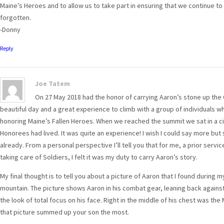
Maine’s Heroes and to allow us to take part in ensuring that we continue t
forgotten.
-Donny
Reply
Joe Tatem
On 27 May 2018 had the honor of carrying Aaron’s stone up the Ow
beautiful day and a great experience to climb with a group of individuals 
honoring Maine’s Fallen Heroes. When we reached the summit we sat in a ci
Honorees had lived. It was quite an experience! I wish I could say more bu
already. From a personal perspective I’ll tell you that for me, a prior ser
taking care of Soldiers, I felt it was my duty to carry Aaron’s story.
My final thought is to tell you about a picture of Aaron that I found during
mountain. The picture shows Aaron in his combat gear, leaning back against 
the look of total focus on his face. Right in the middle of his chest was the M
that picture summed up your son the most.