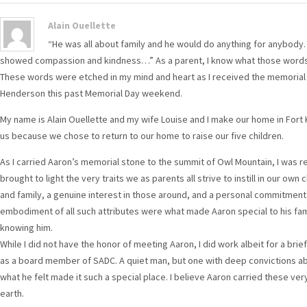
Alain Ouellette
“He was all about family and he would do anything for anybo
showed compassion and kindness…” As a parent, I know what those word
These words were etched in my mind and heart as I received the memorial
Henderson this past Memorial Day weekend.
My name is Alain Ouellette and my wife Louise and I make our home in Fort 
us because we chose to return to our home to raise our five children.
As I carried Aaron’s memorial stone to the summit of Owl Mountain, I was rem
brought to light the very traits we as parents all strive to instill in our 
and family, a genuine interest in those around, and a personal commitment 
embodiment of all such attributes were what made Aaron special to his fami
knowing him.
While I did not have the honor of meeting Aaron, I did work albeit for a brie
as a board member of SADC. A quiet man, but one with deep convictions a
what he felt made it such a special place. I believe Aaron carried these very 
earth.