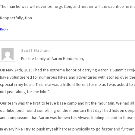
The man he was will never be forgotten, and neither will the sacrifice he m
Respectfully, Don
Reply
Scott Stitham
For the family of Aaron Henderson,
On May 24th, 2015 I had the extreme honor of carrying Aaron’s Summit Proje
have volunteered for numerous hikes and adventures with stones over the 
special in my heart. This hike was a little different for me as I was asked 
not just “along for the hike”.
Our team was the first to leave base camp and hit the mountain. We had all
our hike, but I found something on the mountain that day I had hidden deep 
and compassion that Aaron was known for. Always lending a hand to those 
In every hike I try to push myself harder physically to go faster and further