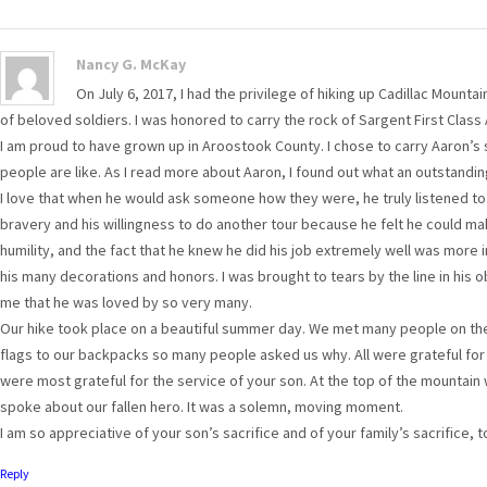
Nancy G. McKay
On July 6, 2017, I had the privilege of hiking up Cadillac Mounta
of beloved soldiers. I was honored to carry the rock of Sargent First Clas
I am proud to have grown up in Aroostook County. I chose to carry Aaron’
people are like. As I read more about Aaron, I found out what an outstand
I love that when he would ask someone how they were, he truly listened t
bravery and his willingness to do another tour because he felt he could ma
humility, and the fact that he knew he did his job extremely well was more 
his many decorations and honors. I was brought to tears by the line in his o
me that he was loved by so very many.
Our hike took place on a beautiful summer day. We met many people on the 
flags to our backpacks so many people asked us why. All were grateful for
were most grateful for the service of your son. At the top of the mountain 
spoke about our fallen hero. It was a solemn, moving moment.
I am so appreciative of your son’s sacrifice and of your family’s sacrifice,
Reply