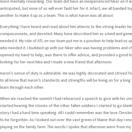
more mentally rewarding. Our team did have an inexperienced hiker on it 
anticipated, but none of us will ever fault her for it. Infact, we all bande
another to make it up as a team. This is what Aaron was all about.
Everything I have heard and read about him attests to the strong leader h
compassionate, and devoted. Many have described him as a kind and gene
needed it. My role of ATL on our team put me in a position to help lead us up
who needed it. I buddied up with our hiker who was having problems and ch
opened my hand to help, was there to offer advice, and provided a good lis
looking for her next hike and I made a new friend that afternoon.
Aaron’s sense of duty is admirable. He was highly decorated and strived for 
to all know that Aaron’s standards and strengths will be living on for a lon
learn through each other.
When we reached the summit I had rehearsed a speech to give with his st
started hearing the stories of the other fallen soldiers I started to go bla
story I had a hard time speaking. All I could remember was the love Christi
to be forgotten. As I looked out over the vast green of Maine that day I en
playing on the family farm. The words I spoke that afternoon were from my 