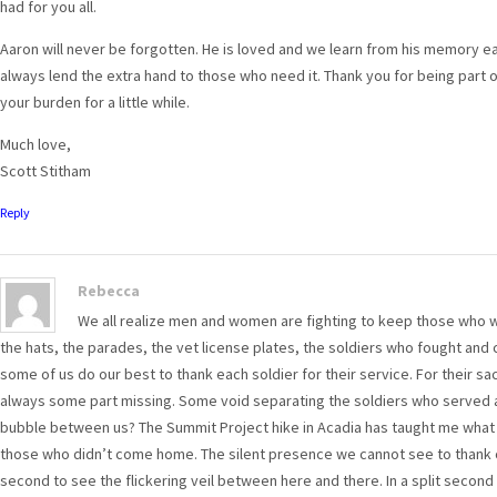
had for you all.
Aaron will never be forgotten. He is loved and we learn from his memory e
always lend the extra hand to those who need it. Thank you for being part o
your burden for a little while.
Much love,
Scott Stitham
Reply
Rebecca
We all realize men and women are fighting to keep those who wi
the hats, the parades, the vet license plates, the soldiers who fought a
some of us do our best to thank each soldier for their service. For their sac
always some part missing. Some void separating the soldiers who served and
bubble between us? The Summit Project hike in Acadia has taught me what 
those who didn’t come home. The silent presence we cannot see to thank c
second to see the flickering veil between here and there. In a split second th