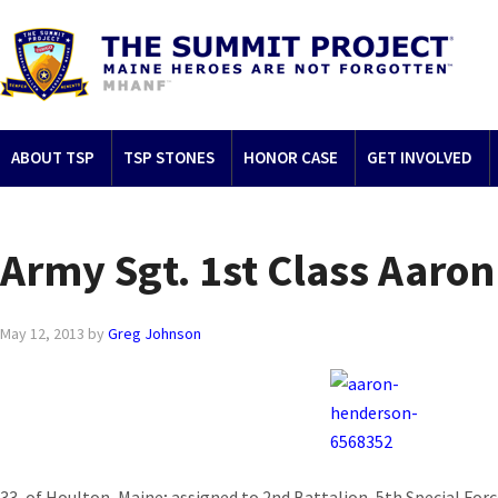
ABOUT TSP
TSP STONES
HONOR CASE
GET INVOLVED
Army Sgt. 1st Class Aaro
May 12, 2013
by
Greg Johnson
33, of Houlton, Maine; assigned to 2nd Battalion, 5th Special Forc