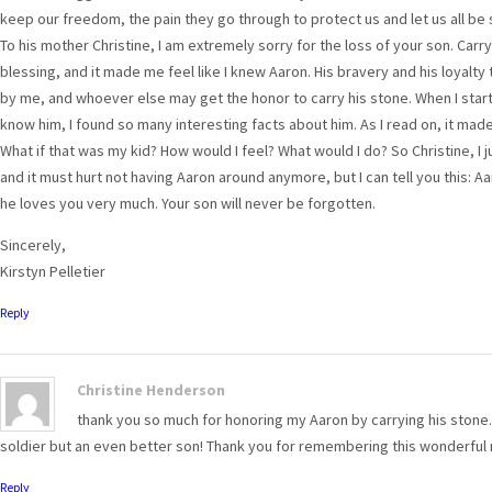
keep our freedom, the pain they go through to protect us and let us all be 
To his mother Christine, I am extremely sorry for the loss of your son. Car
blessing, and it made me feel like I knew Aaron. His bravery and his loyalt
by me, and whoever else may get the honor to carry his stone. When I sta
know him, I found so many interesting facts about him. As I read on, it ma
What if that was my kid? How would I feel? What would I do? So Christine, I
and it must hurt not having Aaron around anymore, but I can tell you this: A
he loves you very much. Your son will never be forgotten.
Sincerely,
Kirstyn Pelletier
Reply
Christine Henderson
thank you so much for honoring my Aaron by carrying his stone. 
soldier but an even better son! Thank you for remembering this wonderful
Reply