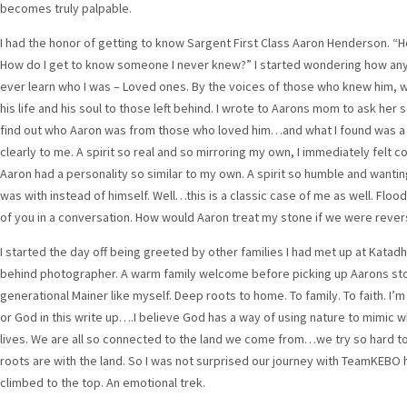
becomes truly palpable.
I had the honor of getting to know Sargent First Class Aaron Henderson. “
How do I get to know someone I never knew?” I started wondering how an
ever learn who I was – Loved ones. By the voices of those who knew him, wh
his life and his soul to those left behind. I wrote to Aarons mom to ask h
find out who Aaron was from those who loved him…and what I found was a sp
clearly to me. A spirit so real and so mirroring my own, I immediately felt 
Aaron had a personality so similar to my own. A spirit so humble and wantin
was with instead of himself. Well…this is a classic case of me as well. Floo
of you in a conversation. How would Aaron treat my stone if we were rever
I started the day off being greeted by other families I had met up at Katadh
behind photographer. A warm family welcome before picking up Aarons st
generational Mainer like myself. Deep roots to home. To family. To faith. I’
or God in this write up….I believe God has a way of using nature to mimic 
lives. We are all so connected to the land we come from…we try so hard 
roots are with the land. So I was not surprised our journey with TeamKEBO
climbed to the top. An emotional trek.