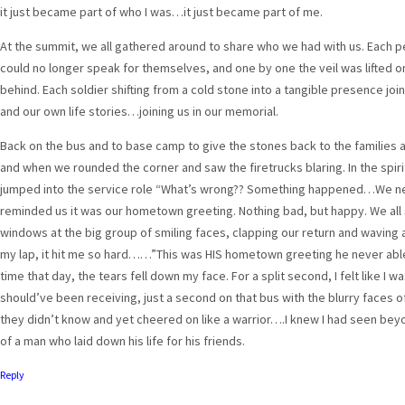
it just became part of who I was…it just became part of me.
At the summit, we all gathered around to share who we had with us. Each pe
could no longer speak for themselves, and one by one the veil was lifted on
behind. Each soldier shifting from a cold stone into a tangible presence joi
and our own life stories…joining us in our memorial.
Back on the bus and to base camp to give the stones back to the families 
and when we rounded the corner and saw the firetrucks blaring. In the spir
jumped into the service role “What’s wrong?? Something happened…We nee
reminded us it was our hometown greeting. Nothing bad, but happy. We all
windows at the big group of smiling faces, clapping our return and waving a
my lap, it hit me so hard……”This was HIS hometown greeting he never able 
time that day, the tears fell down my face. For a split second, I felt like I w
should’ve been receiving, just a second on that bus with the blurry faces o
they didn’t know and yet cheered on like a warrior….I knew I had seen beyon
of a man who laid down his life for his friends.
Reply