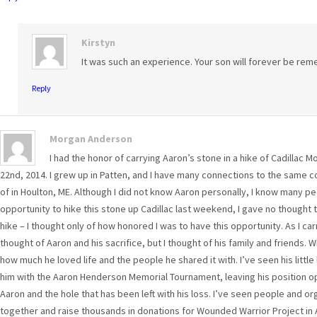
Kirstyn
It was such an experience. Your son will forever be r
Reply
Morgan Anderson
I had the honor of carrying Aaron’s stone in a hike of Cadillac
22nd, 2014. I grew up in Patten, and I have many connections to the same c
of in Houlton, ME. Although I did not know Aaron personally, I know many p
opportunity to hike this stone up Cadillac last weekend, I gave no thought to
hike – I thought only of how honored I was to have this opportunity. As I car
thought of Aaron and his sacrifice, but I thought of his family and friends. 
how much he loved life and the people he shared it with. I’ve seen his lit
him with the Aaron Henderson Memorial Tournament, leaving his position ope
Aaron and the hole that has been left with his loss. I’ve seen people and 
together and raise thousands in donations for Wounded Warrior Project in 