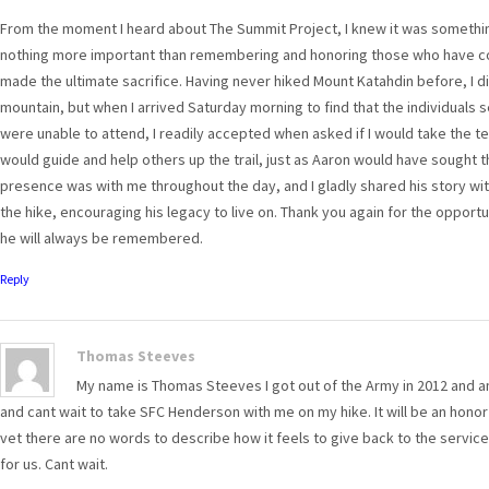
From the moment I heard about The Summit Project, I knew it was something
nothing more important than remembering and honoring those who have c
made the ultimate sacrifice. Having never hiked Mount Katahdin before, I di
mountain, but when I arrived Saturday morning to find that the individuals
were unable to attend, I readily accepted when asked if I would take the team
would guide and help others up the trail, just as Aaron would have sought t
presence was with me throughout the day, and I gladly shared his story with
the hike, encouraging his legacy to live on. Thank you again for the opport
he will always be remembered.
Reply
Thomas Steeves
My name is Thomas Steeves I got out of the Army in 2012 and a
and cant wait to take SFC Henderson with me on my hike. It will be an honor o
vet there are no words to describe how it feels to give back to the servi
for us. Cant wait.