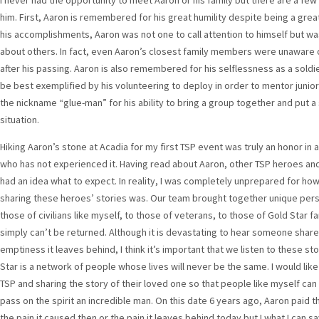
I never had the opportunity to meet Aaron or his family but there are a fe
him. First, Aaron is remembered for his great humility despite being a great
his accomplishments, Aaron was not one to call attention to himself but w
about others. In fact, even Aaron’s closest family members were unaware o
after his passing. Aaron is also remembered for his selflessness as a soldi
be best exemplified by his volunteering to deploy in order to mentor junior
the nickname “glue-man” for his ability to bring a group together and put 
situation.
Hiking Aaron’s stone at Acadia for my first TSP event was truly an honor in 
who has not experienced it. Having read about Aaron, other TSP heroes and 
had an idea what to expect. In reality, I was completely unprepared for h
sharing these heroes’ stories was. Our team brought together unique pers
those of civilians like myself, to those of veterans, to those of Gold Star f
simply can’t be returned. Although it is devastating to hear someone share
emptiness it leaves behind, I think it’s important that we listen to these 
Star is a network of people whose lives will never be the same. I would like 
TSP and sharing the story of their loved one so that people like myself can
pass on the spirit an incredible man. On this date 6 years ago, Aaron paid th
the pain it caused then or the pain it leaves behind today but I what I can sa