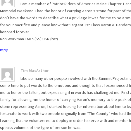
I am a member of Patriot Riders of America Maine Chapter 1 and
Memorial Weekend. I had the honor of carrying Aaron’s stone for part of the 
don’t have the words to describe what a privilege it was for me to be a sm
for your sacrifice and please know that Sargent 1st Class Aaron A. Henders
honored forever.
Ron Workman TMCS(SS) USN (ret)
Reply
Tim MacArthur
Like so many other people involved with the Summit Project me
some time to put words to the emotions and thoughts that I experienced fr
me to honor the fallen, but expressing it in words has challenged me. First
family for allowing me the honor of carrying Aaron’s memory to the peak o
stone representing Aaron, I started looking for information about him to le
fortunate to work with two people originally from “The County” who had th
Learning that he volunteered to deploy in order to serve with and mentor hi
speaks volumes of the type of person he was.