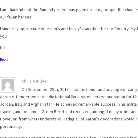
I am thankful that the Summit project has given ordinary people the chanc
our fallen heroes.
I sincerely appreciate your son’s and family’s sacrifice for our Country. My
you.
Bill
Reply
Chris Gulliver
On September 29th, 2018 I had the honor and privilege of carry
Aaron A. Henderson at Acadia National Park. Aaron served our nation for 12
Jordan, Iraq and Afghanistan. He achieved remarkable success in his milit
training and became a Green Beret and received, amongst many other acco
However, from what I understand, listing all of Aaron’s decorations would 
personality.