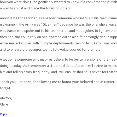
how you were doing, he genuinely wanted to know. If a conversation put him
a way to spin it and place the focus on others.
Aaron is best described as a leader: someone who instills in his team cam
nickname in the Army was “Glue-man” because he was the one who always hel
was Aaron who spoke out to his teammates and made jokes to lighten the 
they had and could rely on one another. Aaron also felt strongly about su
experienced soldier with multiple deployments behind him, Aaron was know
and to ensure the younger teams felt well prepared for the field.
A leader is someone who inspires others to be better versions of themselves
doing it today. As I remember all I learned about Aaron, I will strive to mimic h
him and tell his story frequently, and I will ensure that he is never forgotten
Thank you, Christine, for allowing me to honor your beloved son at Baxter. 
forget.
Always,
Clare
Reply