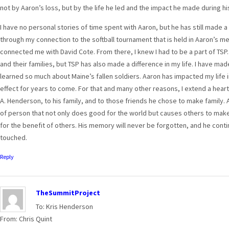
not by Aaron’s loss, but by the life he led and the impact he made during hi
I have no personal stories of time spent with Aaron, but he has still made a 
through my connection to the softball tournament that is held in Aaron’s m
connected me with David Cote. From there, I knew I had to be a part of TSP.
and their families, but TSP has also made a difference in my life. I have ma
learned so much about Maine’s fallen soldiers. Aaron has impacted my life in
effect for years to come. For that and many other reasons, I extend a heart
A. Henderson, to his family, and to those friends he chose to make family.
of person that not only does good for the world but causes others to mak
for the benefit of others. His memory will never be forgotten, and he conti
touched.
Reply
TheSummitProject
To: Kris Henderson
From: Chris Quint