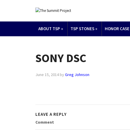
ABOUT TSP
»
TSP STONES
»
HONOR CASE
SONY DSC
June 15, 2014
by
Greg Johnson
LEAVE A REPLY
Comment