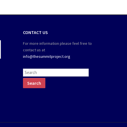
CONTACT US
For more information please feel free to
contact us at
info@thesummitproject.org