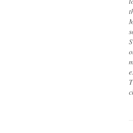
t
t
M
s
S
o
m
e
T
c