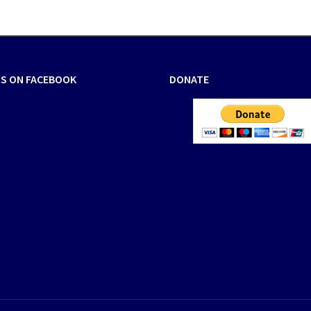
US ON FACEBOOK
DONATE