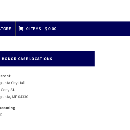
STORE
0 ITEMS –
$
0.00
HONOR CASE LOCATIONS
urrent
gusta City Hall
 Cony St.
gusta, ME 04330
pcoming
BD