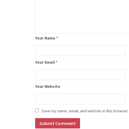
Your Name
*
Your Email
*
Your Website
Save my name, email, and website in this browser 