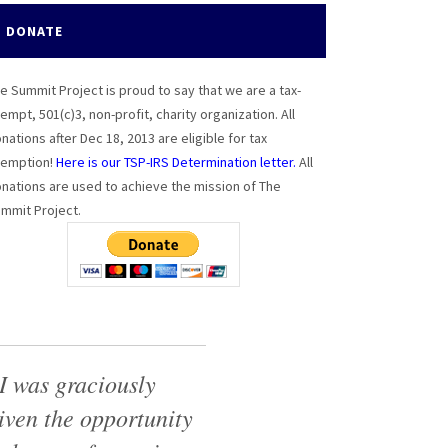
DONATE
e Summit Project is proud to say that we are a tax-
empt, 501(c)3, non-profit, charity organization. All
nations after Dec 18, 2013 are eligible for tax
emption!
Here is our TSP-IRS Determination letter.
All
nations are used to achieve the mission of The
mmit Project.
I was graciously
iven the opportunity