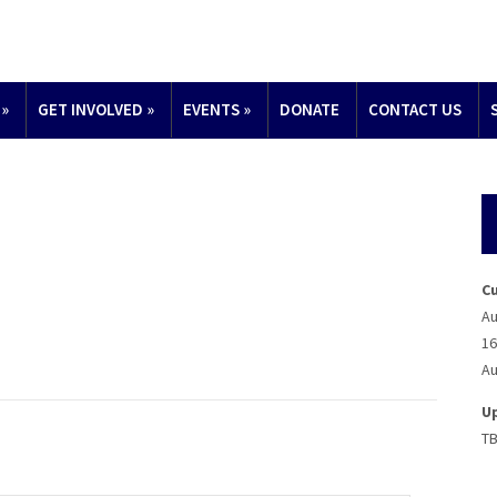
»
GET INVOLVED
»
EVENTS
»
DONATE
CONTACT US
C
Au
16
Au
U
T