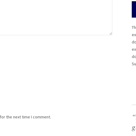
Th
ex
do
ex
do
Su
“
for the next time I comment.
g