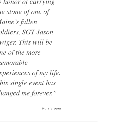
o honor of carrying
he stone of one of
aine’s fallen
oldiers, SGT Jason
wiger. This will be
ne of the more
emorable
xperiences of my life.
his single event has
hanged me forever.”
Participant