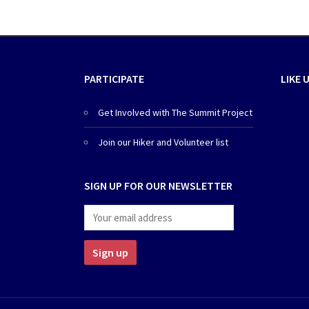
PARTICIPATE
LIKE 
Get Involved with The Summit Project
Join our Hiker and Volunteer list
SIGN UP FOR OUR NEWSLETTER