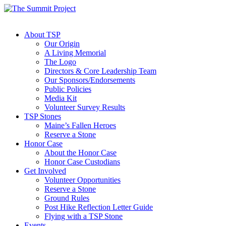
About TSP
Our Origin
A Living Memorial
The Logo
Directors & Core Leadership Team
Our Sponsors/Endorsements
Public Policies
Media Kit
Volunteer Survey Results
TSP Stones
Maine’s Fallen Heroes
Reserve a Stone
Honor Case
About the Honor Case
Honor Case Custodians
Get Involved
Volunteer Opportunities
Reserve a Stone
Ground Rules
Post Hike Reflection Letter Guide
Flying with a TSP Stone
Events