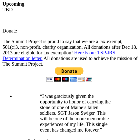
Upcoming
TBD
Donate
The Summit Project is proud to say that we are a tax-exempt,
501(c)3, non-profit, charity organization. All donations after Dec 18,
2013 are eligible for tax exemption!
Here is our TSP-IRS
Determination letter.
All donations are used to achieve the mission of
The Summit Project.
“I was graciously given the
opportunity to honor of carrying the
stone of one of Maine’s fallen
soldiers, SGT Jason Swiger. This
will be one of the more memorable
experiences of my life. This single
event has changed me forever.”