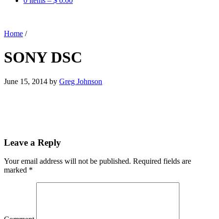
0 items –
$
0.00
Home
/
SONY DSC
June 15, 2014
by
Greg Johnson
Leave a Reply
Your email address will not be published.
Required fields are
marked
*