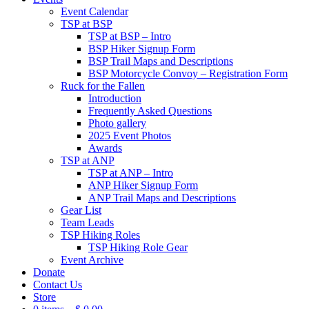
Event Calendar
TSP at BSP
TSP at BSP – Intro
BSP Hiker Signup Form
BSP Trail Maps and Descriptions
BSP Motorcycle Convoy – Registration Form
Ruck for the Fallen
Introduction
Frequently Asked Questions
Photo gallery
2025 Event Photos
Awards
TSP at ANP
TSP at ANP – Intro
ANP Hiker Signup Form
ANP Trail Maps and Descriptions
Gear List
Team Leads
TSP Hiking Roles
TSP Hiking Role Gear
Event Archive
Donate
Contact Us
Store