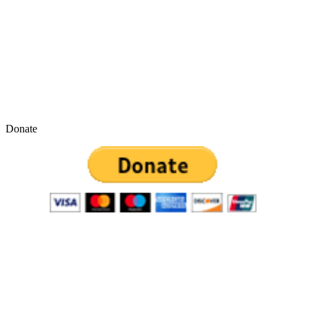
Donate