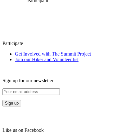
Participant
Participate
Get Involved with The Summit Project
Join our Hiker and Volunteer list
Sign up for our newsletter
Like us on Facebook