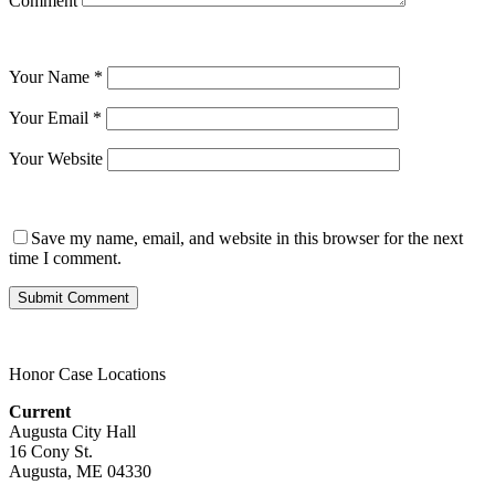
Comment
Your Name
*
Your Email
*
Your Website
Save my name, email, and website in this browser for the next
time I comment.
Honor Case Locations
Current
Augusta City Hall
16 Cony St.
Augusta, ME 04330