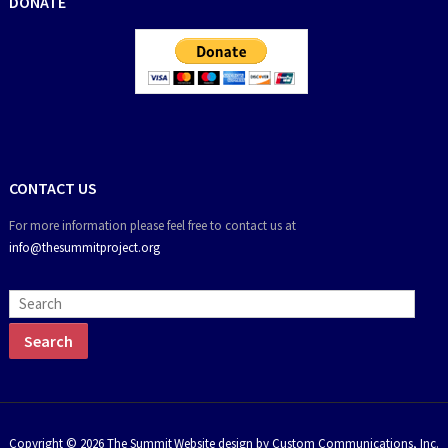
DONATE
CONTACT US
For more information please feel free to contact us at
info@thesummitproject.org
Copyright © 2026 The Summit
Website design by Custom Communications, Inc.