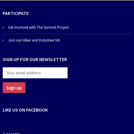
PARTICIPATE
Get Involved with The Summit Project
Join our Hiker and Volunteer list
SIGN UP FOR OUR NEWSLETTER
LIKE US ON FACEBOOK