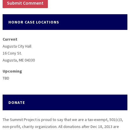
HONOR CASE LOCATIONS
Current
Augusta City Hall
16 Cony St.
Augusta, ME 04330
Upcoming
TBD
DONATE
The Summit Project is proud to say that we are a tax-exempt, 501(c)3,
non-profit, charity organization. All donations after Dec 18, 2013 are