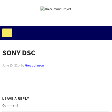
SONY DSC
June 15, 2014
by
Greg Johnson
LEAVE A REPLY
Comment