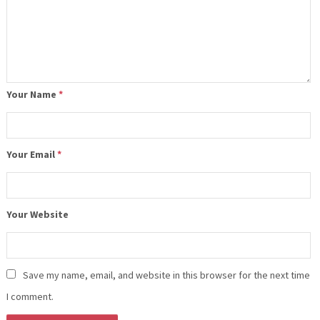
Your Name
*
Your Email
*
Your Website
Save my name, email, and website in this browser for the next time
I comment.