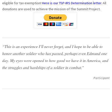
eligible for tax exemption!
Here is our TSP-IRS Determination letter.
All
donations are used to achieve the mission of The Summit Project.
“This is an experience I’ll never forget, and I hope to be able to
honor another soldier who has passed, perhaps even Edmund one
day. My eyes were opened to how good we have it in America, and
the struggles and hardships of a soldier in combat.”
Participant