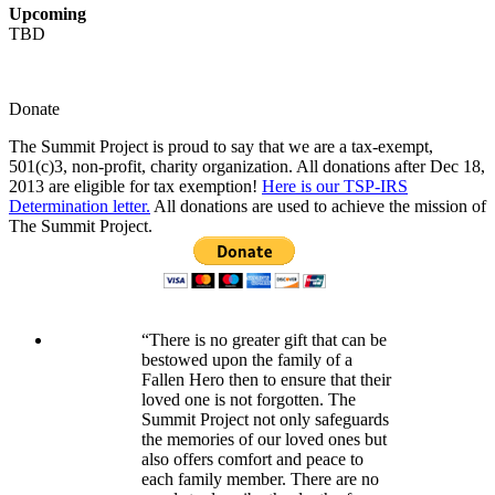
Upcoming
TBD
Donate
The Summit Project is proud to say that we are a tax-exempt,
501(c)3, non-profit, charity organization. All donations after Dec 18,
2013 are eligible for tax exemption!
Here is our TSP-IRS
Determination letter.
All donations are used to achieve the mission of
The Summit Project.
“There is no greater gift that can be
bestowed upon the family of a
Fallen Hero then to ensure that their
loved one is not forgotten. The
Summit Project not only safeguards
the memories of our loved ones but
also offers comfort and peace to
each family member. There are no