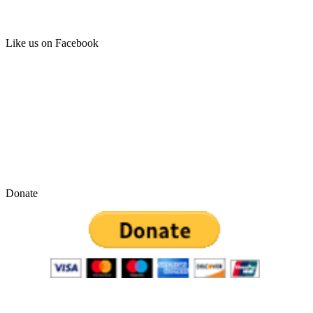
Like us on Facebook
Donate