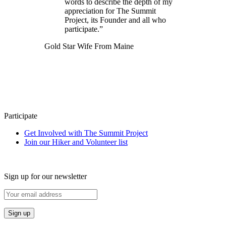
words to describe the depth of my
appreciation for The Summit
Project, its Founder and all who
participate.”
Gold Star Wife From Maine
Participate
Get Involved with The Summit Project
Join our Hiker and Volunteer list
Sign up for our newsletter