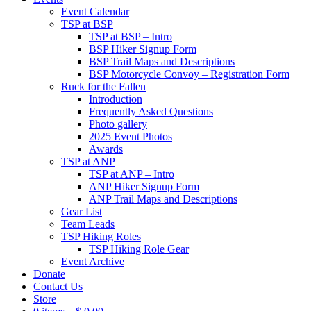
Event Calendar
TSP at BSP
TSP at BSP – Intro
BSP Hiker Signup Form
BSP Trail Maps and Descriptions
BSP Motorcycle Convoy – Registration Form
Ruck for the Fallen
Introduction
Frequently Asked Questions
Photo gallery
2025 Event Photos
Awards
TSP at ANP
TSP at ANP – Intro
ANP Hiker Signup Form
ANP Trail Maps and Descriptions
Gear List
Team Leads
TSP Hiking Roles
TSP Hiking Role Gear
Event Archive
Donate
Contact Us
Store