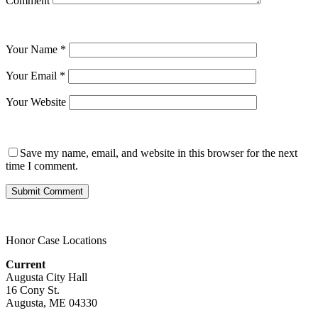
Comment
Your Name
*
Your Email
*
Your Website
Save my name, email, and website in this browser for the next
time I comment.
Honor Case Locations
Current
Augusta City Hall
16 Cony St.
Augusta, ME 04330