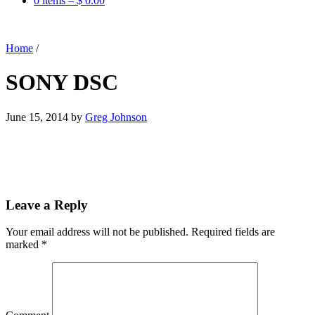
0 items –
$
0.00
Home
/
SONY DSC
June 15, 2014
by
Greg Johnson
Leave a Reply
Your email address will not be published.
Required fields are
marked
*