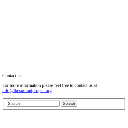
Contact us
For more information please feel free to contact us at
info@thesummitproject.org