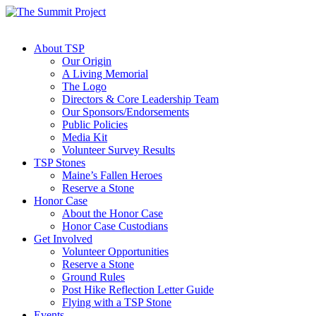
About TSP
Our Origin
A Living Memorial
The Logo
Directors & Core Leadership Team
Our Sponsors/Endorsements
Public Policies
Media Kit
Volunteer Survey Results
TSP Stones
Maine’s Fallen Heroes
Reserve a Stone
Honor Case
About the Honor Case
Honor Case Custodians
Get Involved
Volunteer Opportunities
Reserve a Stone
Ground Rules
Post Hike Reflection Letter Guide
Flying with a TSP Stone
Events