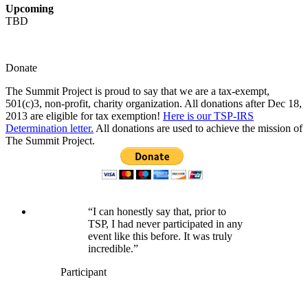
Upcoming
TBD
Donate
The Summit Project is proud to say that we are a tax-exempt,
501(c)3, non-profit, charity organization. All donations after Dec 18,
2013 are eligible for tax exemption!
Here is our TSP-IRS
Determination letter.
All donations are used to achieve the mission of
The Summit Project.
“I can honestly say that, prior to
TSP, I had never participated in any
event like this before. It was truly
incredible.”
Participant