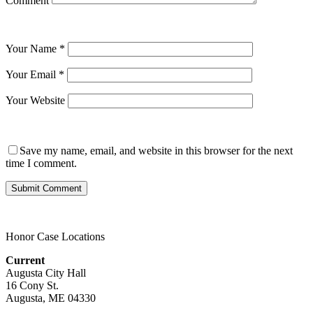
Comment
Your Name
*
Your Email
*
Your Website
Save my name, email, and website in this browser for the next
time I comment.
Honor Case Locations
Current
Augusta City Hall
16 Cony St.
Augusta, ME 04330