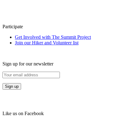
Participate
Get Involved with The Summit Project
Join our Hiker and Volunteer list
Sign up for our newsletter
Like us on Facebook