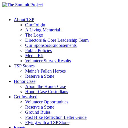
About TSP
Our Origin
A Living Memorial
The Logo
Directors & Core Leadership Team
Our Sponsors/Endorsements
Public Policies
Media Kit
Volunteer Survey Results
TSP Stones
Maine’s Fallen Heroes
Reserve a Stone
Honor Case
About the Honor Case
Honor Case Custodians
Get Involved
Volunteer Opportunities
Reserve a Stone
Ground Rules
Post Hike Reflection Letter Guide
Flying with a TSP Stone
Events