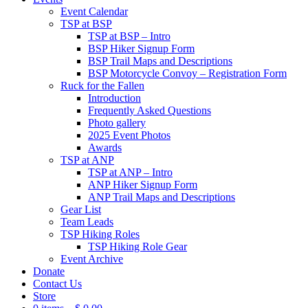
Event Calendar
TSP at BSP
TSP at BSP – Intro
BSP Hiker Signup Form
BSP Trail Maps and Descriptions
BSP Motorcycle Convoy – Registration Form
Ruck for the Fallen
Introduction
Frequently Asked Questions
Photo gallery
2025 Event Photos
Awards
TSP at ANP
TSP at ANP – Intro
ANP Hiker Signup Form
ANP Trail Maps and Descriptions
Gear List
Team Leads
TSP Hiking Roles
TSP Hiking Role Gear
Event Archive
Donate
Contact Us
Store