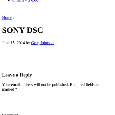
0 items –
$
0.00
Home
/
SONY DSC
June 15, 2014
by
Greg Johnson
Leave a Reply
Your email address will not be published.
Required fields are
marked
*