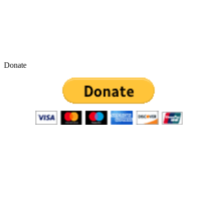
Donate