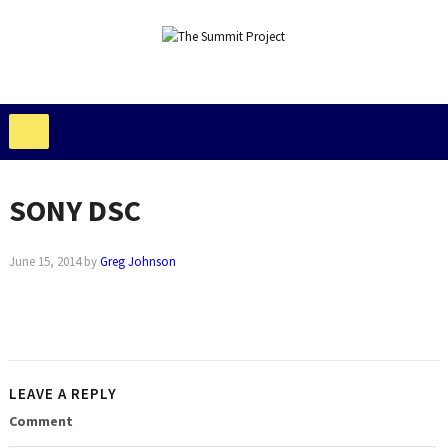
SONY DSC
June 15, 2014
by
Greg Johnson
LEAVE A REPLY
Comment