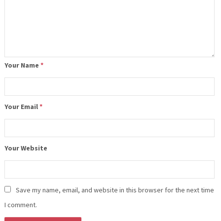
Your Name
*
Your Email
*
Your Website
Save my name, email, and website in this browser for the next time
I comment.