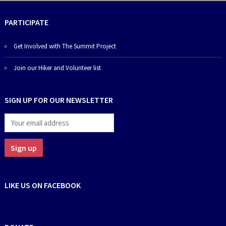
PARTICIPATE
Get Involved with The Summit Project
Join our Hiker and Volunteer list
SIGN UP FOR OUR NEWSLETTER
LIKE US ON FACEBOOK