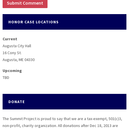
HONOR CASE LOCATIONS
Current
Augusta City Hall
16 Cony St.
Augusta, ME 04330
Upcoming
TBD
DONATE
The Summit Project is proud to say that we are a tax-exempt, 501(c)3,
non-profit, charity organization. All donations after Dec 18, 2013 are