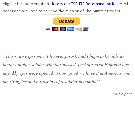
eligible for tax exemption!
Here is our TSP-IRS Determination letter.
All
donations are used to achieve the mission of The Summit Project.
“This is an experience I’ll never forget, and I hope to be able to
honor another soldier who has passed, perhaps even Edmund one
day. My eyes were opened to how good we have it in America, and
the struggles and hardships of a soldier in combat.”
Participant