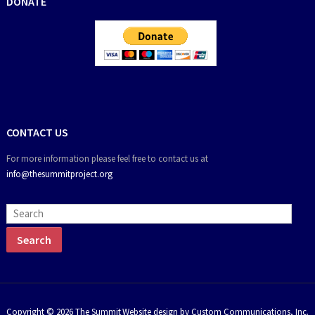
DONATE
CONTACT US
For more information please feel free to contact us at
info@thesummitproject.org
Copyright © 2026 The Summit
Website design by Custom Communications, Inc.