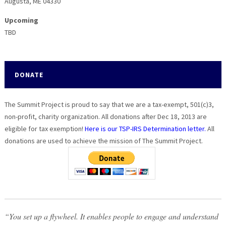
Augusta, ME 04330
Upcoming
TBD
DONATE
The Summit Project is proud to say that we are a tax-exempt, 501(c)3,
non-profit, charity organization. All donations after Dec 18, 2013 are
eligible for tax exemption!
Here is our TSP-IRS Determination letter.
All
donations are used to achieve the mission of The Summit Project.
“You set up a flywheel. It enables people to engage and understand