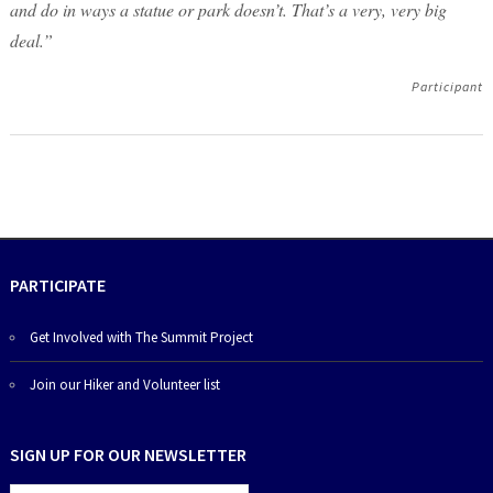
and do in ways a statue or park doesn’t. That’s a very, very big
deal.”
Participant
PARTICIPATE
Get Involved with The Summit Project
Join our Hiker and Volunteer list
SIGN UP FOR OUR NEWSLETTER