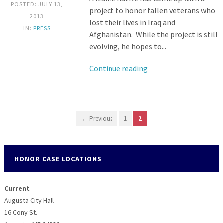
POSTED: JULY 13,
project to honor fallen veterans who
2013
lost their lives in Iraq and
IN:
PRESS
Afghanistan. While the project is still
evolving, he hopes to...
Continue reading
← Previous
1
2
HONOR CASE LOCATIONS
Current
Augusta City Hall
16 Cony St.