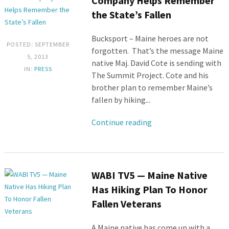
Company Helps Remember
the State’s Fallen
Bucksport – Maine heroes are not
POSTED: SEPTEMBER
forgotten. That’s the message Maine
5, 2013
native Maj. David Cote is sending with
IN:
PRESS
The Summit Project. Cote and his
brother plan to remember Maine’s
fallen by hiking...
Continue reading
WABI TV5 — Maine Native
Has Hiking Plan To Honor
Fallen Veterans
A Maine native has come up with a