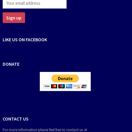
LIKE US ON FACEBOOK
DONATE
CONTACT US
For more information please feel free to contact us at