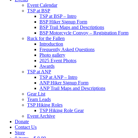
Event Calendar
TSP at BSP
TSP at BSP – Intro
BSP Hiker Signup Form
BSP Trail Maps and Descriptions
BSP Motorcycle Convoy – Registration Form
Ruck for the Fallen
Introduction
Frequently Asked Questions
Photo gallery
2025 Event Photos
Awards
TSP at ANP
TSP at ANP – Intro
ANP Hiker Signup Form
ANP Trail Maps and Descriptions
Gear List
Team Leads
TSP Hiking Roles
TSP Hiking Role Gear
Event Archive
Donate
Contact Us
Store