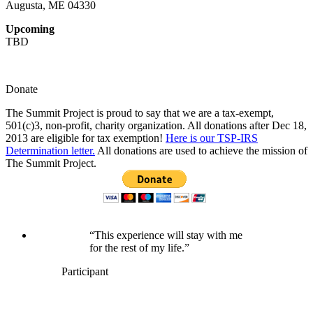
Augusta, ME 04330
Upcoming
TBD
Donate
The Summit Project is proud to say that we are a tax-exempt,
501(c)3, non-profit, charity organization. All donations after Dec 18,
2013 are eligible for tax exemption!
Here is our TSP-IRS
Determination letter.
All donations are used to achieve the mission of
The Summit Project.
“This experience will stay with me
for the rest of my life.”
Participant