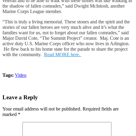
veteran and to be able to walk with these stones was like walking in
the shadow of fallen comrades,” said Dwight McIntosh, another
Marine Corps League member.
“This is truly a living memorial. These stones and the spirit and the
stories of our fallen heroes are very much alive and it’s what the
families want for us, not to forget about our fallen comrades,” said
Major David Cote, “The Summit Project” creator. Maj. Cote is an
active duty U.S. Marine Corps officer who now lives in Arlington.
He flew back to his home state for the parade to share the project
with the community.
Read MORE here.
Tags:
Video
Leave a Reply
Your email address will not be published.
Required fields are
marked
*