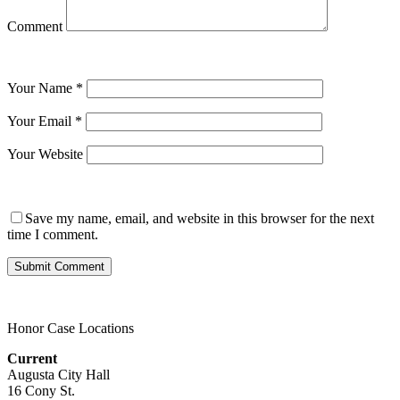
Comment
Your Name
*
Your Email
*
Your Website
Save my name, email, and website in this browser for the next
time I comment.
Honor Case Locations
Current
Augusta City Hall
16 Cony St.