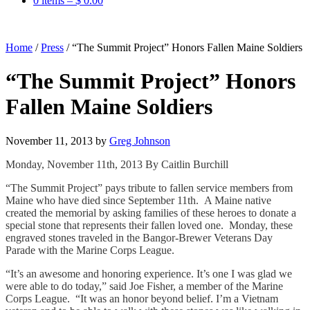
0 items –
$
0.00
Home
/
Press
/
“The Summit Project” Honors Fallen Maine Soldiers
“The Summit Project” Honors
Fallen Maine Soldiers
November 11, 2013
by
Greg Johnson
Monday, November 11th, 2013 By Caitlin Burchill
“The Summit Project” pays tribute to fallen service members from
Maine who have died since September 11th. A Maine native
created the memorial by asking families of these heroes to donate a
special stone that represents their fallen loved one. Monday, these
engraved stones traveled in the Bangor-Brewer Veterans Day
Parade with the Marine Corps League.
“It’s an awesome and honoring experience. It’s one I was glad we
were able to do today,” said Joe Fisher, a member of the Marine
Corps League. “It was an honor beyond belief. I’m a Vietnam