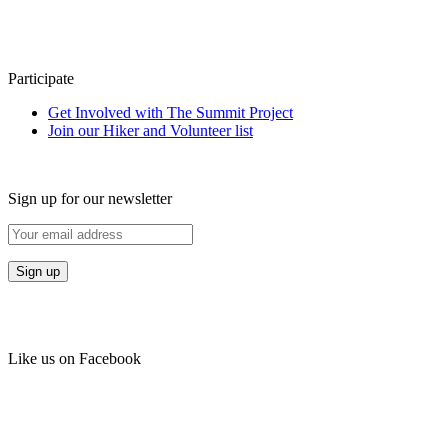
Participate
Get Involved with The Summit Project
Join our Hiker and Volunteer list
Sign up for our newsletter
Like us on Facebook