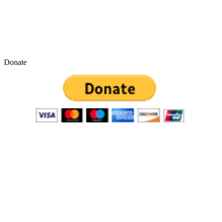
Donate