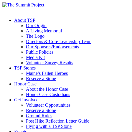
About TSP
Our Origin
A Living Memorial
The Logo
Directors & Core Leadership Team
Our Sponsors/Endorsements
Public Policies
Media Kit
Volunteer Survey Results
TSP Stones
Maine’s Fallen Heroes
Reserve a Stone
Honor Case
About the Honor Case
Honor Case Custodians
Get Involved
Volunteer Opportunities
Reserve a Stone
Ground Rules
Post Hike Reflection Letter Guide
Flying with a TSP Stone
Events